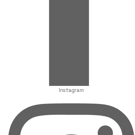
Instagram