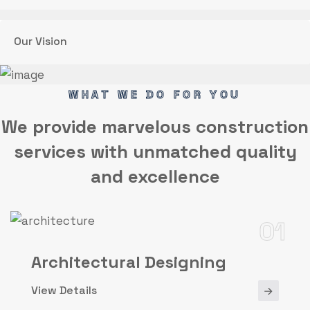
Our Vision
WHAT WE DO FOR YOU
We provide marvelous
construction
services
with unmatched quality
and excellence
01
Architectural Designing
View Details