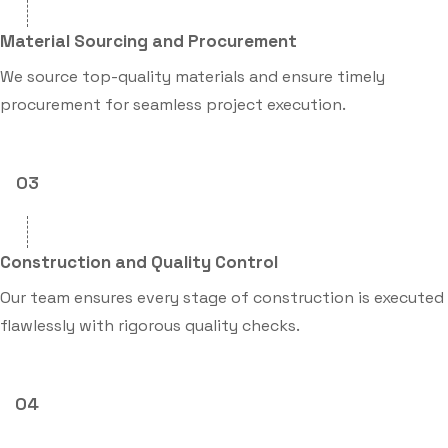
Material Sourcing and Procurement
We source top-quality materials and ensure timely
procurement for seamless project execution.
03
Construction and Quality Control
Our team ensures every stage of construction is executed
flawlessly with rigorous quality checks.
04