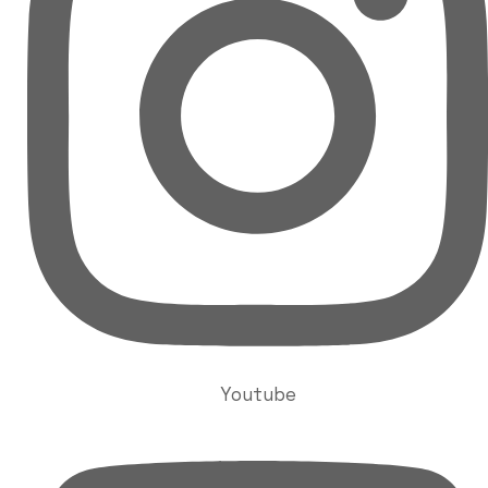
Youtube