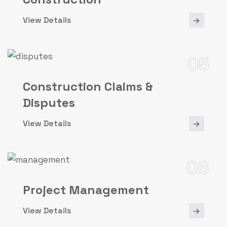
View Details
05
Construction Claims &
Disputes
View Details
06
Project Management
View Details