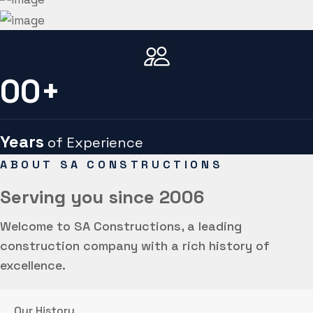
00
+
Years
of Experience
ABOUT SA CONSTRUCTIONS
Serving you
since 2006
Welcome to SA Constructions, a leading
construction company with a rich history of
excellence.
Our History