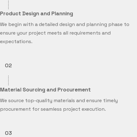
Product Design and Planning
We begin with a detailed design and planning phase to
ensure your project meets all requirements and
expectations.
02
Material Sourcing and Procurement
We source top-quality materials and ensure timely
procurement for seamless project execution.
03