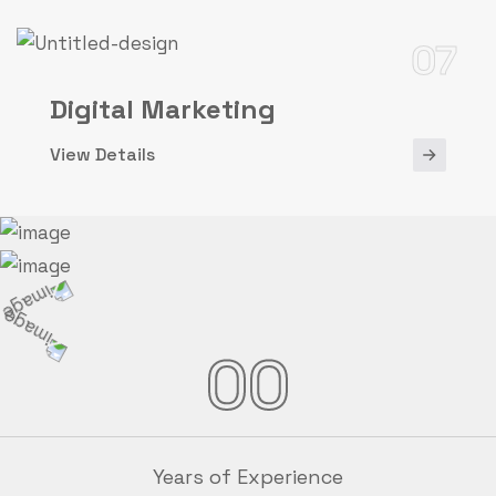
07
Digital Marketing
View Details
00
Years of Experience