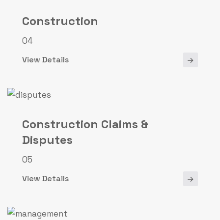
Construction
04
View Details
Construction Claims &
Disputes
05
View Details