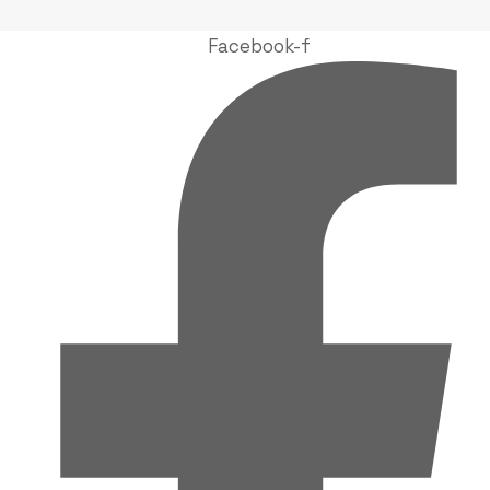
Facebook-f