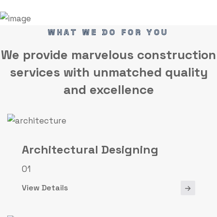
WHAT WE DO FOR YOU
We provide marvelous
construction
services
with unmatched quality
and excellence
Architectural Designing
01
View Details