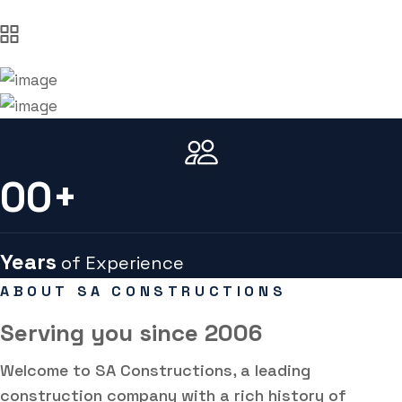
00
+
Years
of Experience
ABOUT SA CONSTRUCTIONS
Serving you
since 2006
Welcome to SA Constructions, a leading
construction company with a rich history of