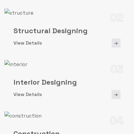
02
Structural Designing
View Details
03
Interior Designing
View Details
04
Construction