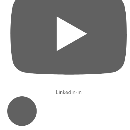
Linkedin-in