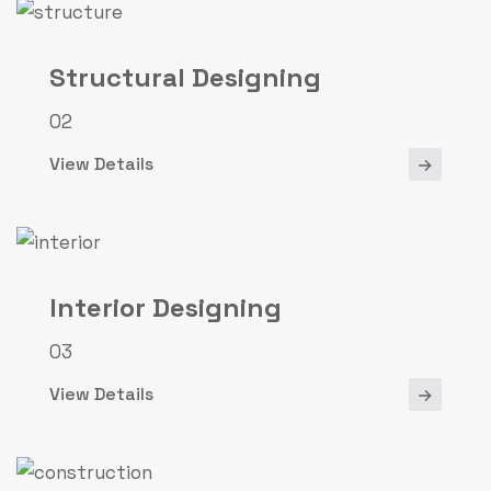
Structural Designing
02
View Details
Interior Designing
03
View Details