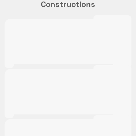
Constructions