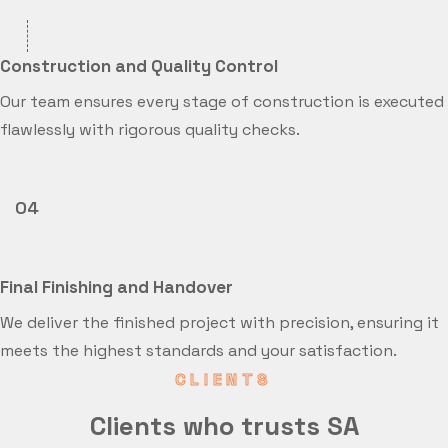
Construction and Quality Control
Our team ensures every stage of construction is executed
flawlessly with rigorous quality checks.
04
Final Finishing and Handover
We deliver the finished project with precision, ensuring it
meets the highest standards and your satisfaction.
CLIENTS
Clients who trusts SA