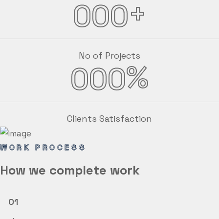
+
000
No of Projects
%
000
Clients Satisfaction
WORK PROCESS
How we
complete
work
01