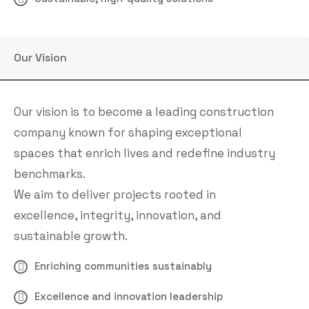
Our Vision
Our vision is to become a leading construction
company known for shaping exceptional
spaces that enrich lives and redefine industry
benchmarks.
We aim to deliver projects rooted in
excellence, integrity, innovation, and
sustainable growth.
Enriching communities sustainably
Excellence and innovation leadership