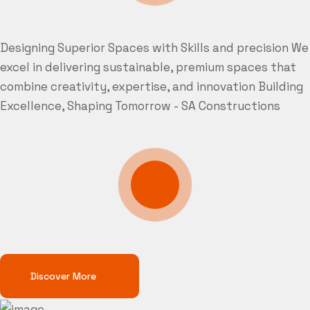
Designing Superior Spaces with Skills and precision
We
excel in delivering sustainable, premium spaces that
combine creativity, expertise, and innovation
Building
Excellence, Shaping Tomorrow - SA Constructions
Discover More