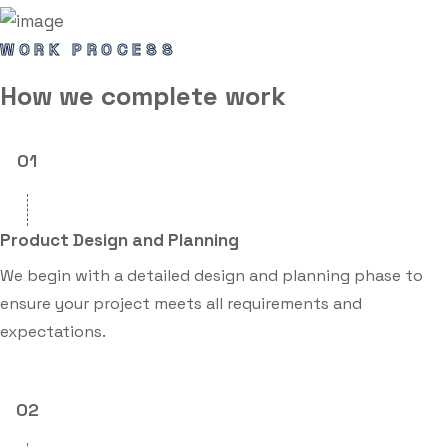
WORK PROCESS
How we
complete
work
01
Product Design and Planning
We begin with a detailed design and planning phase to
ensure your project meets all requirements and
expectations.
02