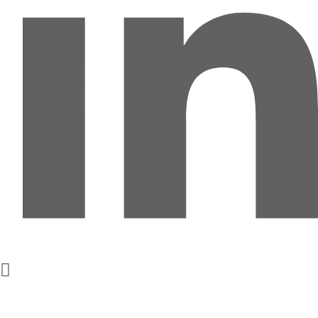
Get In Touch