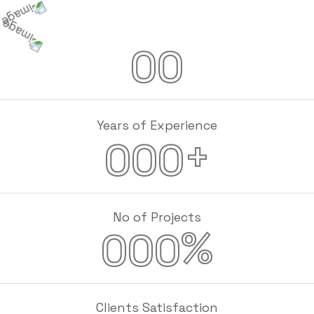
00
Years of Experience
+
000
No of Projects
%
000
Clients Satisfaction