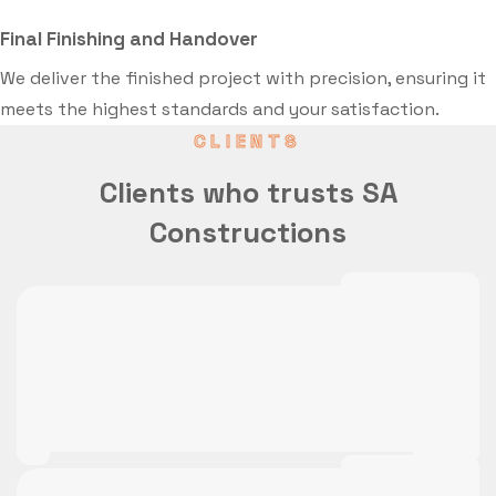
Final Finishing and Handover
We deliver the finished project with precision, ensuring it
meets the highest standards and your satisfaction.
CLIENTS
Clients who trusts SA
Constructions