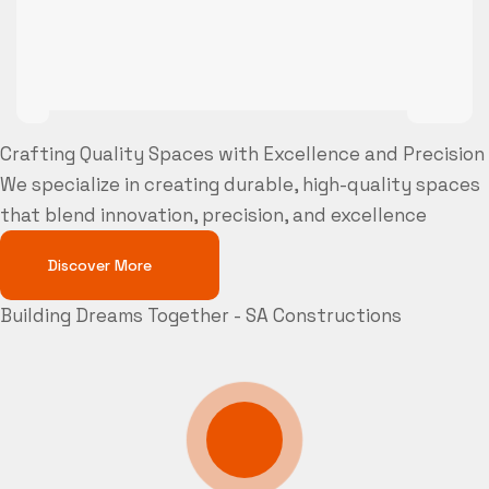
Crafting Quality Spaces with Excellence and Precision
We specialize in creating durable, high-quality spaces
that blend innovation, precision, and excellence
Discover More
Building Dreams Together - SA Constructions