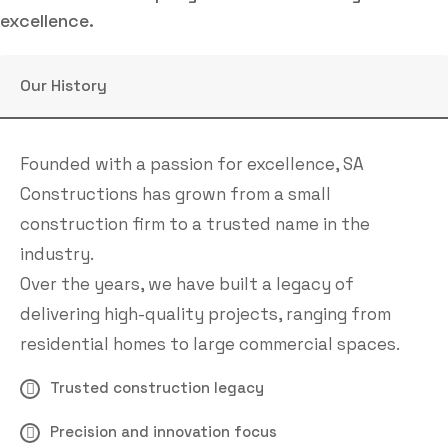
excellence.
Our History
Founded with a passion for excellence, SA
Constructions has grown from a small
construction firm to a trusted name in the
industry.
Over the years, we have built a legacy of
delivering high-quality projects, ranging from
residential homes to large commercial spaces.
Trusted construction legacy
Precision and innovation focus