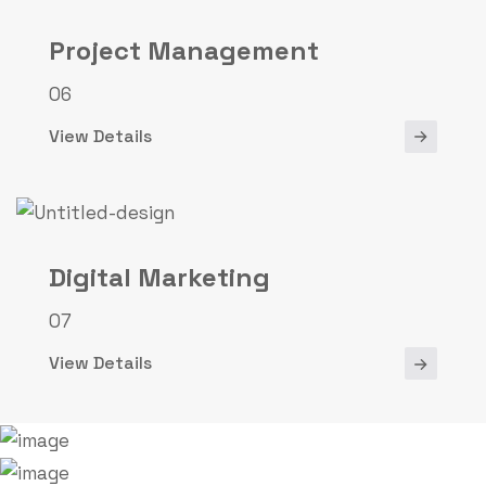
Project Management
06
View Details
Digital Marketing
07
View Details