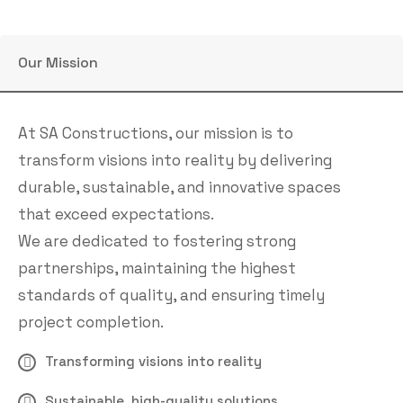
Our Mission
At SA Constructions, our mission is to
transform visions into reality by delivering
durable, sustainable, and innovative spaces
that exceed expectations.
We are dedicated to fostering strong
partnerships, maintaining the highest
standards of quality, and ensuring timely
project completion.
Transforming visions into reality
Sustainable, high-quality solutions