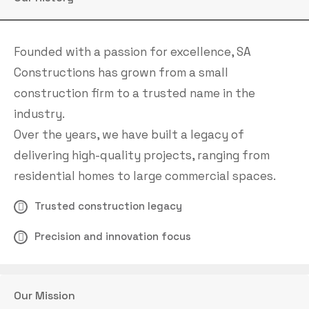
Founded with a passion for excellence, SA
Constructions has grown from a small
construction firm to a trusted name in the
industry.
Over the years, we have built a legacy of
delivering high-quality projects, ranging from
residential homes to large commercial spaces.
Trusted construction legacy
Precision and innovation focus
Our Mission