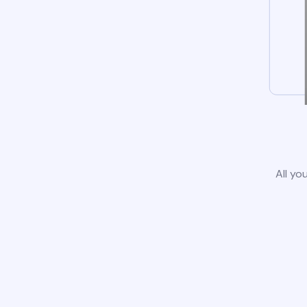
All yo