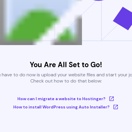
You Are All Set to Go!
u have to do now is upload your website files and start your j
Check out how to do that below:
How can I migrate a website to Hostinger?
How to install WordPress using Auto Installer?