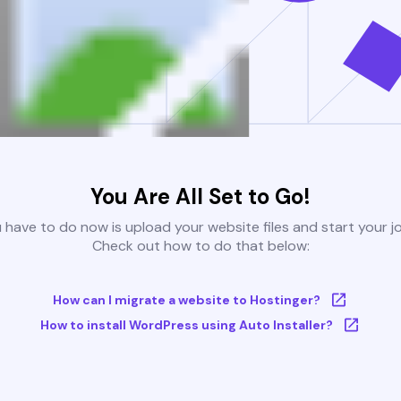
You Are All Set to Go!
u have to do now is upload your website files and start your j
Check out how to do that below:
How can I migrate a website to Hostinger?
How to install WordPress using Auto Installer?