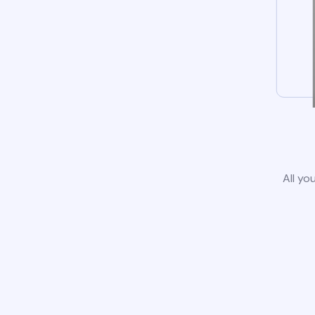
All yo