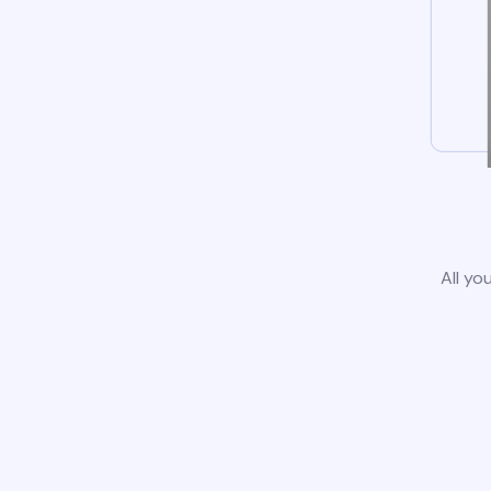
All yo