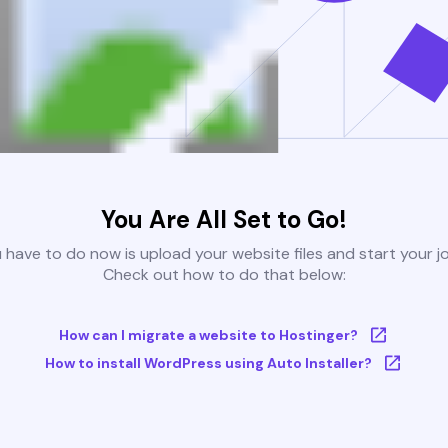
You Are All Set to Go!
u have to do now is upload your website files and start your j
Check out how to do that below:
How can I migrate a website to Hostinger?
How to install WordPress using Auto Installer?