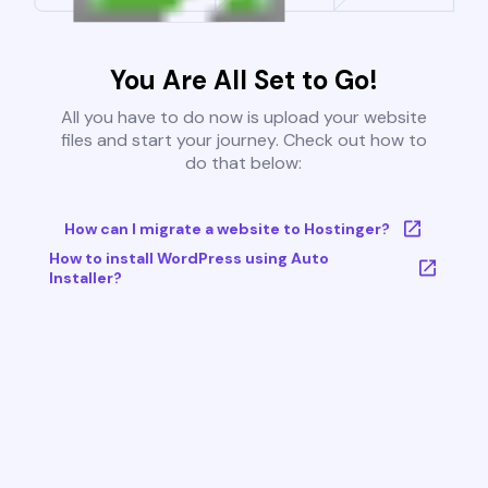
You Are All Set to Go!
All you have to do now is upload your website
files and start your journey. Check out how to
do that below:
How can I migrate a website to Hostinger?
How to install WordPress using Auto
Installer?