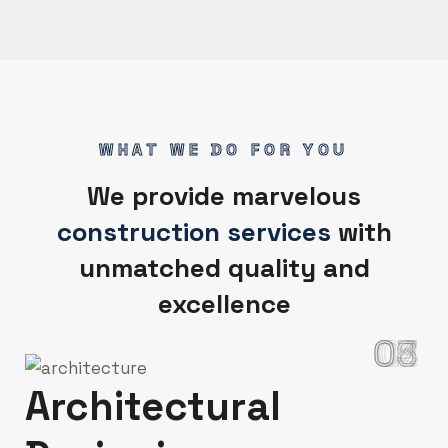
WHAT WE DO FOR YOU
We provide marvelous
construction services
with
unmatched quality and
excellence
02
03
04
05
06
07
01
Architectural