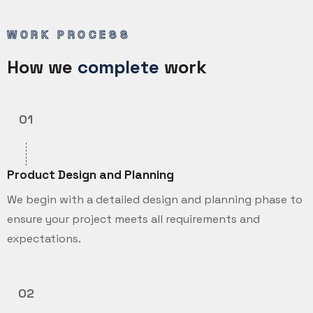
WORK PROCESS
How we
complete
work
01
Product Design and Planning
We begin with a detailed design and planning phase to
ensure your project meets all requirements and
expectations.
02