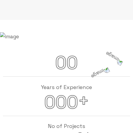
00
Years of Experience
+
000
No of Projects