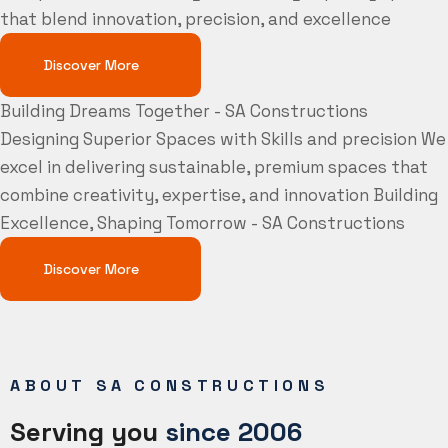
that blend innovation, precision, and excellence
Discover More
Building Dreams Together - SA Constructions
Designing Superior Spaces with Skills and precision
We
excel in delivering sustainable, premium spaces that
combine creativity, expertise, and innovation
Building
Excellence, Shaping Tomorrow - SA Constructions
Discover More
ABOUT SA CONSTRUCTIONS
Serving you
since 2006