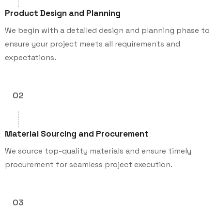
Product Design and Planning
We begin with a detailed design and planning phase to
ensure your project meets all requirements and
expectations.
02
Material Sourcing and Procurement
We source top-quality materials and ensure timely
procurement for seamless project execution.
03