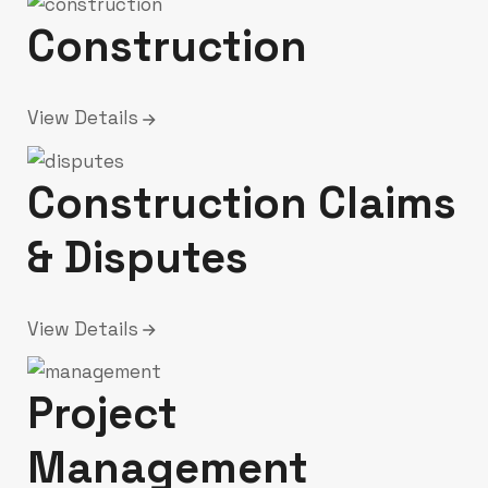
Construction
View Details
Construction Claims
& Disputes
View Details
Project
Management