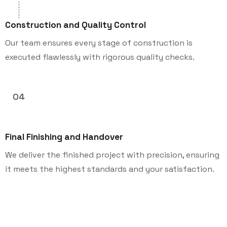
Construction and Quality Control
Our team ensures every stage of construction is
executed flawlessly with rigorous quality checks.
04
Final Finishing and Handover
We deliver the finished project with precision, ensuring
it meets the highest standards and your satisfaction.