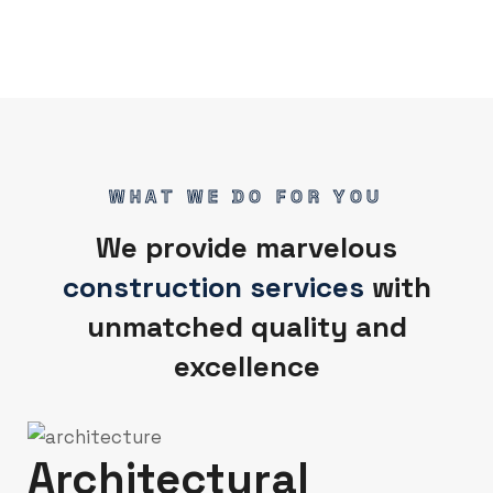
WHAT WE DO FOR YOU
We provide marvelous
construction services
with
unmatched quality and
excellence
Architectural