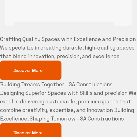
Crafting Quality Spaces with Excellence and Precision
We specialize in creating durable, high-quality spaces
that blend innovation, precision, and excellence
Discover More
Building Dreams Together - SA Constructions
Designing Superior Spaces with Skills and precision
We
excel in delivering sustainable, premium spaces that
combine creativity, expertise, and innovation
Building
Excellence, Shaping Tomorrow - SA Constructions
Discover More