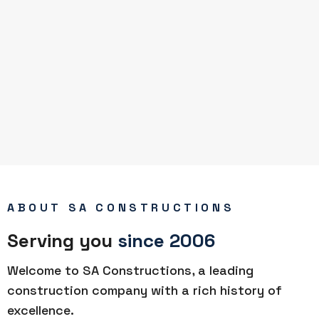
ABOUT SA CONSTRUCTIONS
Serving you
since 2006
Welcome to SA Constructions, a leading
construction company with a rich history of
excellence.