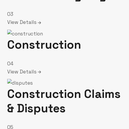
03
View Details
Construction
04
View Details
Construction Claims
& Disputes
05