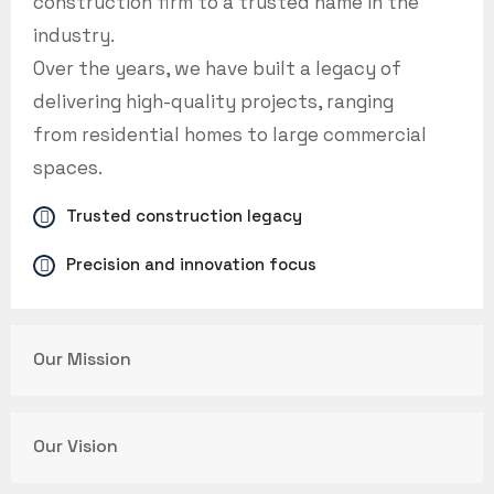
construction firm to a trusted name in the
industry.
Over the years, we have built a legacy of
delivering high-quality projects, ranging
from residential homes to large commercial
spaces.
Trusted construction legacy
Precision and innovation focus
Our Mission
Our Vision