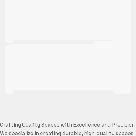
Crafting Quality Spaces with Excellence and Precision
We specialize in creating durable, high-quality spaces