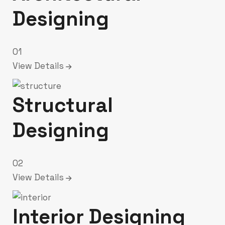
Designing
01
View Details
Structural
Designing
02
View Details
Interior Designing