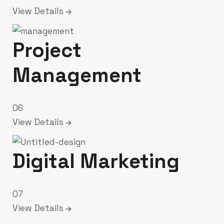
View Details
Project
Management
06
View Details
Digital Marketing
07
View Details