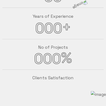
Years of Experience
+
000
No of Projects
%
000
Clients Satisfaction