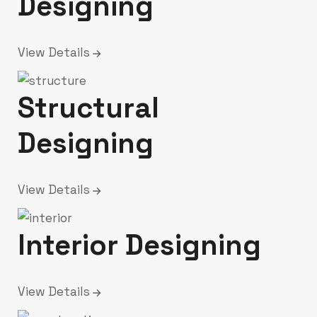
Designing
View Details
Structural
Designing
View Details
Interior Designing
View Details