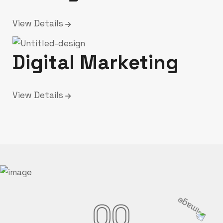
View Details
Digital Marketing
View Details
00