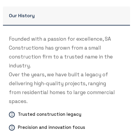
Our History
Founded with a passion for excellence, SA
Constructions has grown from a small
construction firm to a trusted name in the
industry.
Over the years, we have built a legacy of
delivering high-quality projects, ranging
from residential homes to large commercial
spaces.
Trusted construction legacy
Precision and innovation focus