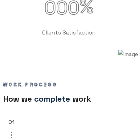
%
000
Clients Satisfaction
WORK PROCESS
How we
complete
work
01