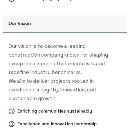
Our Vision
Our vision is to become a leading
construction company known for shaping
exceptional spaces that enrich lives and
redefine industry benchmarks.
We aim to deliver projects rooted in
excellence, integrity, innovation, and
sustainable growth.
Enriching communities sustainably
Excellence and innovation leadership