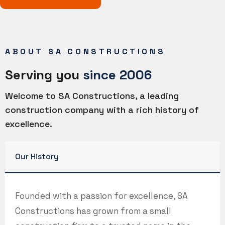
ABOUT SA CONSTRUCTIONS
Serving you
since 2006
Welcome to SA Constructions, a leading
construction company with a rich history of
excellence.
Our History
Founded with a passion for excellence, SA
Constructions has grown from a small