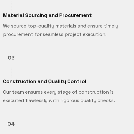
Material Sourcing and Procurement
We source top-quality materials and ensure timely
procurement for seamless project execution.
03
Construction and Quality Control
Our team ensures every stage of construction is
executed flawlessly with rigorous quality checks.
04