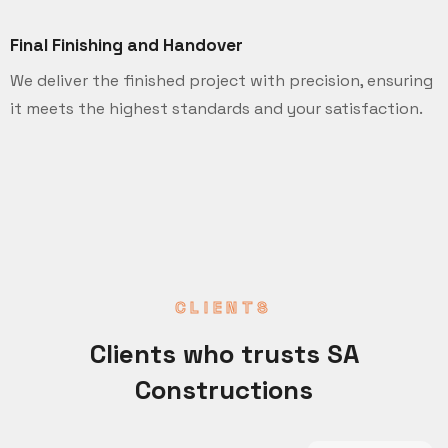
Final Finishing and Handover
We deliver the finished project with precision, ensuring
it meets the highest standards and your satisfaction.
CLIENTS
Clients who trusts SA
Constructions