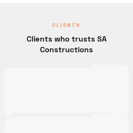
CLIENTS
Clients who trusts SA
Constructions