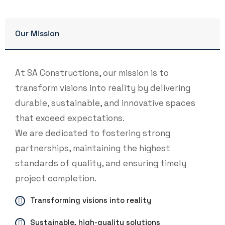
Our Mission
At SA Constructions, our mission is to
transform visions into reality by delivering
durable, sustainable, and innovative spaces
that exceed expectations.
We are dedicated to fostering strong
partnerships, maintaining the highest
standards of quality, and ensuring timely
project completion.
Transforming visions into reality
Sustainable, high-quality solutions