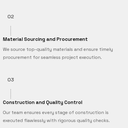
02
Material Sourcing and Procurement
We source top-quality materials and ensure timely
procurement for seamless project execution.
03
Construction and Quality Control
Our team ensures every stage of construction is
executed flawlessly with rigorous quality checks.