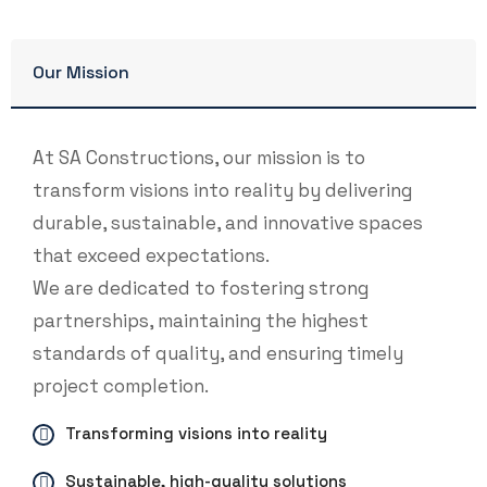
Our Mission
At SA Constructions, our mission is to
transform visions into reality by delivering
durable, sustainable, and innovative spaces
that exceed expectations.
We are dedicated to fostering strong
partnerships, maintaining the highest
standards of quality, and ensuring timely
project completion.
Transforming visions into reality
Sustainable, high-quality solutions