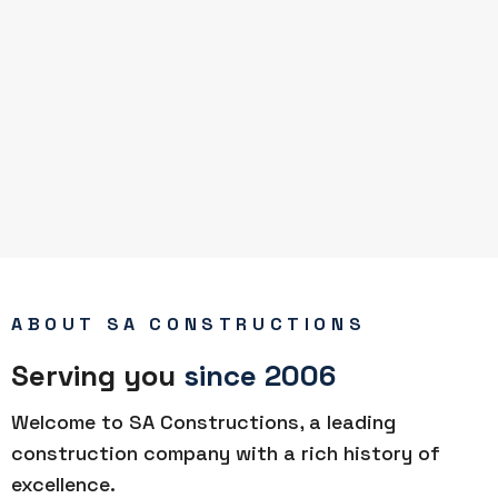
ABOUT SA CONSTRUCTIONS
Serving you
since 2006
Welcome to SA Constructions, a leading
construction company with a rich history of
excellence.