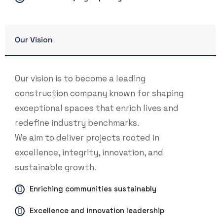
Our Vision
Our vision is to become a leading
construction company known for shaping
exceptional spaces that enrich lives and
redefine industry benchmarks.
We aim to deliver projects rooted in
excellence, integrity, innovation, and
sustainable growth.
Enriching communities sustainably
Excellence and innovation leadership