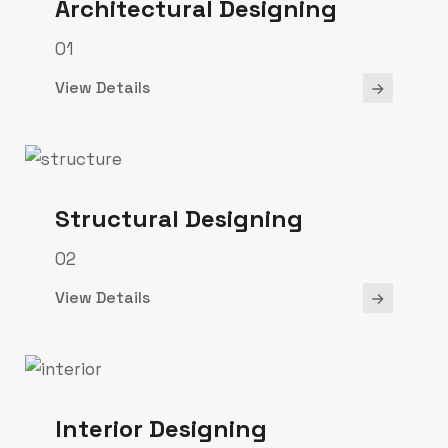
Architectural Designing
01
View Details
Structural Designing
02
View Details
Interior Designing