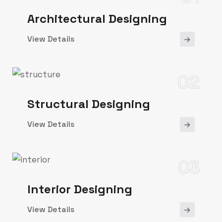
Architectural Designing
View Details
02
Structural Designing
View Details
03
Interior Designing
View Details