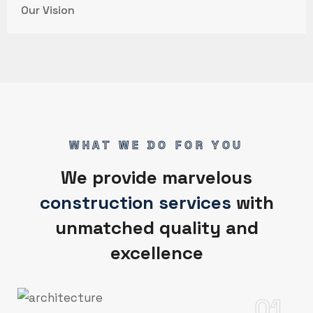
Our Vision
WHAT WE DO FOR YOU
We provide marvelous
construction services
with
unmatched quality and
excellence
01