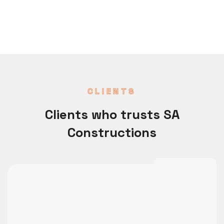
CLIENTS
Clients who trusts SA
Constructions