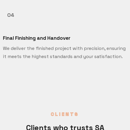
04
Final Finishing and Handover
We deliver the finished project with precision, ensuring
it meets the highest standards and your satisfaction.
CLIENTS
Clients who trusts SA