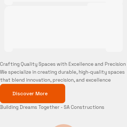
Crafting Quality Spaces with Excellence and Precision
We specialize in creating durable, high-quality spaces
that blend innovation, precision, and excellence
Discover More
Building Dreams Together - SA Constructions