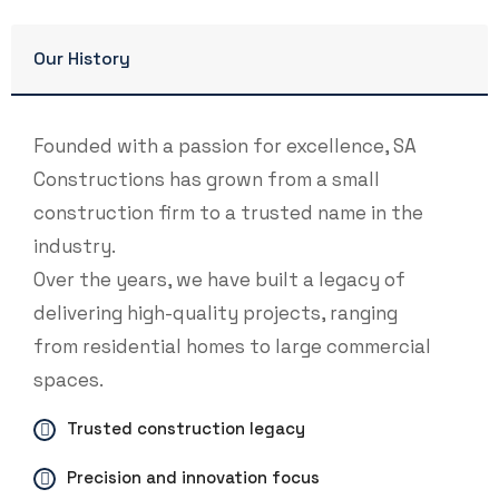
Our History
Founded with a passion for excellence, SA
Constructions has grown from a small
construction firm to a trusted name in the
industry.
Over the years, we have built a legacy of
delivering high-quality projects, ranging
from residential homes to large commercial
spaces.
Trusted construction legacy
Precision and innovation focus