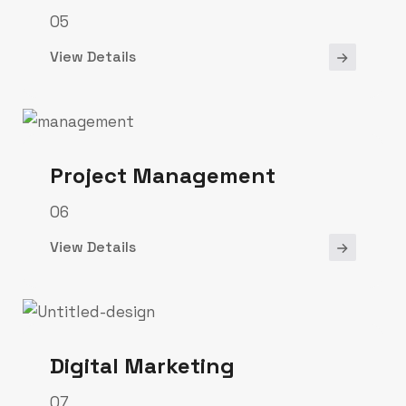
05
View Details
Project Management
06
View Details
Digital Marketing
07