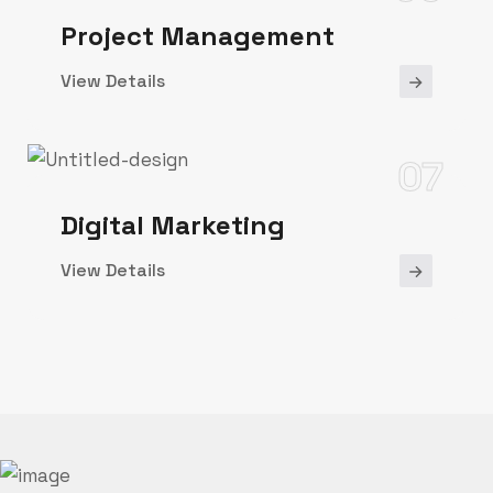
Project Management
View Details
07
Digital Marketing
View Details