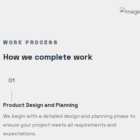
WORK PROCESS
How we
complete
work
01
Product Design and Planning
We begin with a detailed design and planning phase to
ensure your project meets all requirements and
expectations.