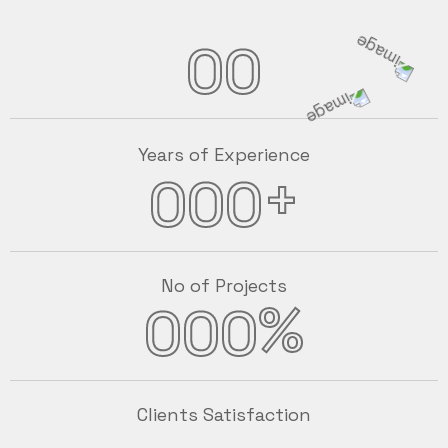
00
Years of Experience
+
000
No of Projects
%
000
Clients Satisfaction