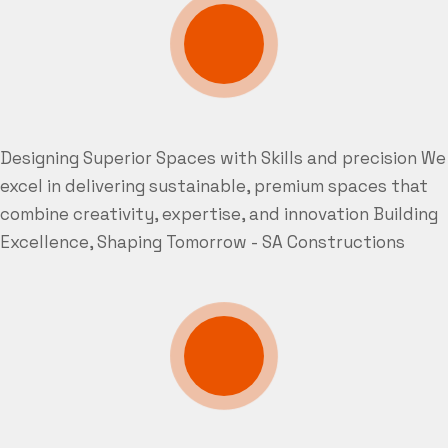
Designing Superior Spaces with Skills and precision
We
excel in delivering sustainable, premium spaces that
combine creativity, expertise, and innovation
Building
Excellence, Shaping Tomorrow - SA Constructions