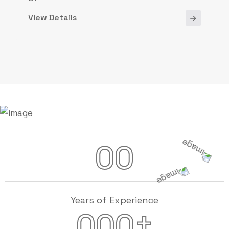
View Details
00
Years of Experience
+
000