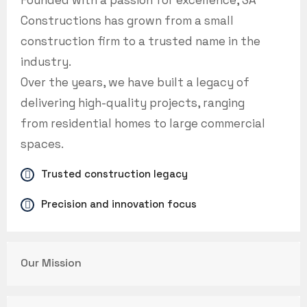
Founded with a passion for excellence, SA
Constructions has grown from a small
construction firm to a trusted name in the
industry.
Over the years, we have built a legacy of
delivering high-quality projects, ranging
from residential homes to large commercial
spaces.
Trusted construction legacy
Precision and innovation focus
Our Mission