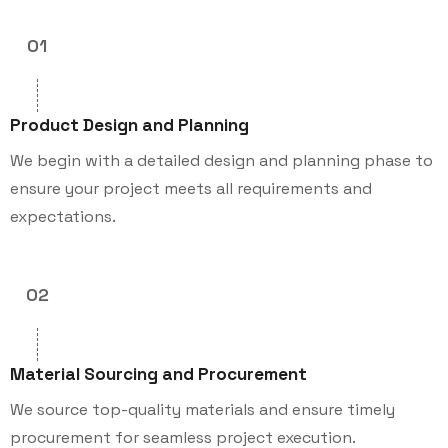
01
Product Design and Planning
We begin with a detailed design and planning phase to
ensure your project meets all requirements and
expectations.
02
Material Sourcing and Procurement
We source top-quality materials and ensure timely
procurement for seamless project execution.