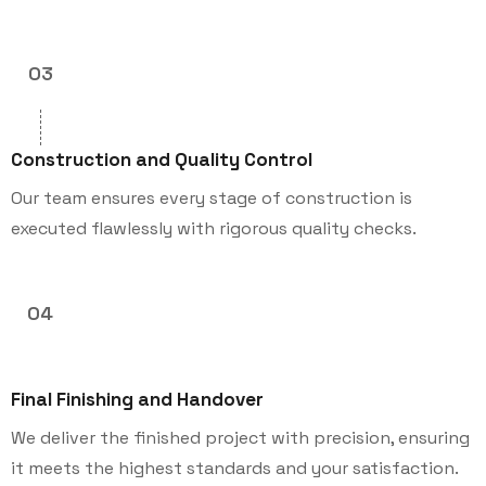
03
Construction and Quality Control
Our team ensures every stage of construction is
executed flawlessly with rigorous quality checks.
04
Final Finishing and Handover
We deliver the finished project with precision, ensuring
it meets the highest standards and your satisfaction.