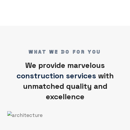
WHAT WE DO FOR YOU
We provide marvelous
construction services
with
unmatched quality and
excellence