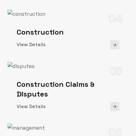
04
Construction
View Details
05
Construction Claims &
Disputes
View Details
06