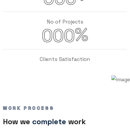
No of Projects
%
000
Clients Satisfaction
WORK PROCESS
How we
complete
work