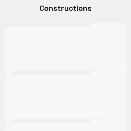
Constructions