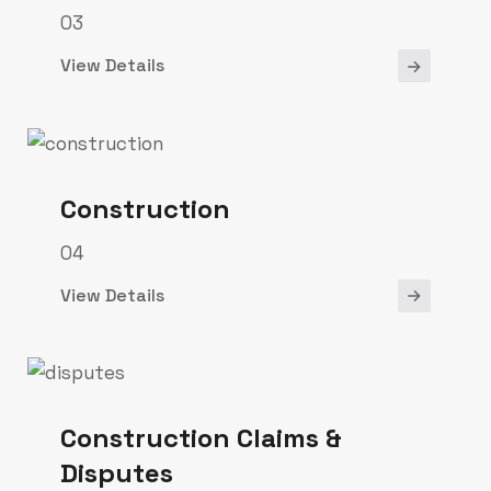
03
View Details
Construction
04
View Details
Construction Claims &
Disputes