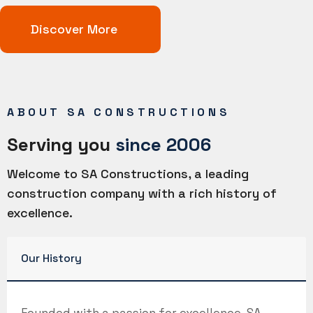
Discover More
ABOUT SA CONSTRUCTIONS
Serving you
since 2006
Welcome to SA Constructions, a leading
construction company with a rich history of
excellence.
Our History