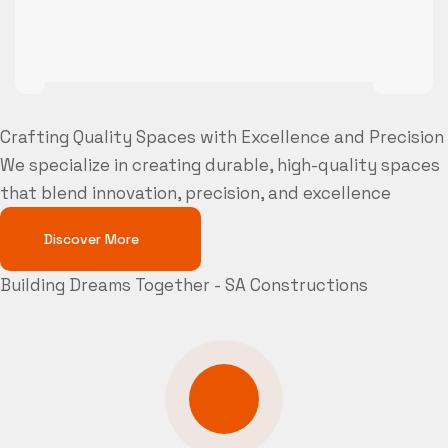
Crafting Quality Spaces with Excellence and Precision
We specialize in creating durable, high-quality spaces
that blend innovation, precision, and excellence
Discover More
Building Dreams Together - SA Constructions