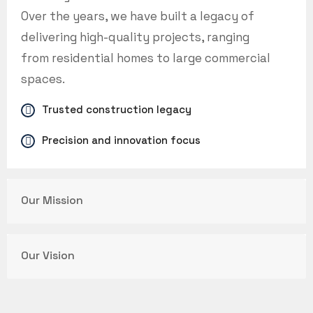
Over the years, we have built a legacy of
delivering high-quality projects, ranging
from residential homes to large commercial
spaces.
Trusted construction legacy
Precision and innovation focus
Our Mission
Our Vision