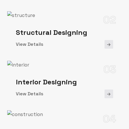
02
Structural Designing
View Details
03
Interior Designing
View Details
04