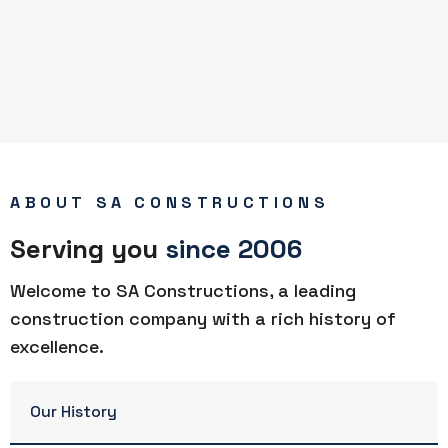
ABOUT SA CONSTRUCTIONS
Serving you
since 2006
Welcome to SA Constructions, a leading
construction company with a rich history of
excellence.
Our History