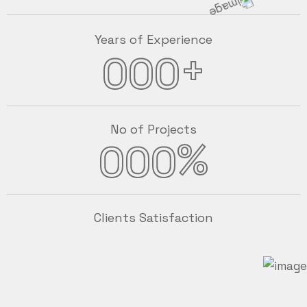
Years of Experience
+
000
No of Projects
%
000
Clients Satisfaction