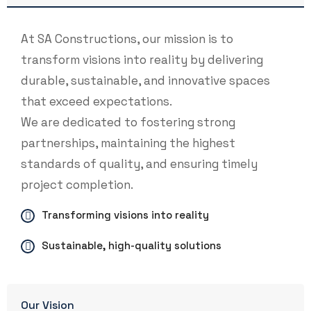
At SA Constructions, our mission is to
transform visions into reality by delivering
durable, sustainable, and innovative spaces
that exceed expectations.
We are dedicated to fostering strong
partnerships, maintaining the highest
standards of quality, and ensuring timely
project completion.
Transforming visions into reality
Sustainable, high-quality solutions
Our Vision