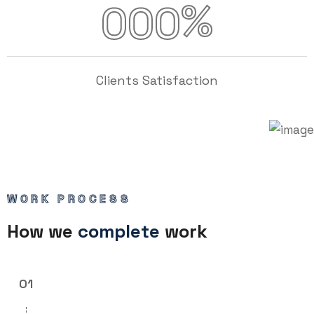
%
000
Clients Satisfaction
WORK PROCESS
How we
complete
work
01