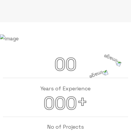
00
Years of Experience
+
000
No of Projects