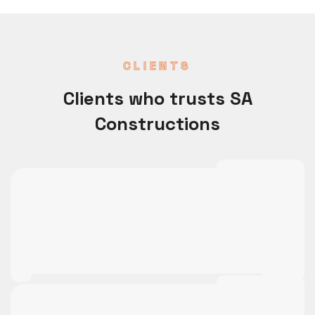
CLIENTS
Clients who trusts SA
Constructions