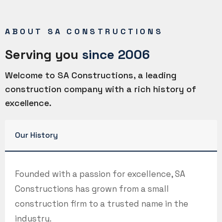
ABOUT SA CONSTRUCTIONS
Serving you
since 2006
Welcome to SA Constructions, a leading
construction company with a rich history of
excellence.
Our History
Founded with a passion for excellence, SA
Constructions has grown from a small
construction firm to a trusted name in the
industry.