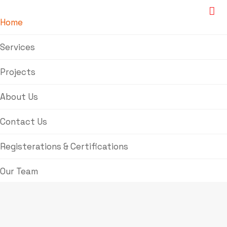
Home
Services
Projects
About Us
Contact Us
Registerations & Certifications
Our Team