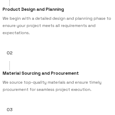
Product Design and Planning
We begin with a detailed design and planning phase to
ensure your project meets all requirements and
expectations.
02
Material Sourcing and Procurement
We source top-quality materials and ensure timely
procurement for seamless project execution.
03