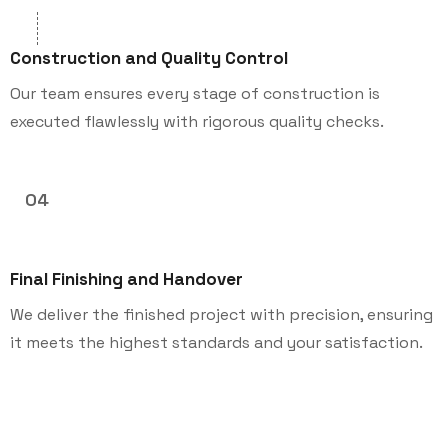
Construction and Quality Control
Our team ensures every stage of construction is
executed flawlessly with rigorous quality checks.
04
Final Finishing and Handover
We deliver the finished project with precision, ensuring
it meets the highest standards and your satisfaction.