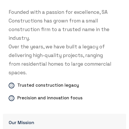
Founded with a passion for excellence, SA
Constructions has grown from a small
construction firm to a trusted name in the
industry.
Over the years, we have built a legacy of
delivering high-quality projects, ranging
from residential homes to large commercial
spaces.
Trusted construction legacy
Precision and innovation focus
Our Mission