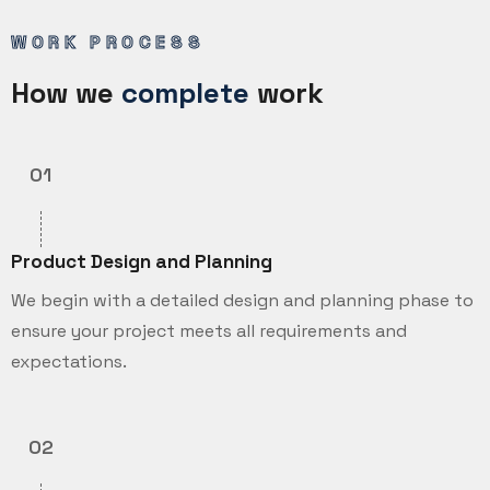
WORK PROCESS
How we
complete
work
01
Product Design and Planning
We begin with a detailed design and planning phase to
ensure your project meets all requirements and
expectations.
02