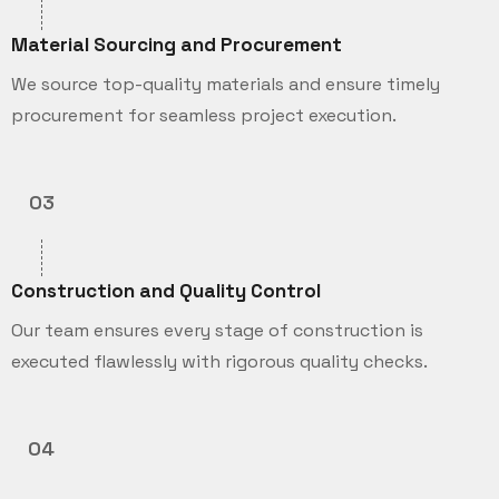
Material Sourcing and Procurement
We source top-quality materials and ensure timely
procurement for seamless project execution.
03
Construction and Quality Control
Our team ensures every stage of construction is
executed flawlessly with rigorous quality checks.
04