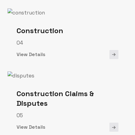
Construction
04
View Details
Construction Claims &
Disputes
05
View Details