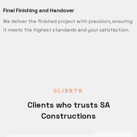
Final Finishing and Handover
We deliver the finished project with precision, ensuring
it meets the highest standards and your satisfaction.
CLIENTS
Clients who trusts SA
Constructions