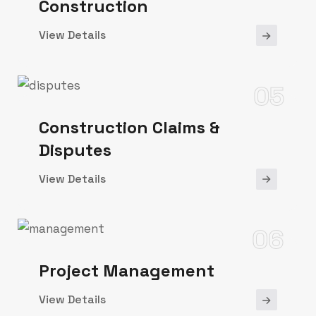
Construction
View Details
05
Construction Claims &
Disputes
View Details
06
Project Management
View Details