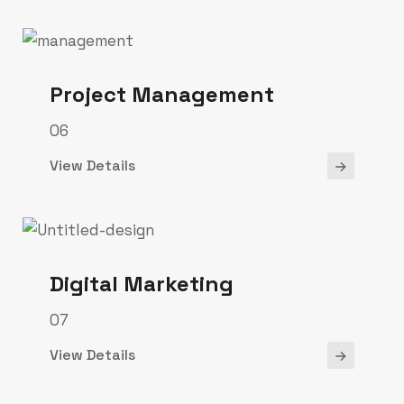
Project Management
06
View Details
Digital Marketing
07
View Details