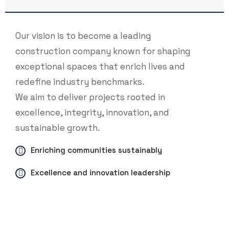
Our vision is to become a leading
construction company known for shaping
exceptional spaces that enrich lives and
redefine industry benchmarks.
We aim to deliver projects rooted in
excellence, integrity, innovation, and
sustainable growth.
Enriching communities sustainably
Excellence and innovation leadership