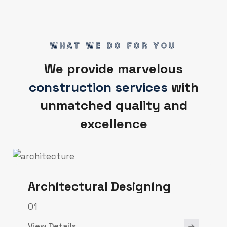
WHAT WE DO FOR YOU
We provide marvelous
construction services
with
unmatched quality and
excellence
Architectural Designing
01
View Details