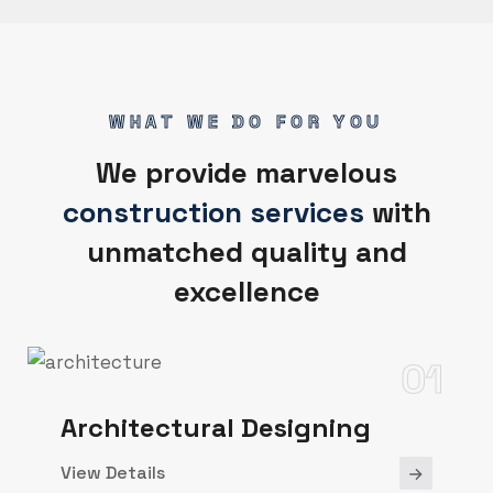
WHAT WE DO FOR YOU
We provide marvelous
construction services
with
unmatched quality and
excellence
01
Architectural Designing
View Details