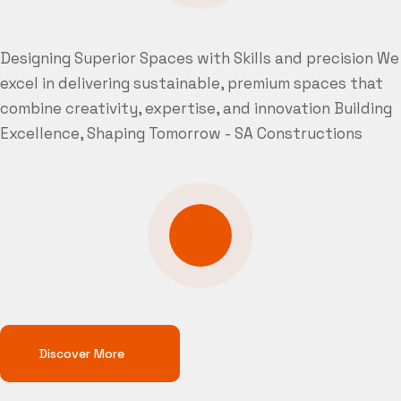
Designing Superior Spaces with Skills and precision
We
excel in delivering sustainable, premium spaces that
combine creativity, expertise, and innovation
Building
Excellence, Shaping Tomorrow - SA Constructions
Discover More