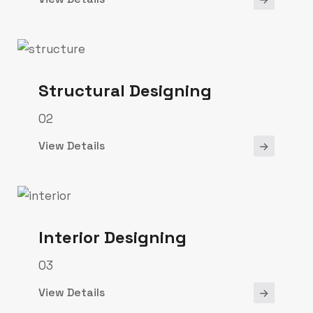
Structural Designing
02
View Details
Interior Designing
03
View Details