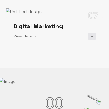
07
Digital Marketing
View Details
00