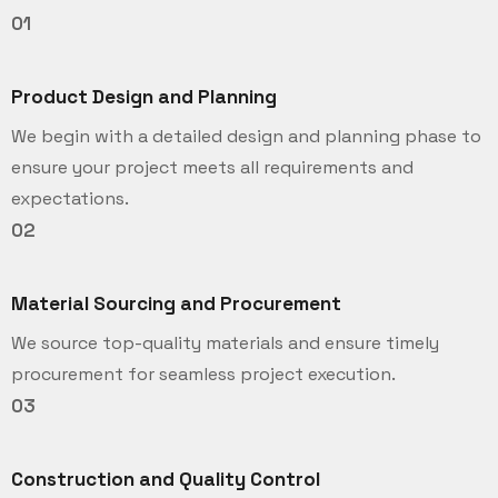
01
Product Design and Planning
We begin with a detailed design and planning phase to
ensure your project meets all requirements and
expectations.
02
Material Sourcing and Procurement
We source top-quality materials and ensure timely
procurement for seamless project execution.
03
Construction and Quality Control