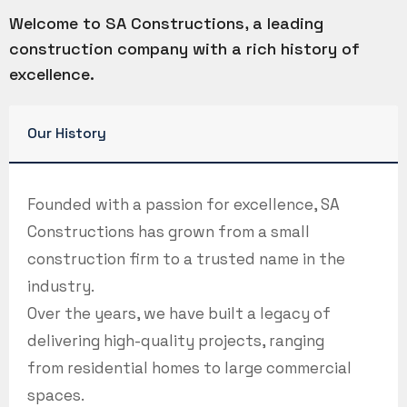
Welcome to SA Constructions, a leading
construction company with a rich history of
excellence.
Our History
Founded with a passion for excellence, SA
Constructions has grown from a small
construction firm to a trusted name in the
industry.
Over the years, we have built a legacy of
delivering high-quality projects, ranging
from residential homes to large commercial
spaces.