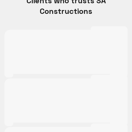
Clients who trusts SA
Constructions