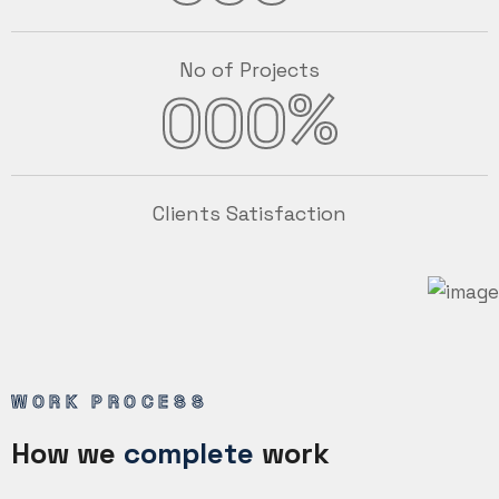
No of Projects
%
000
Clients Satisfaction
WORK PROCESS
How we
complete
work