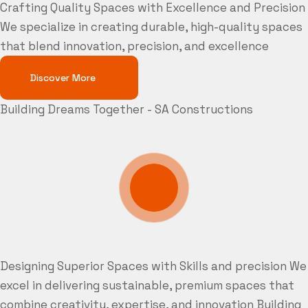
Crafting Quality Spaces with Excellence and Precision
We specialize in creating durable, high-quality spaces
that blend innovation, precision, and excellence
Discover More
Building Dreams Together - SA Constructions
Designing Superior Spaces with Skills and precision
We
excel in delivering sustainable, premium spaces that
combine creativity, expertise, and innovation
Building