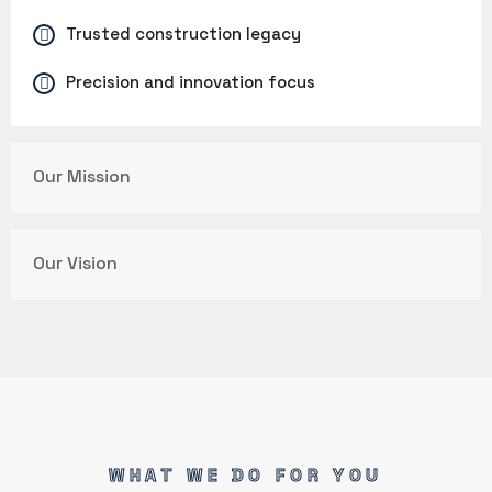
Trusted construction legacy
Precision and innovation focus
Our Mission
Our Vision
WHAT WE DO FOR YOU