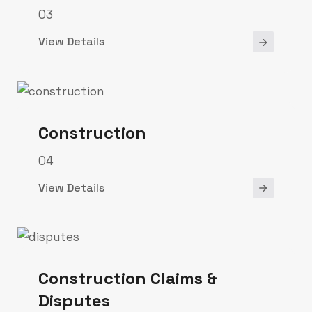
03
View Details
Construction
04
View Details
Construction Claims &
Disputes