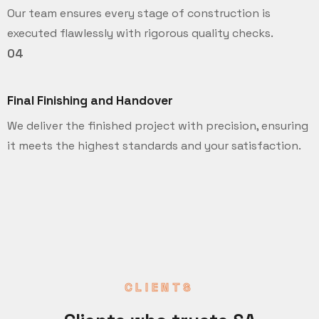
Our team ensures every stage of construction is
executed flawlessly with rigorous quality checks.
04
Final Finishing and Handover
We deliver the finished project with precision, ensuring
it meets the highest standards and your satisfaction.
CLIENTS