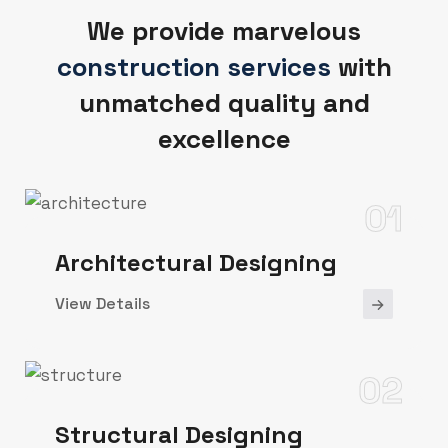
We provide marvelous
construction services
with
unmatched quality and
excellence
01
Architectural Designing
View Details
02
Structural Designing