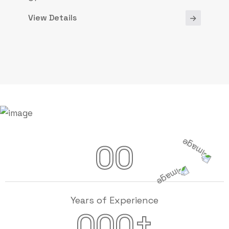
View Details
00
Years of Experience
+
000