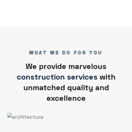
WHAT WE DO FOR YOU
We provide marvelous
construction services
with
unmatched quality and
excellence