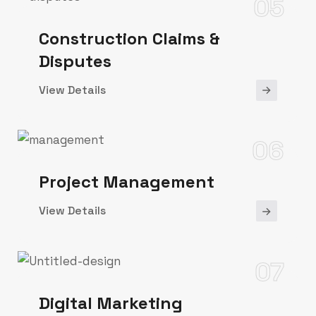
05
Construction Claims &
Disputes
View Details
06
Project Management
View Details
07
Digital Marketing