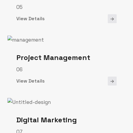
05
View Details
Project Management
06
View Details
Digital Marketing
07