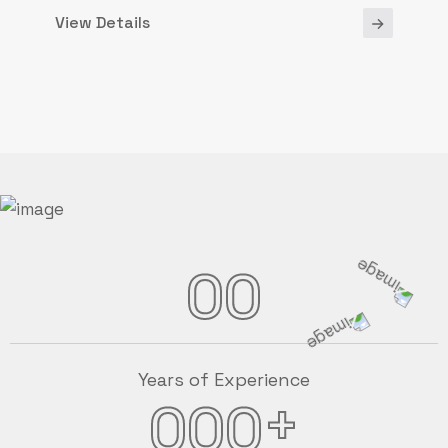
View Details
00
Years of Experience
+
000