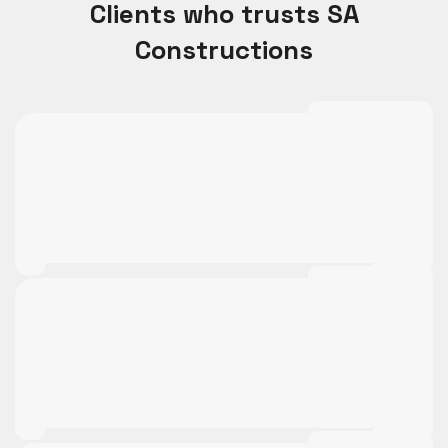
Clients who trusts SA
Constructions