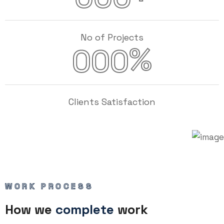
No of Projects
%
000
Clients Satisfaction
WORK PROCESS
How we
complete
work