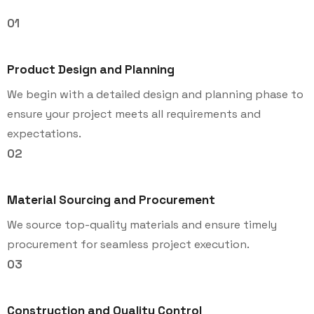
01
Product Design and Planning
We begin with a detailed design and planning phase to
ensure your project meets all requirements and
expectations.
02
Material Sourcing and Procurement
We source top-quality materials and ensure timely
procurement for seamless project execution.
03
Construction and Quality Control