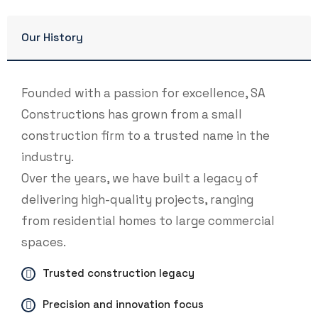
Our History
Founded with a passion for excellence, SA
Constructions has grown from a small
construction firm to a trusted name in the
industry.
Over the years, we have built a legacy of
delivering high-quality projects, ranging
from residential homes to large commercial
spaces.
Trusted construction legacy
Precision and innovation focus