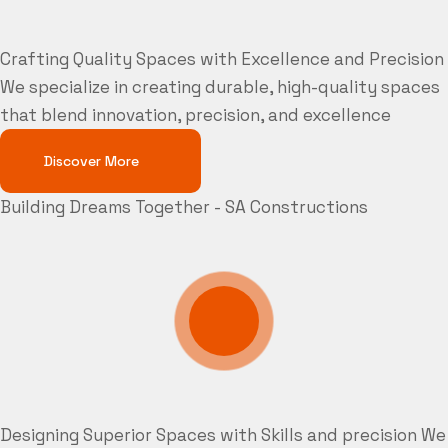
Crafting Quality Spaces with Excellence and Precision
We specialize in creating durable, high-quality spaces
that blend innovation, precision, and excellence
Discover More
Building Dreams Together - SA Constructions
Designing Superior Spaces with Skills and precision
We