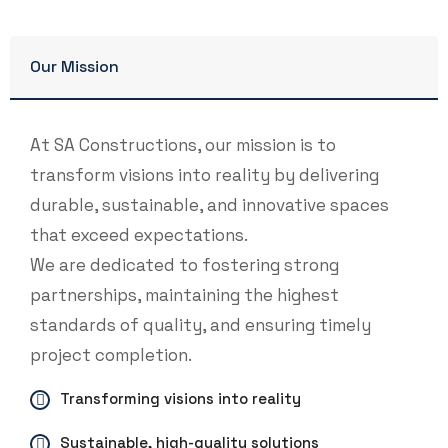
Our Mission
At SA Constructions, our mission is to
transform visions into reality by delivering
durable, sustainable, and innovative spaces
that exceed expectations.
We are dedicated to fostering strong
partnerships, maintaining the highest
standards of quality, and ensuring timely
project completion.
Transforming visions into reality
Sustainable, high-quality solutions