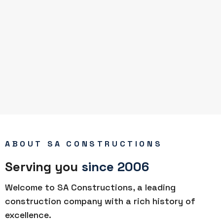
ABOUT SA CONSTRUCTIONS
Serving you
since 2006
Welcome to SA Constructions, a leading
construction company with a rich history of
excellence.