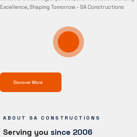
Excellence, Shaping Tomorrow - SA Constructions
Discover More
ABOUT SA CONSTRUCTIONS
Serving you
since 2006