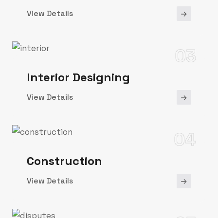
View Details
03
Interior Designing
View Details
04
Construction
View Details