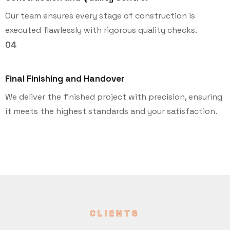
Our team ensures every stage of construction is
executed flawlessly with rigorous quality checks.
04
Final Finishing and Handover
We deliver the finished project with precision, ensuring
it meets the highest standards and your satisfaction.
CLIENTS