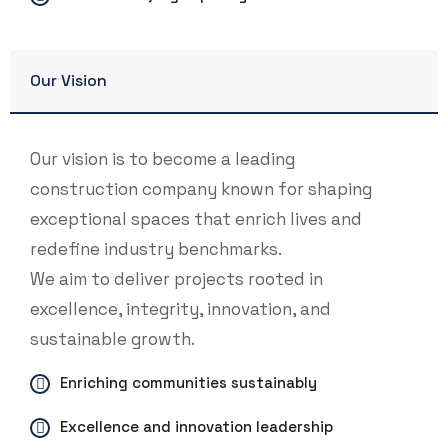
Our Vision
Our vision is to become a leading
construction company known for shaping
exceptional spaces that enrich lives and
redefine industry benchmarks.
We aim to deliver projects rooted in
excellence, integrity, innovation, and
sustainable growth.
Enriching communities sustainably
Excellence and innovation leadership