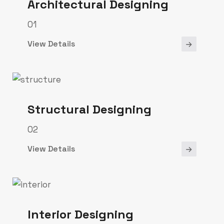
Architectural Designing
01
View Details
Structural Designing
02
View Details
Interior Designing