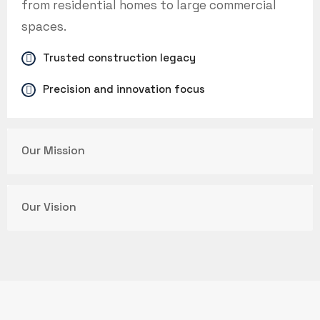
from residential homes to large commercial
spaces.
Trusted construction legacy
Precision and innovation focus
Our Mission
Our Vision