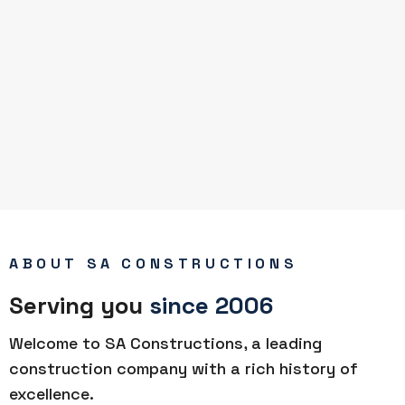
ABOUT SA CONSTRUCTIONS
Serving you
since 2006
Welcome to SA Constructions, a leading
construction company with a rich history of
excellence.