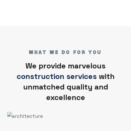
WHAT WE DO FOR YOU
We provide marvelous
construction services
with
unmatched quality and
excellence