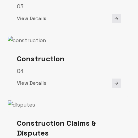
03
View Details
Construction
04
View Details
Construction Claims &
Disputes