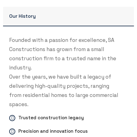
Our History
Founded with a passion for excellence, SA
Constructions has grown from a small
construction firm to a trusted name in the
industry.
Over the years, we have built a legacy of
delivering high-quality projects, ranging
from residential homes to large commercial
spaces.
Trusted construction legacy
Precision and innovation focus