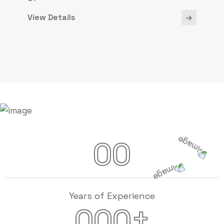
View Details
00
Years of Experience
+
000