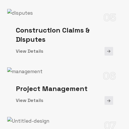
05
Construction Claims &
Disputes
View Details
06
Project Management
View Details
07