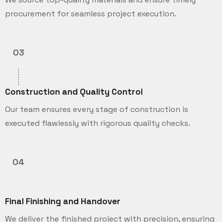
procurement for seamless project execution.
03
Construction and Quality Control
Our team ensures every stage of construction is
executed flawlessly with rigorous quality checks.
04
Final Finishing and Handover
We deliver the finished project with precision, ensuring