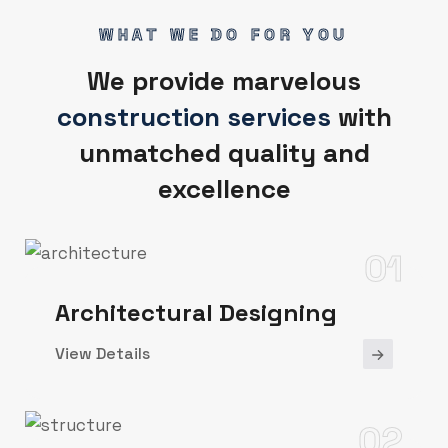
WHAT WE DO FOR YOU
We provide marvelous
construction services
with
unmatched quality and
excellence
01
Architectural Designing
View Details
02