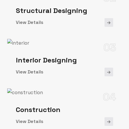
Structural Designing
View Details
03
Interior Designing
View Details
04
Construction
View Details