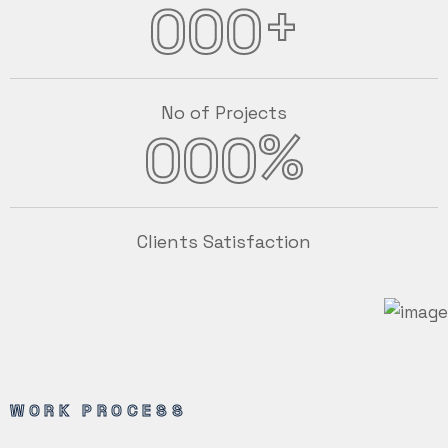
+
000
No of Projects
%
000
Clients Satisfaction
WORK PROCESS