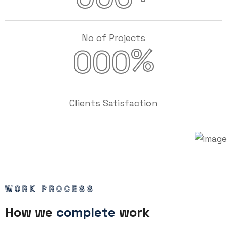
No of Projects
%
000
Clients Satisfaction
WORK PROCESS
How we
complete
work