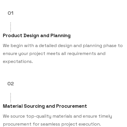
01
Product Design and Planning
We begin with a detailed design and planning phase to
ensure your project meets all requirements and
expectations.
02
Material Sourcing and Procurement
We source top-quality materials and ensure timely
procurement for seamless project execution.