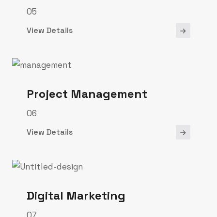
05
View Details
Project Management
06
View Details
Digital Marketing
07