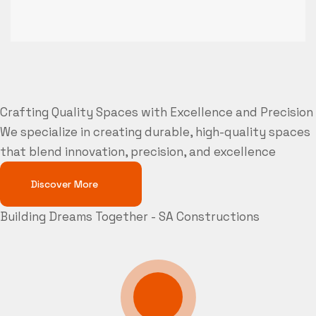
Crafting Quality Spaces with Excellence and Precision
We specialize in creating durable, high-quality spaces
that blend innovation, precision, and excellence
Discover More
Building Dreams Together - SA Constructions