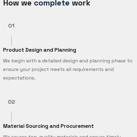
How we
complete
work
01
Product Design and Planning
We begin with a detailed design and planning phase to
ensure your project meets all requirements and
expectations.
02
Material Sourcing and Procurement
We source top-quality materials and ensure timely