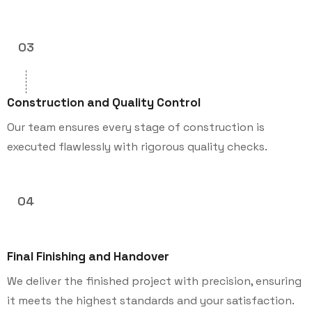
03
Construction and Quality Control
Our team ensures every stage of construction is
executed flawlessly with rigorous quality checks.
04
Final Finishing and Handover
We deliver the finished project with precision, ensuring
it meets the highest standards and your satisfaction.