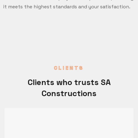
it meets the highest standards and your satisfaction.
CLIENTS
Clients who trusts SA
Constructions