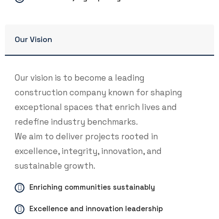
Our Vision
Our vision is to become a leading
construction company known for shaping
exceptional spaces that enrich lives and
redefine industry benchmarks.
We aim to deliver projects rooted in
excellence, integrity, innovation, and
sustainable growth.
Enriching communities sustainably
Excellence and innovation leadership