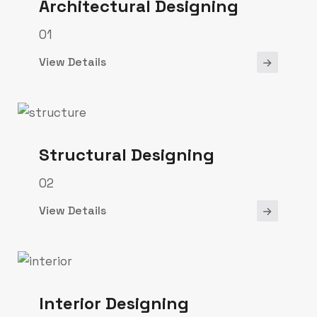
Architectural Designing
01
View Details
Structural Designing
02
View Details
Interior Designing