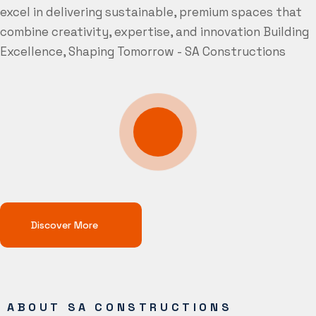
excel in delivering sustainable, premium spaces that
combine creativity, expertise, and innovation
Building
Excellence, Shaping Tomorrow - SA Constructions
Discover More
ABOUT SA CONSTRUCTIONS