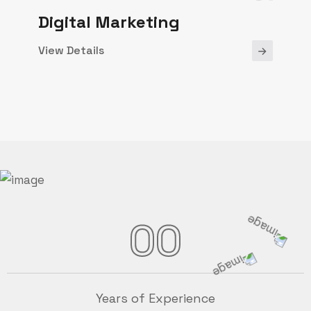
Digital Marketing
View Details
00
Years of Experience