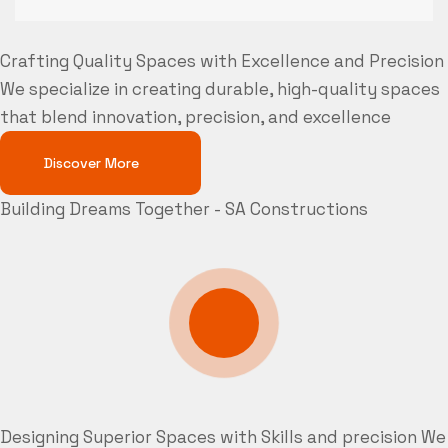
Crafting Quality Spaces with Excellence and Precision
We specialize in creating durable, high-quality spaces
that blend innovation, precision, and excellence
Discover More
Building Dreams Together - SA Constructions
Designing Superior Spaces with Skills and precision
We