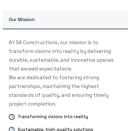
Our Mission
At SA Constructions, our mission is to
transform visions into reality by delivering
durable, sustainable, and innovative spaces
that exceed expectations.
We are dedicated to fostering strong
partnerships, maintaining the highest
standards of quality, and ensuring timely
project completion.
Transforming visions into reality
Sustainable, high-quality solutions