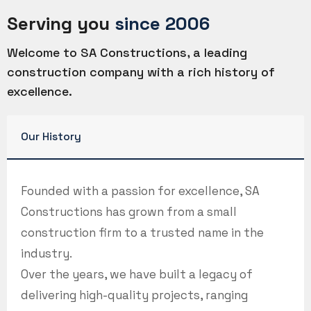
Serving you
since 2006
Welcome to SA Constructions, a leading
construction company with a rich history of
excellence.
Our History
Founded with a passion for excellence, SA
Constructions has grown from a small
construction firm to a trusted name in the
industry.
Over the years, we have built a legacy of
delivering high-quality projects, ranging