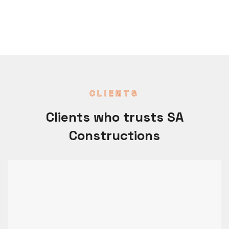
CLIENTS
Clients who trusts SA
Constructions