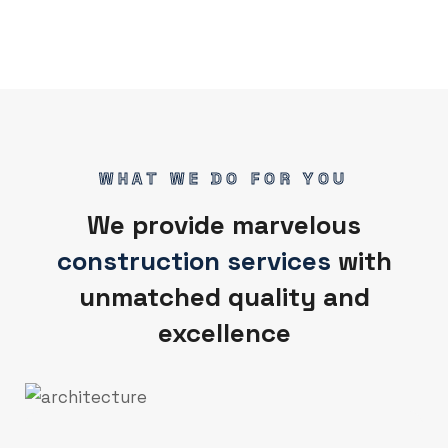
WHAT WE DO FOR YOU
We provide marvelous
construction services
with
unmatched quality and
excellence