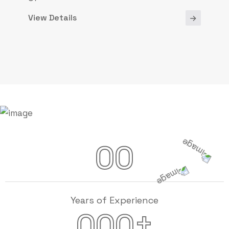
View Details
00
Years of Experience
+
000