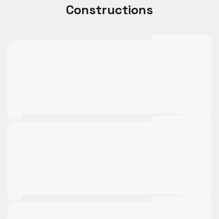
Constructions