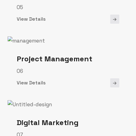
05
View Details
Project Management
06
View Details
Digital Marketing
07