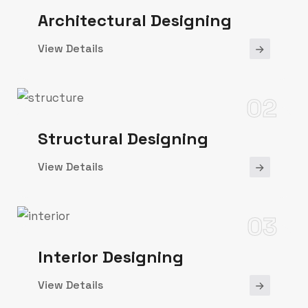
Architectural Designing
View Details
02
Structural Designing
View Details
03
Interior Designing
View Details