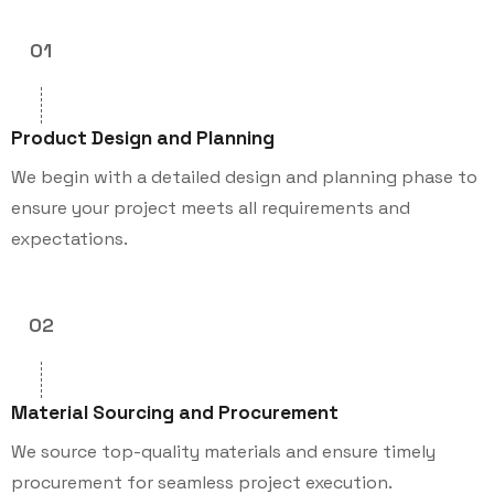
01
Product Design and Planning
We begin with a detailed design and planning phase to
ensure your project meets all requirements and
expectations.
02
Material Sourcing and Procurement
We source top-quality materials and ensure timely
procurement for seamless project execution.