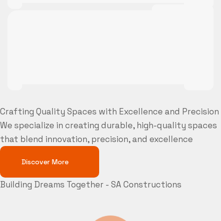
Crafting Quality Spaces with Excellence and Precision
We specialize in creating durable, high-quality spaces
that blend innovation, precision, and excellence
Discover More
Building Dreams Together - SA Constructions