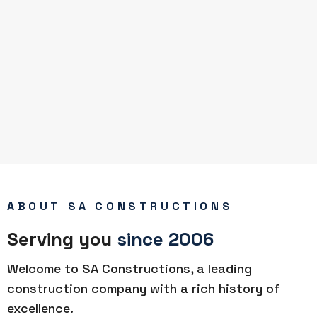
ABOUT SA CONSTRUCTIONS
Serving you
since 2006
Welcome to SA Constructions, a leading
construction company with a rich history of
excellence.