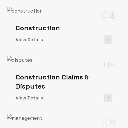
04
Construction
View Details
05
Construction Claims &
Disputes
View Details
06