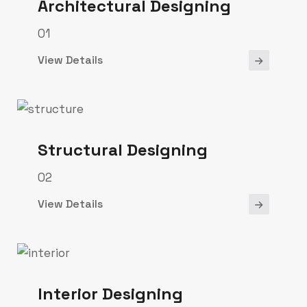
Architectural Designing
01
View Details
Structural Designing
02
View Details
Interior Designing