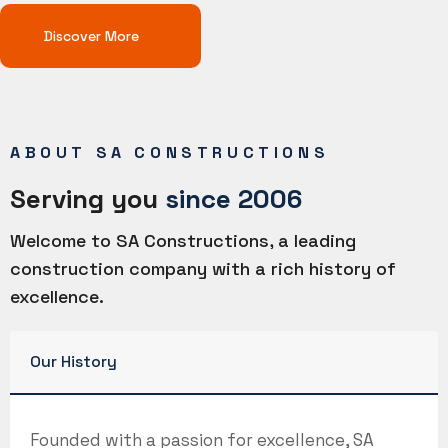
Discover More
ABOUT SA CONSTRUCTIONS
Serving you
since 2006
Welcome to SA Constructions, a leading
construction company with a rich history of
excellence.
Our History
Founded with a passion for excellence, SA