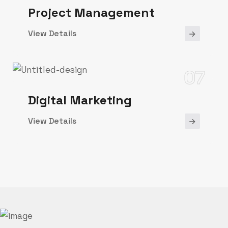
Project Management
View Details
07
Digital Marketing
View Details