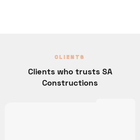
CLIENTS
Clients who trusts SA
Constructions