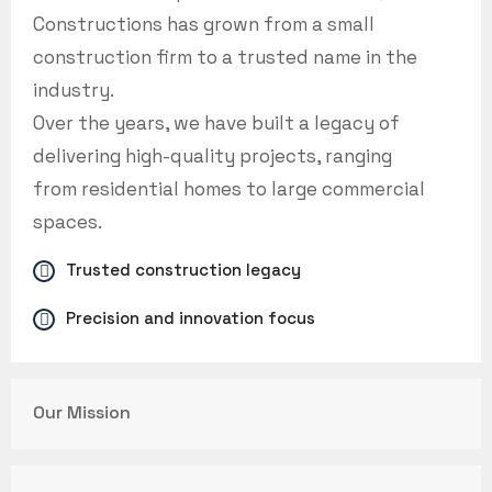
Constructions has grown from a small
construction firm to a trusted name in the
industry.
Over the years, we have built a legacy of
delivering high-quality projects, ranging
from residential homes to large commercial
spaces.
Trusted construction legacy
Precision and innovation focus
Our Mission