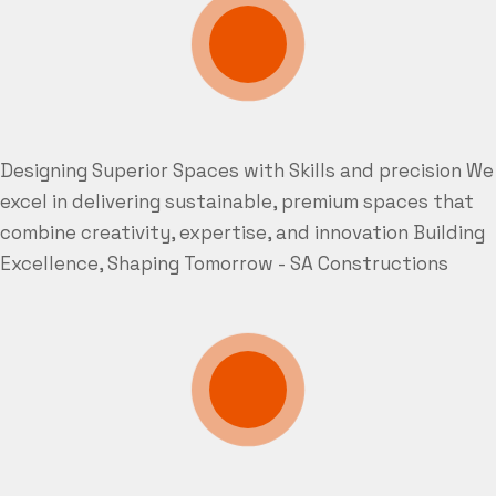
Designing Superior Spaces with Skills and precision
We
excel in delivering sustainable, premium spaces that
combine creativity, expertise, and innovation
Building
Excellence, Shaping Tomorrow - SA Constructions