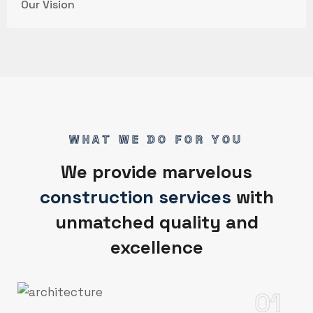
Our Vision
WHAT WE DO FOR YOU
We provide marvelous
construction services
with
unmatched quality and
excellence
01