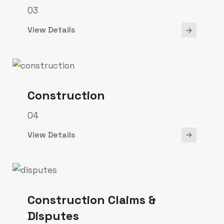
03
View Details
Construction
04
View Details
Construction Claims &
Disputes