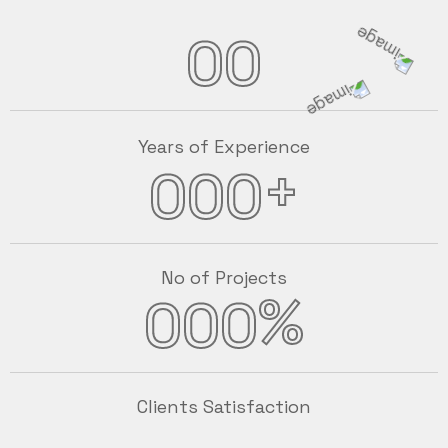
00
Years of Experience
+
000
No of Projects
%
000
Clients Satisfaction