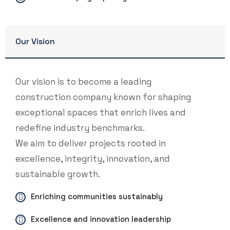
Our Vision
Our vision is to become a leading
construction company known for shaping
exceptional spaces that enrich lives and
redefine industry benchmarks.
We aim to deliver projects rooted in
excellence, integrity, innovation, and
sustainable growth.
Enriching communities sustainably
Excellence and innovation leadership