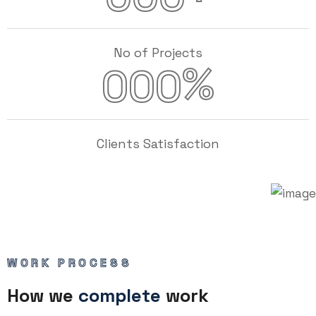
No of Projects
%
000
Clients Satisfaction
WORK PROCESS
How we
complete
work