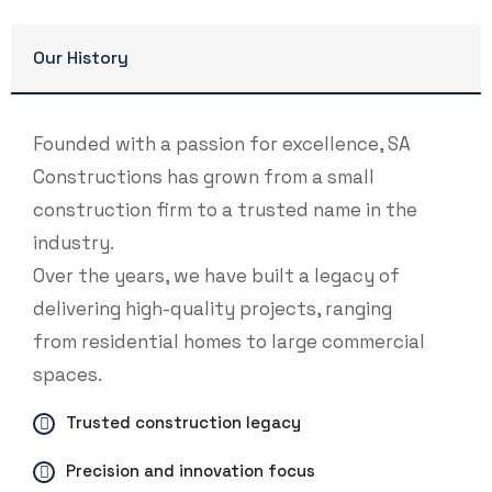
Our History
Founded with a passion for excellence, SA
Constructions has grown from a small
construction firm to a trusted name in the
industry.
Over the years, we have built a legacy of
delivering high-quality projects, ranging
from residential homes to large commercial
spaces.
Trusted construction legacy
Precision and innovation focus