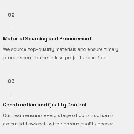
02
Material Sourcing and Procurement
We source top-quality materials and ensure timely
procurement for seamless project execution.
03
Construction and Quality Control
Our team ensures every stage of construction is
executed flawlessly with rigorous quality checks.