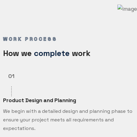
WORK PROCESS
How we
complete
work
01
Product Design and Planning
We begin with a detailed design and planning phase to
ensure your project meets all requirements and
expectations.