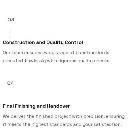
03
Construction and Quality Control
Our team ensures every stage of construction is
executed flawlessly with rigorous quality checks.
04
Final Finishing and Handover
We deliver the finished project with precision, ensuring
it meets the highest standards and your satisfaction.