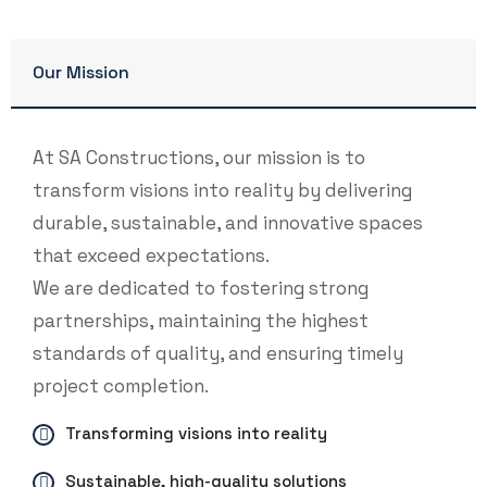
Our Mission
At SA Constructions, our mission is to
transform visions into reality by delivering
durable, sustainable, and innovative spaces
that exceed expectations.
We are dedicated to fostering strong
partnerships, maintaining the highest
standards of quality, and ensuring timely
project completion.
Transforming visions into reality
Sustainable, high-quality solutions