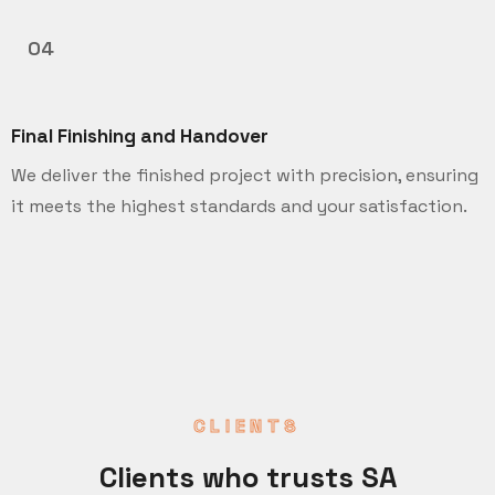
04
Final Finishing and Handover
We deliver the finished project with precision, ensuring
it meets the highest standards and your satisfaction.
CLIENTS
Clients who trusts SA