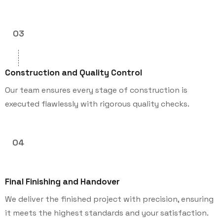
03
Construction and Quality Control
Our team ensures every stage of construction is
executed flawlessly with rigorous quality checks.
04
Final Finishing and Handover
We deliver the finished project with precision, ensuring
it meets the highest standards and your satisfaction.