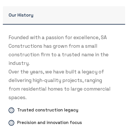
Our History
Founded with a passion for excellence, SA
Constructions has grown from a small
construction firm to a trusted name in the
industry.
Over the years, we have built a legacy of
delivering high-quality projects, ranging
from residential homes to large commercial
spaces.
Trusted construction legacy
Precision and innovation focus