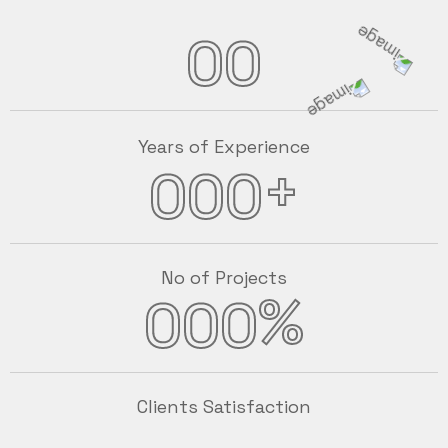
00
Years of Experience
+
000
No of Projects
%
000
Clients Satisfaction