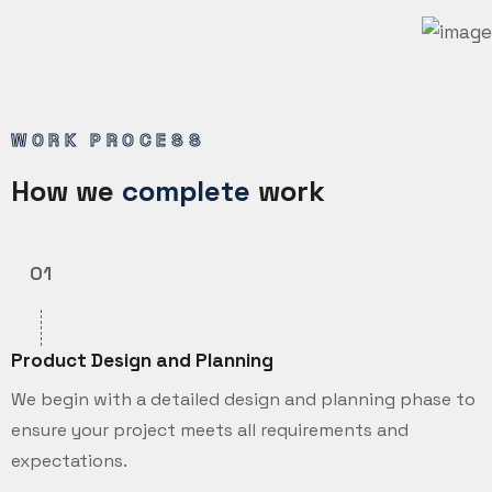
WORK PROCESS
How we
complete
work
01
Product Design and Planning
We begin with a detailed design and planning phase to
ensure your project meets all requirements and
expectations.