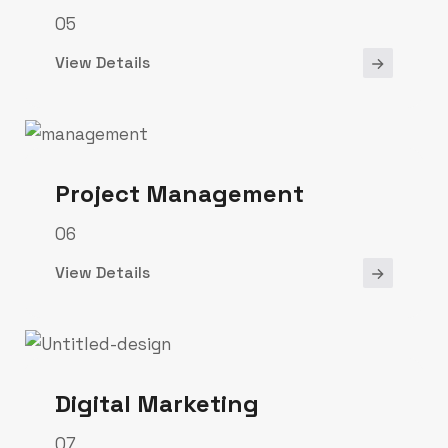
05
View Details
Project Management
06
View Details
Digital Marketing
07