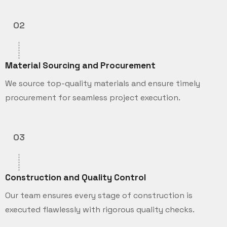
02
Material Sourcing and Procurement
We source top-quality materials and ensure timely
procurement for seamless project execution.
03
Construction and Quality Control
Our team ensures every stage of construction is
executed flawlessly with rigorous quality checks.