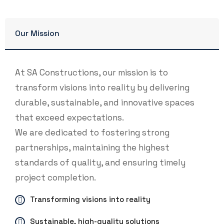
Our Mission
At SA Constructions, our mission is to
transform visions into reality by delivering
durable, sustainable, and innovative spaces
that exceed expectations.
We are dedicated to fostering strong
partnerships, maintaining the highest
standards of quality, and ensuring timely
project completion.
Transforming visions into reality
Sustainable, high-quality solutions