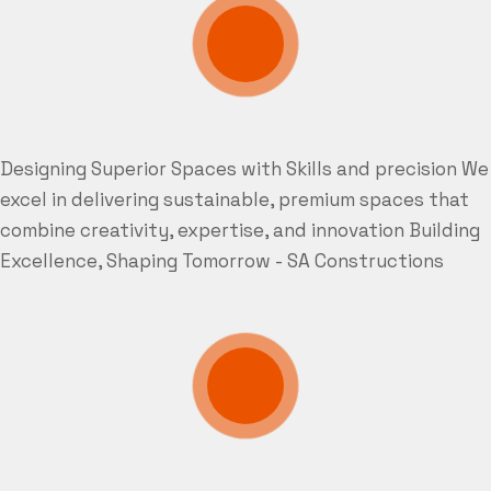
Designing Superior Spaces with Skills and precision
We
excel in delivering sustainable, premium spaces that
combine creativity, expertise, and innovation
Building
Excellence, Shaping Tomorrow - SA Constructions