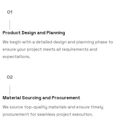
01
Product Design and Planning
We begin with a detailed design and planning phase to
ensure your project meets all requirements and
expectations.
02
Material Sourcing and Procurement
We source top-quality materials and ensure timely
procurement for seamless project execution.