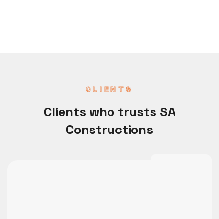
CLIENTS
Clients who trusts SA
Constructions