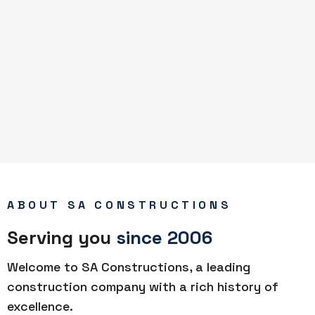
ABOUT SA CONSTRUCTIONS
Serving you
since 2006
Welcome to SA Constructions, a leading
construction company with a rich history of
excellence.