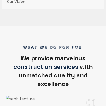
Our Vision
WHAT WE DO FOR YOU
We provide marvelous
construction services
with
unmatched quality and
excellence
01