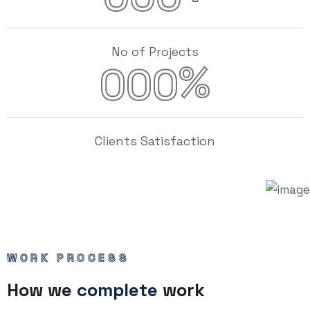
No of Projects
%
000
Clients Satisfaction
WORK PROCESS
How we
complete
work