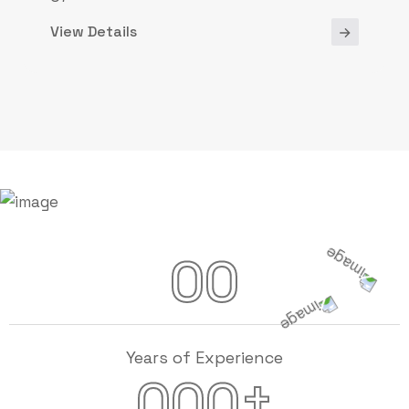
View Details
00
Years of Experience
+
000