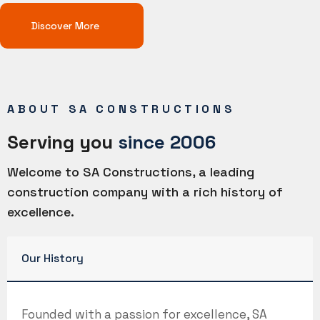
Discover More
ABOUT SA CONSTRUCTIONS
Serving you
since 2006
Welcome to SA Constructions, a leading
construction company with a rich history of
excellence.
Our History
Founded with a passion for excellence, SA