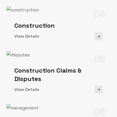
04
Construction
View Details
05
Construction Claims &
Disputes
View Details
06