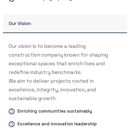
Our Vision
Our vision is to become a leading
construction company known for shaping
exceptional spaces that enrich lives and
redefine industry benchmarks.
We aim to deliver projects rooted in
excellence, integrity, innovation, and
sustainable growth.
Enriching communities sustainably
Excellence and innovation leadership