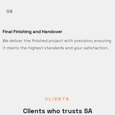
04
Final Finishing and Handover
We deliver the finished project with precision, ensuring
it meets the highest standards and your satisfaction.
CLIENTS
Clients who trusts SA