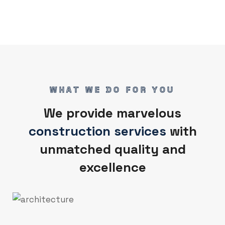
WHAT WE DO FOR YOU
We provide marvelous
construction services
with
unmatched quality and
excellence