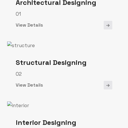
Architectural Designing
01
View Details
Structural Designing
02
View Details
Interior Designing