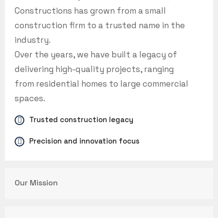
Constructions has grown from a small
construction firm to a trusted name in the
industry.
Over the years, we have built a legacy of
delivering high-quality projects, ranging
from residential homes to large commercial
spaces.
Trusted construction legacy
Precision and innovation focus
Our Mission