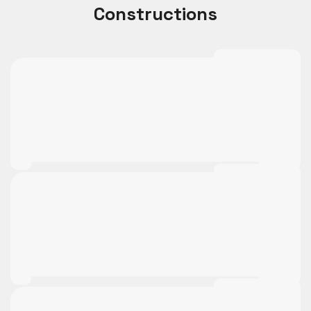
Constructions