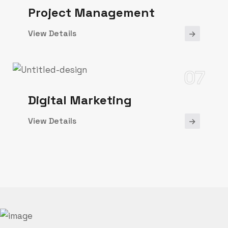
Project Management
View Details
07
Digital Marketing
View Details