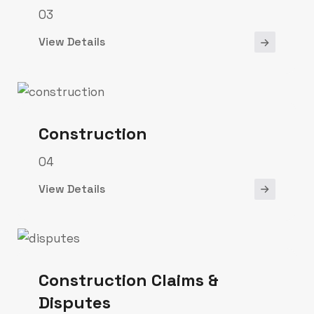
03
View Details
Construction
04
View Details
Construction Claims &
Disputes