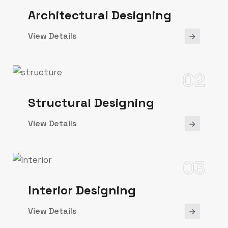
Architectural Designing
View Details
02
Structural Designing
View Details
03
Interior Designing
View Details