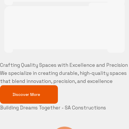
Crafting Quality Spaces with Excellence and Precision
We specialize in creating durable, high-quality spaces
that blend innovation, precision, and excellence
Discover More
Building Dreams Together - SA Constructions