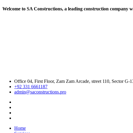
Welcome to SA Constructions, a leading construction company with
Office 04, First Floor, Zam Zam Arcade, street 110, Sector G-1
+92 331 6661187
admin@saconstructions.pro
Home