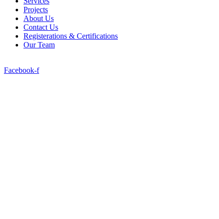
Services
Projects
About Us
Contact Us
Registerations & Certifications
Our Team
Facebook-f