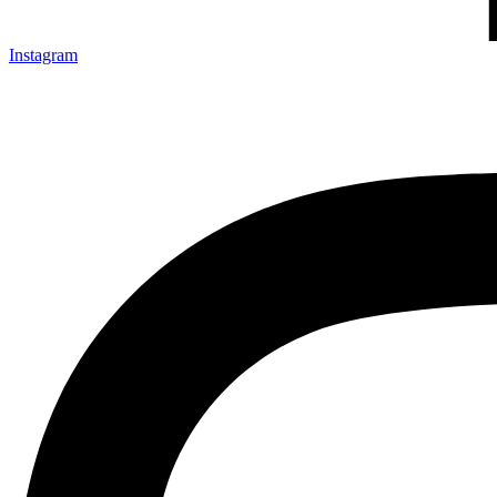
Instagram