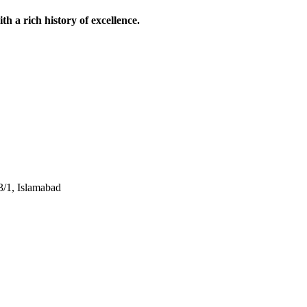
 a rich history of excellence.
3/1, Islamabad