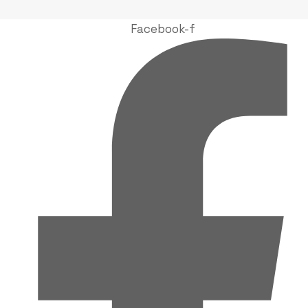
Facebook-f