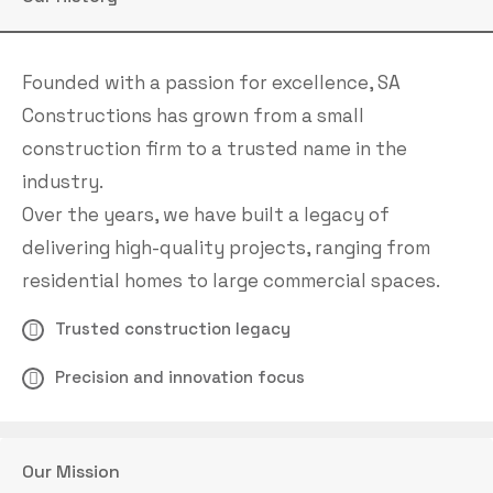
Founded with a passion for excellence, SA
Constructions has grown from a small
construction firm to a trusted name in the
industry.
Over the years, we have built a legacy of
delivering high-quality projects, ranging from
residential homes to large commercial spaces.
Trusted construction legacy
Precision and innovation focus
Our Mission