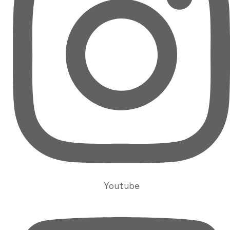
Youtube