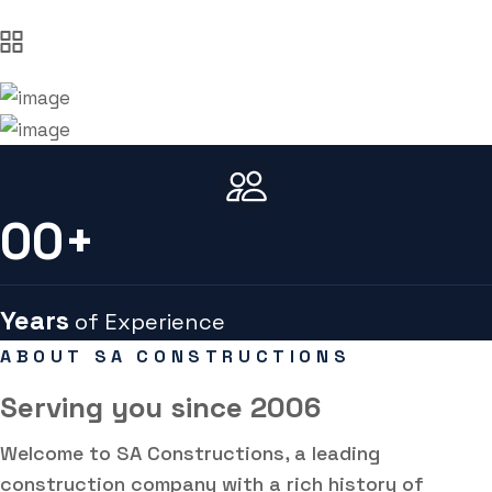
00
+
Years
of Experience
ABOUT SA CONSTRUCTIONS
Serving you
since 2006
Welcome to SA Constructions, a leading
construction company with a rich history of