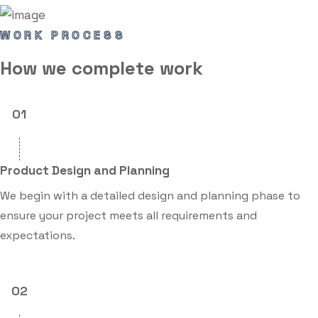
WORK PROCESS
How we
complete
work
01
Product Design and Planning
We begin with a detailed design and planning phase to
ensure your project meets all requirements and
expectations.
02