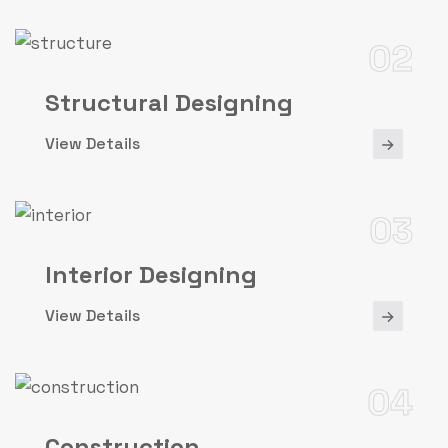
02
Structural Designing
View Details
03
Interior Designing
View Details
04
Construction