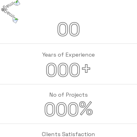
00
Years of Experience
+
000
No of Projects
%
000
Clients Satisfaction