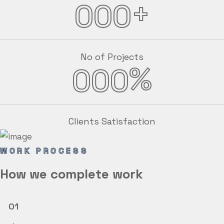
+
000
No of Projects
%
000
Clients Satisfaction
WORK PROCESS
How we
complete
work
01