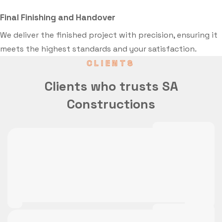
Final Finishing and Handover
We deliver the finished project with precision, ensuring it
meets the highest standards and your satisfaction.
CLIENTS
Clients who trusts SA
Constructions