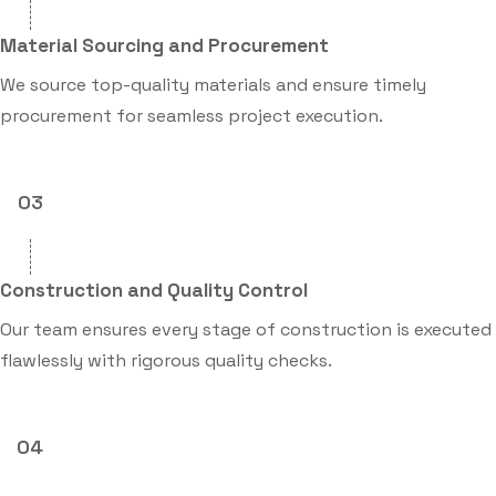
Material Sourcing and Procurement
We source top-quality materials and ensure timely
procurement for seamless project execution.
03
Construction and Quality Control
Our team ensures every stage of construction is executed
flawlessly with rigorous quality checks.
04