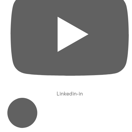
Linkedin-in