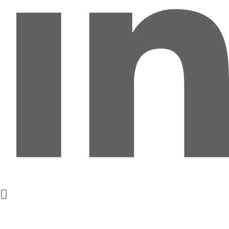
Get In Touch