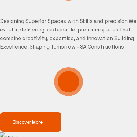
Designing Superior Spaces with Skills and precision
We
excel in delivering sustainable, premium spaces that
combine creativity, expertise, and innovation
Building
Excellence, Shaping Tomorrow - SA Constructions
Discover More