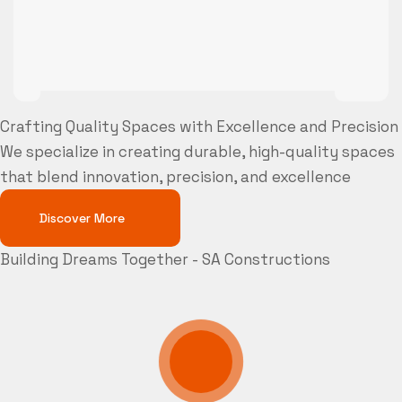
Crafting Quality Spaces with Excellence and Precision
We specialize in creating durable, high-quality spaces
that blend innovation, precision, and excellence
Discover More
Building Dreams Together - SA Constructions