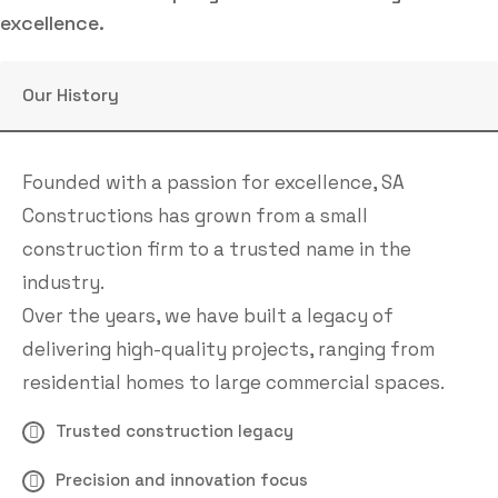
excellence.
Our History
Founded with a passion for excellence, SA
Constructions has grown from a small
construction firm to a trusted name in the
industry.
Over the years, we have built a legacy of
delivering high-quality projects, ranging from
residential homes to large commercial spaces.
Trusted construction legacy
Precision and innovation focus