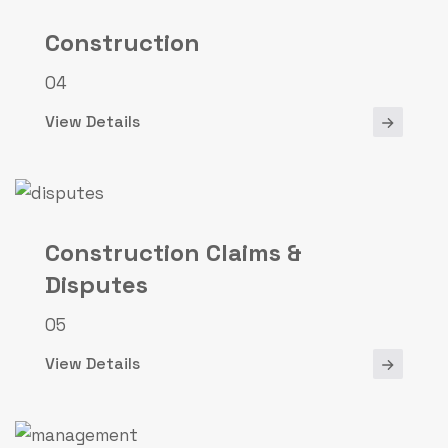
Construction
04
View Details
Construction Claims &
Disputes
05
View Details