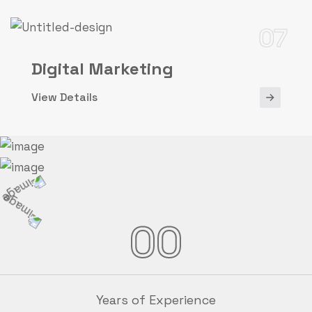
07
Digital Marketing
View Details
00
Years of Experience