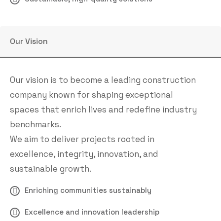
Our Vision
Our vision is to become a leading construction
company known for shaping exceptional
spaces that enrich lives and redefine industry
benchmarks.
We aim to deliver projects rooted in
excellence, integrity, innovation, and
sustainable growth.
Enriching communities sustainably
Excellence and innovation leadership