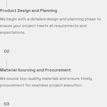
Product Design and Planning
We begin with a detailed design and planning phase to
ensure your project meets all requirements and
expectations.
02
Material Sourcing and Procurement
We source top-quality materials and ensure timely
procurement for seamless project execution.
03