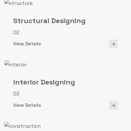
Structural Designing
02
View Details
Interior Designing
03
View Details