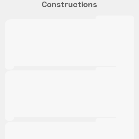
Constructions