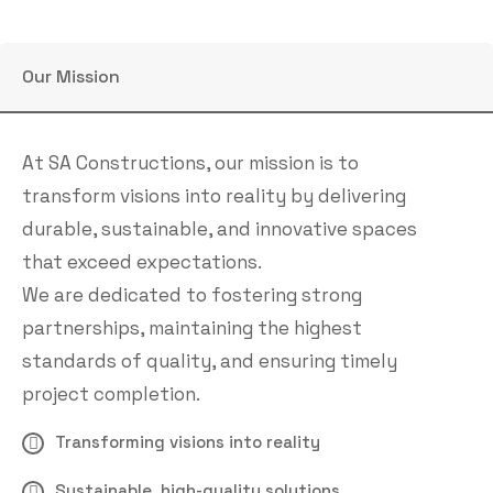
Our Mission
At SA Constructions, our mission is to
transform visions into reality by delivering
durable, sustainable, and innovative spaces
that exceed expectations.
We are dedicated to fostering strong
partnerships, maintaining the highest
standards of quality, and ensuring timely
project completion.
Transforming visions into reality
Sustainable, high-quality solutions