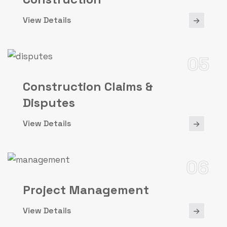
View Details
05
Construction Claims &
Disputes
View Details
06
Project Management
View Details