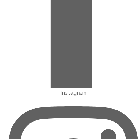
Instagram