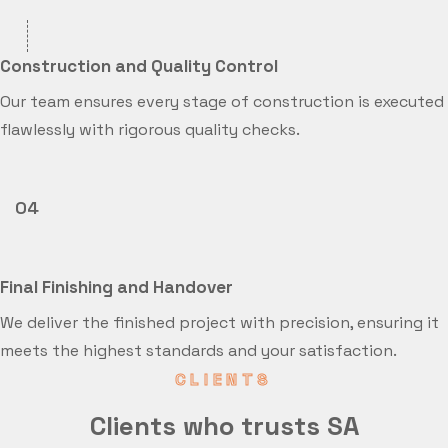
Construction and Quality Control
Our team ensures every stage of construction is executed
flawlessly with rigorous quality checks.
04
Final Finishing and Handover
We deliver the finished project with precision, ensuring it
meets the highest standards and your satisfaction.
CLIENTS
Clients who trusts SA