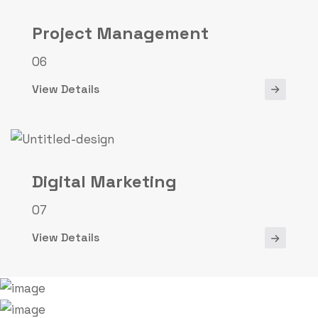
Project Management
06
View Details
Digital Marketing
07
View Details