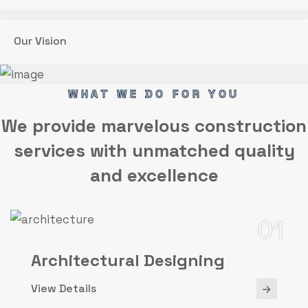
Our Vision
WHAT WE DO FOR YOU
We provide marvelous
construction
services
with unmatched quality
and excellence
01
Architectural Designing
View Details