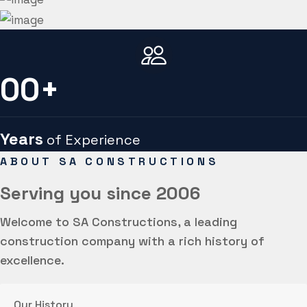
00
+
Years
of Experience
ABOUT SA CONSTRUCTIONS
Serving you
since 2006
Welcome to SA Constructions, a leading
construction company with a rich history of
excellence.
Our History