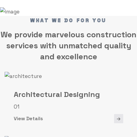
WHAT WE DO FOR YOU
We provide marvelous
construction
services
with unmatched quality
and excellence
Architectural Designing
01
View Details