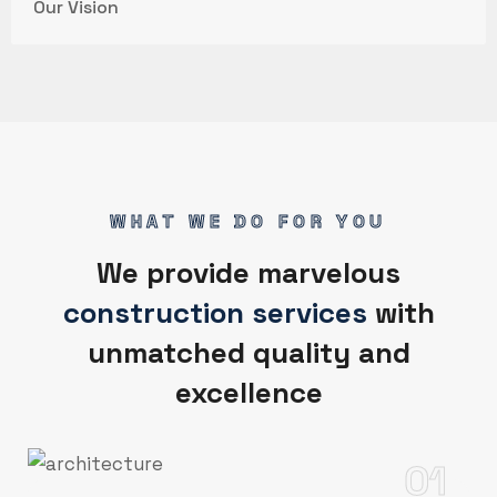
Our Vision
WHAT WE DO FOR YOU
We provide marvelous
construction services
with
unmatched quality and
excellence
01