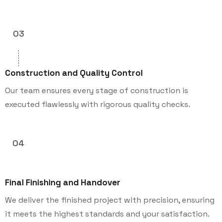
03
Construction and Quality Control
Our team ensures every stage of construction is
executed flawlessly with rigorous quality checks.
04
Final Finishing and Handover
We deliver the finished project with precision, ensuring
it meets the highest standards and your satisfaction.