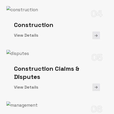
04
Construction
View Details
05
Construction Claims &
Disputes
View Details
06