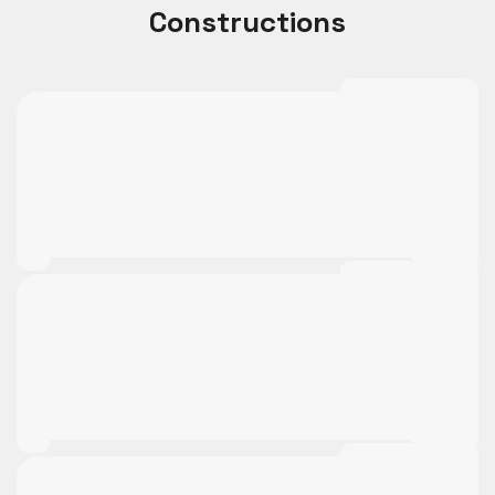
Constructions