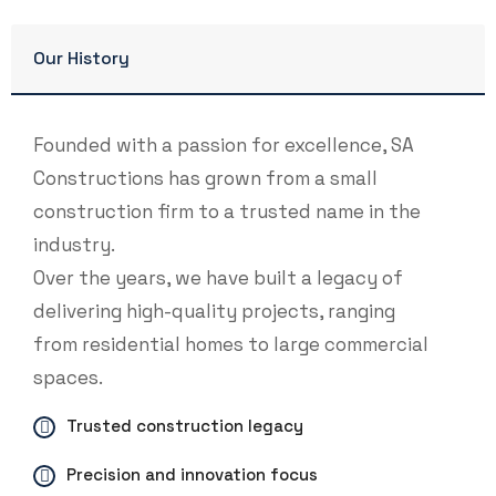
Our History
Founded with a passion for excellence, SA
Constructions has grown from a small
construction firm to a trusted name in the
industry.
Over the years, we have built a legacy of
delivering high-quality projects, ranging
from residential homes to large commercial
spaces.
Trusted construction legacy
Precision and innovation focus