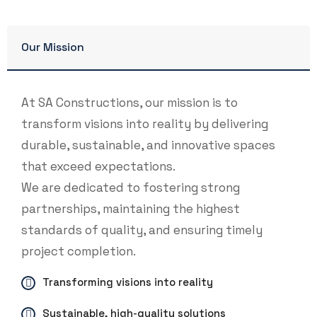
Our Mission
At SA Constructions, our mission is to
transform visions into reality by delivering
durable, sustainable, and innovative spaces
that exceed expectations.
We are dedicated to fostering strong
partnerships, maintaining the highest
standards of quality, and ensuring timely
project completion.
Transforming visions into reality
Sustainable, high-quality solutions