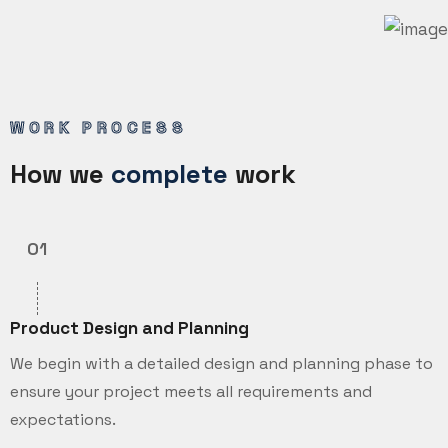
WORK PROCESS
How we
complete
work
01
Product Design and Planning
We begin with a detailed design and planning phase to
ensure your project meets all requirements and
expectations.