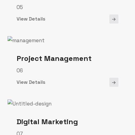
05
View Details
Project Management
06
View Details
Digital Marketing
07