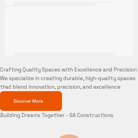
Crafting Quality Spaces with Excellence and Precision
We specialize in creating durable, high-quality spaces
that blend innovation, precision, and excellence
Discover More
Building Dreams Together - SA Constructions