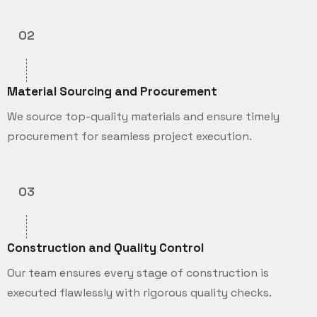
02
Material Sourcing and Procurement
We source top-quality materials and ensure timely
procurement for seamless project execution.
03
Construction and Quality Control
Our team ensures every stage of construction is
executed flawlessly with rigorous quality checks.