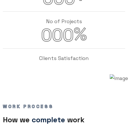
No of Projects
%
000
Clients Satisfaction
WORK PROCESS
How we
complete
work