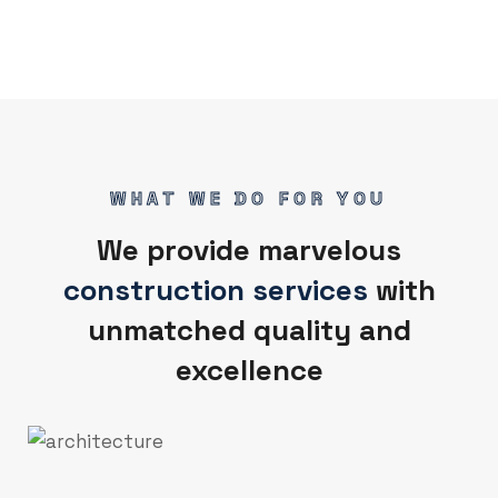
WHAT WE DO FOR YOU
We provide marvelous
construction services
with
unmatched quality and
excellence