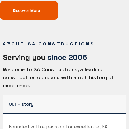
Discover More
ABOUT SA CONSTRUCTIONS
Serving you
since 2006
Welcome to SA Constructions, a leading
construction company with a rich history of
excellence.
Our History
Founded with a passion for excellence, SA