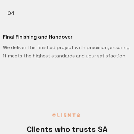
04
Final Finishing and Handover
We deliver the finished project with precision, ensuring
it meets the highest standards and your satisfaction.
CLIENTS
Clients who trusts SA