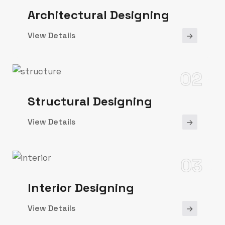
Architectural Designing
View Details
02
Structural Designing
View Details
03
Interior Designing
View Details