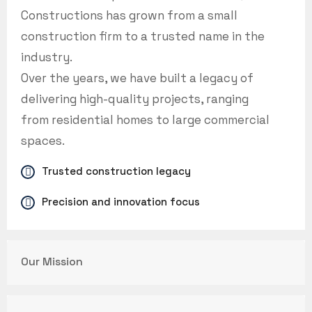
Constructions has grown from a small
construction firm to a trusted name in the
industry.
Over the years, we have built a legacy of
delivering high-quality projects, ranging
from residential homes to large commercial
spaces.
Trusted construction legacy
Precision and innovation focus
Our Mission