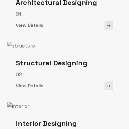
Architectural Designing
01
View Details
Structural Designing
02
View Details
Interior Designing