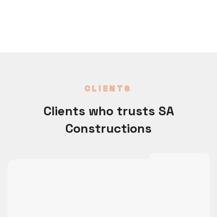
CLIENTS
Clients who trusts SA
Constructions