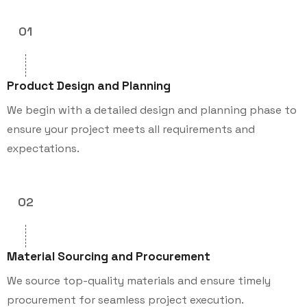
01
Product Design and Planning
We begin with a detailed design and planning phase to
ensure your project meets all requirements and
expectations.
02
Material Sourcing and Procurement
We source top-quality materials and ensure timely
procurement for seamless project execution.