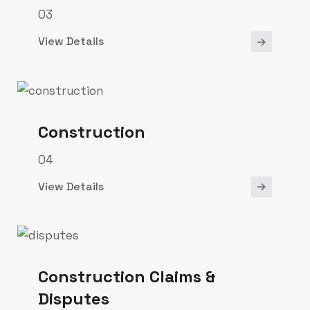
03
View Details
Construction
04
View Details
Construction Claims &
Disputes