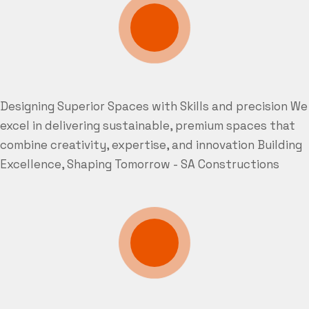
Designing Superior Spaces with Skills and precision
We
excel in delivering sustainable, premium spaces that
combine creativity, expertise, and innovation
Building
Excellence, Shaping Tomorrow - SA Constructions