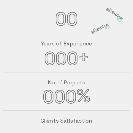
00
Years of Experience
+
000
No of Projects
%
000
Clients Satisfaction