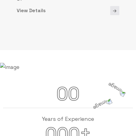
View Details
00
Years of Experience
+
000