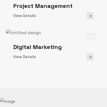
Project Management
View Details
07
Digital Marketing
View Details