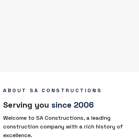
ABOUT SA CONSTRUCTIONS
Serving you
since 2006
Welcome to SA Constructions, a leading
construction company with a rich history of
excellence.