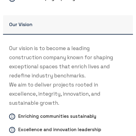
Our Vision
Our vision is to become a leading
construction company known for shaping
exceptional spaces that enrich lives and
redefine industry benchmarks.
We aim to deliver projects rooted in
excellence, integrity, innovation, and
sustainable growth.
Enriching communities sustainably
Excellence and innovation leadership