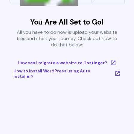
You Are All Set to Go!
All you have to do now is upload your website
files and start your journey. Check out how to
do that below:
How can I migrate a website to Hostinger?
How to install WordPress using Auto
Installer?