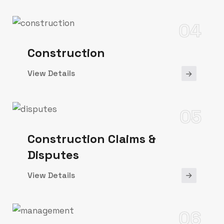
04
Construction
View Details
05
Construction Claims &
Disputes
View Details
06