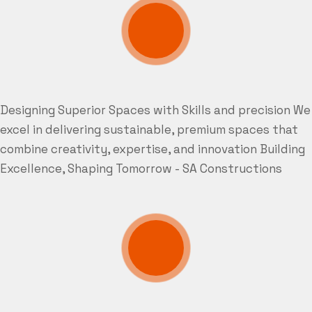
Designing Superior Spaces with Skills and precision
We
excel in delivering sustainable, premium spaces that
combine creativity, expertise, and innovation
Building
Excellence, Shaping Tomorrow - SA Constructions