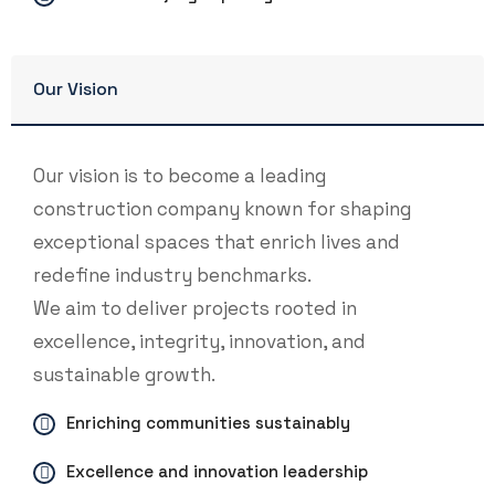
Our Vision
Our vision is to become a leading
construction company known for shaping
exceptional spaces that enrich lives and
redefine industry benchmarks.
We aim to deliver projects rooted in
excellence, integrity, innovation, and
sustainable growth.
Enriching communities sustainably
Excellence and innovation leadership