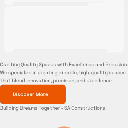
Crafting Quality Spaces with Excellence and Precision
We specialize in creating durable, high-quality spaces
that blend innovation, precision, and excellence
Discover More
Building Dreams Together - SA Constructions