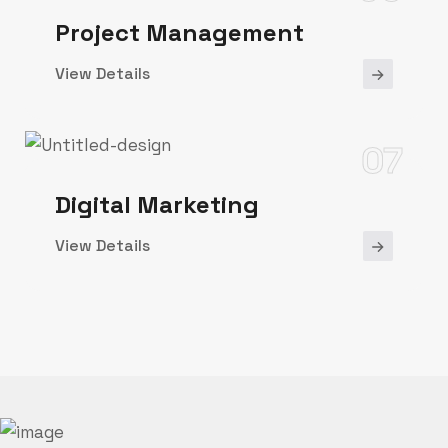
Project Management
View Details
07
Digital Marketing
View Details