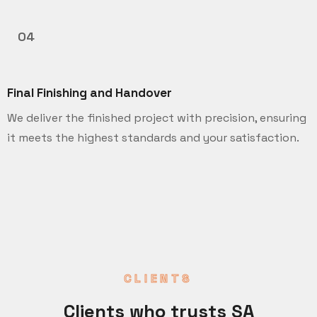
04
Final Finishing and Handover
We deliver the finished project with precision, ensuring
it meets the highest standards and your satisfaction.
CLIENTS
Clients who trusts SA