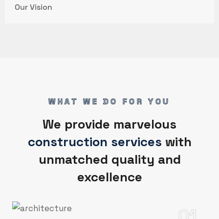
Our Vision
WHAT WE DO FOR YOU
We provide marvelous
construction services
with
unmatched quality and
excellence
01