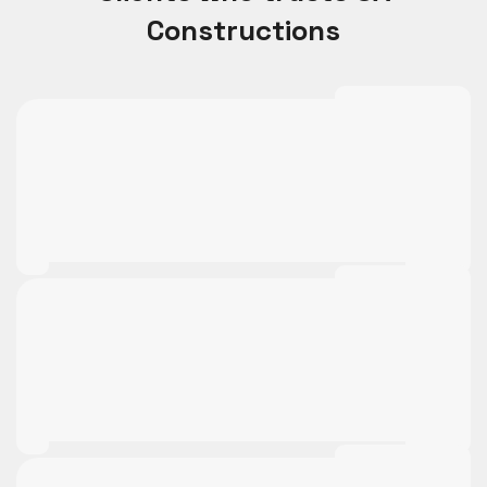
Constructions