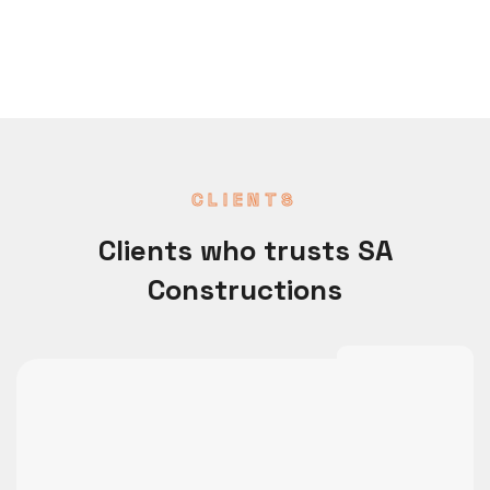
CLIENTS
Clients who trusts SA
Constructions