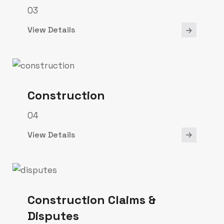
03
View Details
Construction
04
View Details
Construction Claims &
Disputes