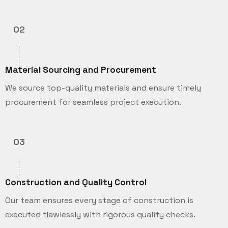
02
Material Sourcing and Procurement
We source top-quality materials and ensure timely
procurement for seamless project execution.
03
Construction and Quality Control
Our team ensures every stage of construction is
executed flawlessly with rigorous quality checks.