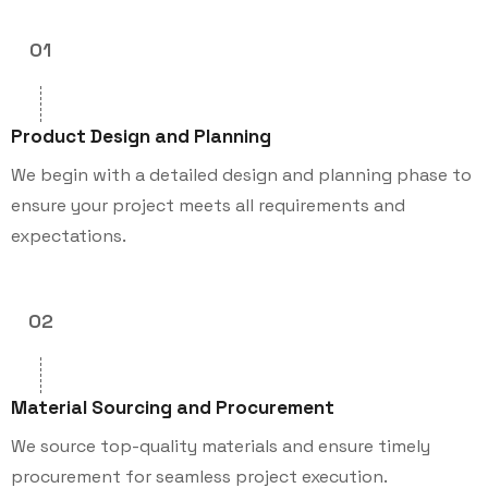
01
Product Design and Planning
We begin with a detailed design and planning phase to
ensure your project meets all requirements and
expectations.
02
Material Sourcing and Procurement
We source top-quality materials and ensure timely
procurement for seamless project execution.