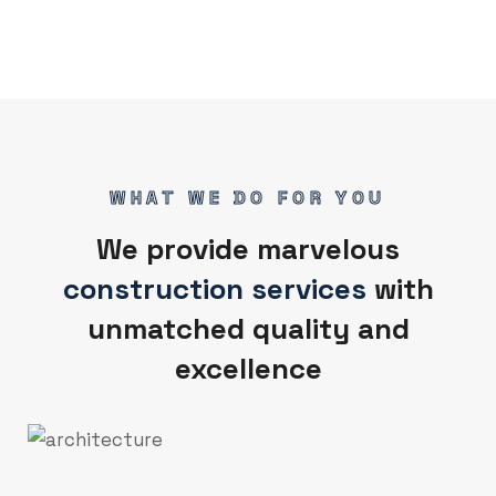
WHAT WE DO FOR YOU
We provide marvelous
construction services
with
unmatched quality and
excellence