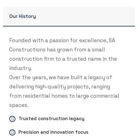
Our History
Founded with a passion for excellence, SA
Constructions has grown from a small
construction firm to a trusted name in the
industry.
Over the years, we have built a legacy of
delivering high-quality projects, ranging
from residential homes to large commercial
spaces.
Trusted construction legacy
Precision and innovation focus