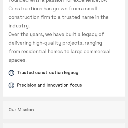
Founded with a passion for excellence, SA
Constructions has grown from a small
construction firm to a trusted name in the
industry.
Over the years, we have built a legacy of
delivering high-quality projects, ranging
from residential homes to large commercial
spaces.
Trusted construction legacy
Precision and innovation focus
Our Mission