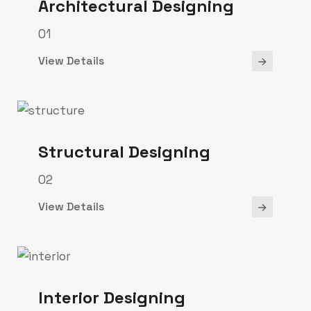
Architectural Designing
01
View Details
Structural Designing
02
View Details
Interior Designing