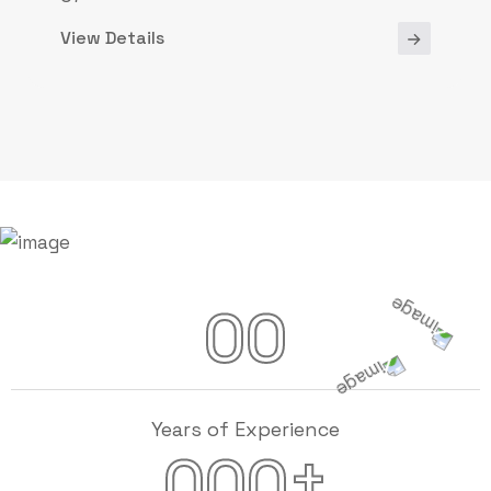
View Details
00
Years of Experience
+
000