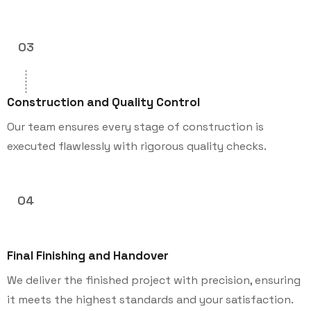
03
Construction and Quality Control
Our team ensures every stage of construction is
executed flawlessly with rigorous quality checks.
04
Final Finishing and Handover
We deliver the finished project with precision, ensuring
it meets the highest standards and your satisfaction.