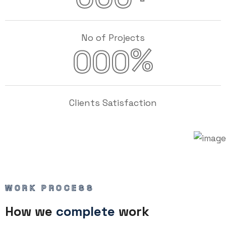
No of Projects
%
000
Clients Satisfaction
WORK PROCESS
How we
complete
work