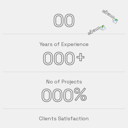
00
Years of Experience
+
000
No of Projects
%
000
Clients Satisfaction