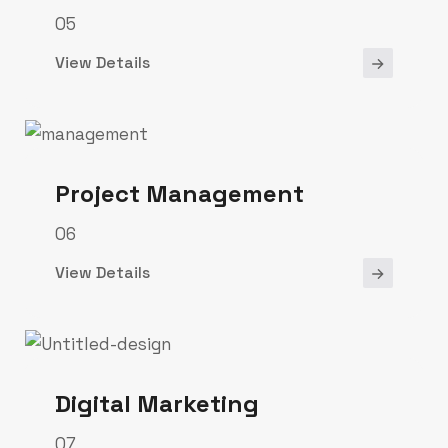
05
View Details
Project Management
06
View Details
Digital Marketing
07