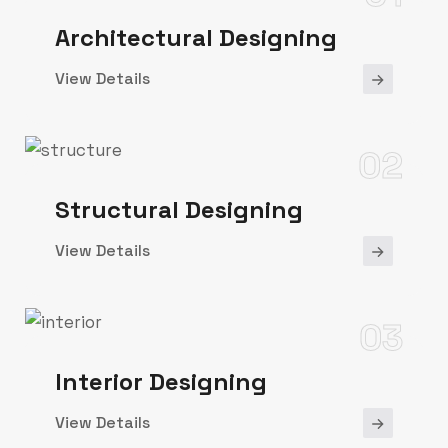
Architectural Designing
View Details
02
Structural Designing
View Details
03
Interior Designing
View Details