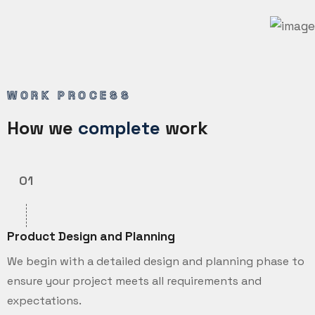
WORK PROCESS
How we
complete
work
01
Product Design and Planning
We begin with a detailed design and planning phase to
ensure your project meets all requirements and
expectations.