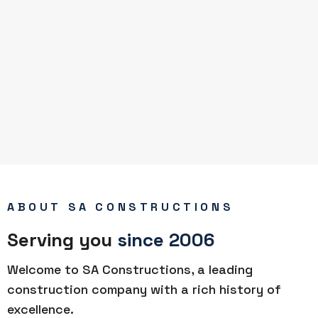
ABOUT SA CONSTRUCTIONS
Serving you
since 2006
Welcome to SA Constructions, a leading
construction company with a rich history of
excellence.