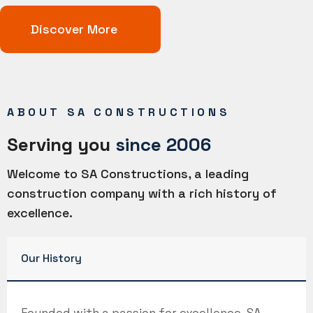
Discover More
ABOUT SA CONSTRUCTIONS
Serving you
since 2006
Welcome to SA Constructions, a leading
construction company with a rich history of
excellence.
Our History