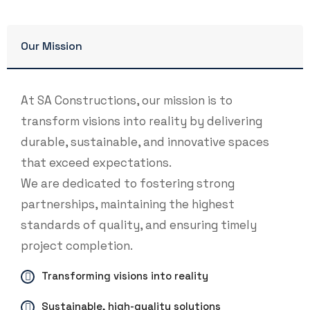
Our Mission
At SA Constructions, our mission is to
transform visions into reality by delivering
durable, sustainable, and innovative spaces
that exceed expectations.
We are dedicated to fostering strong
partnerships, maintaining the highest
standards of quality, and ensuring timely
project completion.
Transforming visions into reality
Sustainable, high-quality solutions