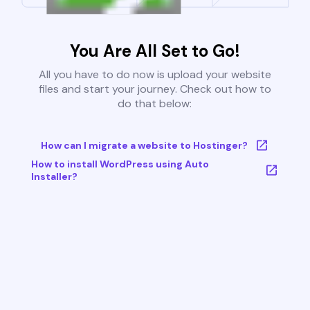
You Are All Set to Go!
All you have to do now is upload your website
files and start your journey. Check out how to
do that below:
How can I migrate a website to Hostinger?
How to install WordPress using Auto
Installer?