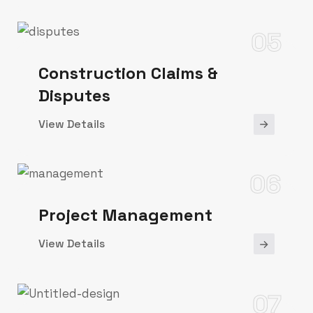
05
Construction Claims &
Disputes
View Details
06
Project Management
View Details
07