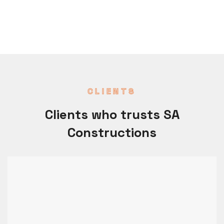
CLIENTS
Clients who trusts SA
Constructions