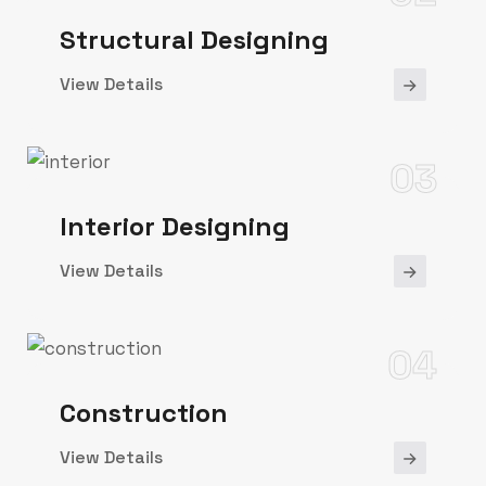
Structural Designing
View Details
03
Interior Designing
View Details
04
Construction
View Details