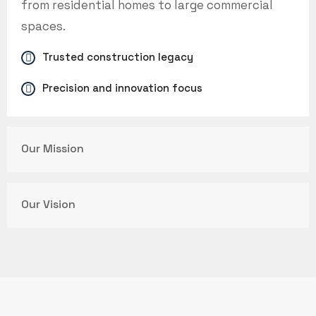
from residential homes to large commercial
spaces.
Trusted construction legacy
Precision and innovation focus
Our Mission
Our Vision