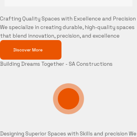
Crafting Quality Spaces with Excellence and Precision
We specialize in creating durable, high-quality spaces
that blend innovation, precision, and excellence
Discover More
Building Dreams Together - SA Constructions
Designing Superior Spaces with Skills and precision
We