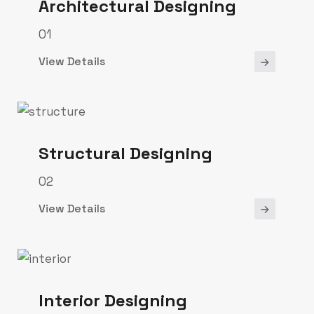
Architectural Designing
01
View Details
Structural Designing
02
View Details
Interior Designing