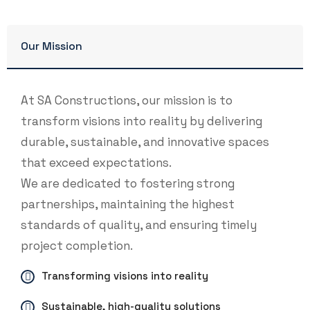
Our Mission
At SA Constructions, our mission is to
transform visions into reality by delivering
durable, sustainable, and innovative spaces
that exceed expectations.
We are dedicated to fostering strong
partnerships, maintaining the highest
standards of quality, and ensuring timely
project completion.
Transforming visions into reality
Sustainable, high-quality solutions