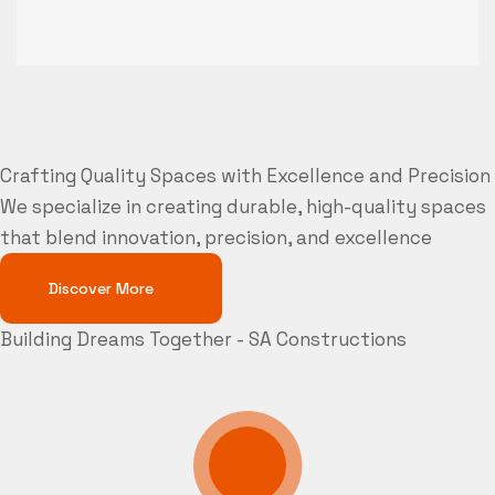
Crafting Quality Spaces with Excellence and Precision
We specialize in creating durable, high-quality spaces
that blend innovation, precision, and excellence
Discover More
Building Dreams Together - SA Constructions