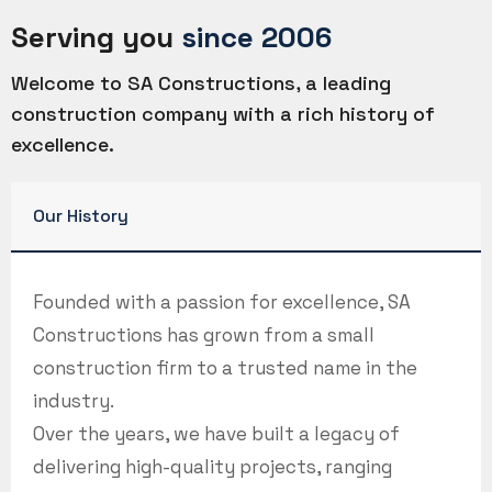
Serving you
since 2006
Welcome to SA Constructions, a leading
construction company with a rich history of
excellence.
Our History
Founded with a passion for excellence, SA
Constructions has grown from a small
construction firm to a trusted name in the
industry.
Over the years, we have built a legacy of
delivering high-quality projects, ranging