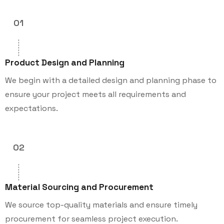
01
Product Design and Planning
We begin with a detailed design and planning phase to
ensure your project meets all requirements and
expectations.
02
Material Sourcing and Procurement
We source top-quality materials and ensure timely
procurement for seamless project execution.