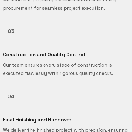
procurement for seamless project execution.
03
Construction and Quality Control
Our team ensures every stage of construction is
executed flawlessly with rigorous quality checks.
04
Final Finishing and Handover
We deliver the finished project with precision, ensuring