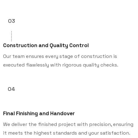
03
Construction and Quality Control
Our team ensures every stage of construction is
executed flawlessly with rigorous quality checks.
04
Final Finishing and Handover
We deliver the finished project with precision, ensuring
it meets the highest standards and your satisfaction.