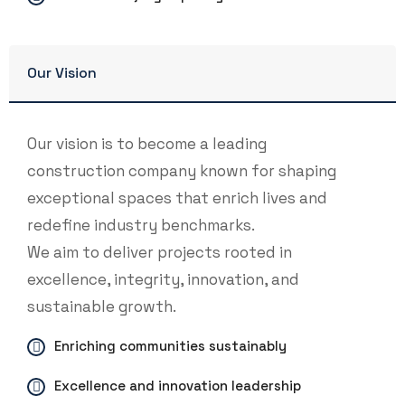
Our Vision
Our vision is to become a leading
construction company known for shaping
exceptional spaces that enrich lives and
redefine industry benchmarks.
We aim to deliver projects rooted in
excellence, integrity, innovation, and
sustainable growth.
Enriching communities sustainably
Excellence and innovation leadership