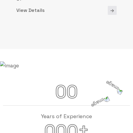
View Details
00
Years of Experience
+
000