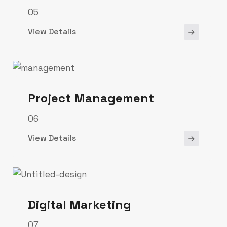
05
View Details
Project Management
06
View Details
Digital Marketing
07