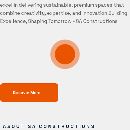
excel in delivering sustainable, premium spaces that
combine creativity, expertise, and innovation
Building
Excellence, Shaping Tomorrow - SA Constructions
Discover More
ABOUT SA CONSTRUCTIONS