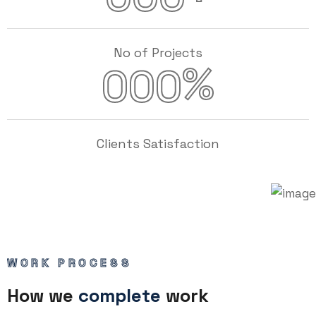
No of Projects
%
000
Clients Satisfaction
WORK PROCESS
How we
complete
work