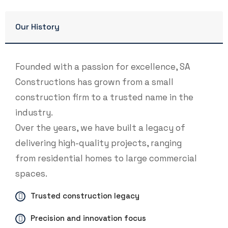
Our History
Founded with a passion for excellence, SA
Constructions has grown from a small
construction firm to a trusted name in the
industry.
Over the years, we have built a legacy of
delivering high-quality projects, ranging
from residential homes to large commercial
spaces.
Trusted construction legacy
Precision and innovation focus