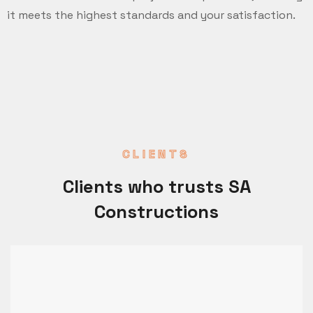
it meets the highest standards and your satisfaction.
CLIENTS
Clients who trusts SA
Constructions