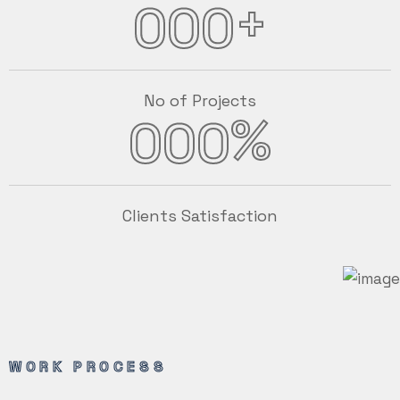
+
000
No of Projects
%
000
Clients Satisfaction
WORK PROCESS