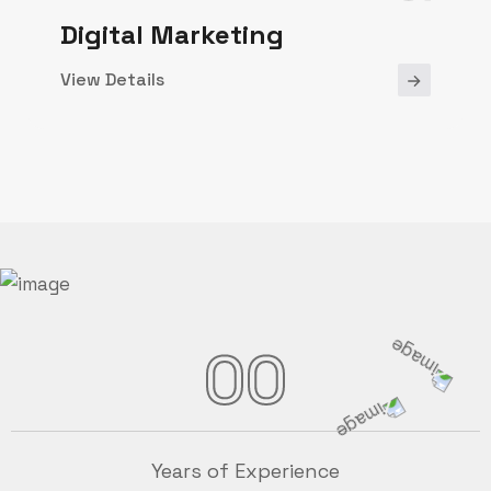
Digital Marketing
View Details
00
Years of Experience