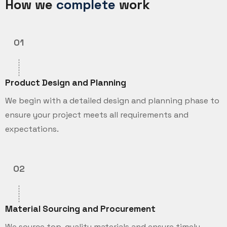
How we
complete
work
01
Product Design and Planning
We begin with a detailed design and planning phase to
ensure your project meets all requirements and
expectations.
02
Material Sourcing and Procurement
We source top-quality materials and ensure timely