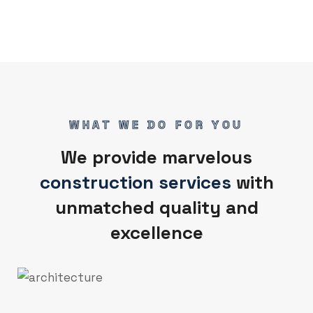
WHAT WE DO FOR YOU
We provide marvelous
construction services
with
unmatched quality and
excellence