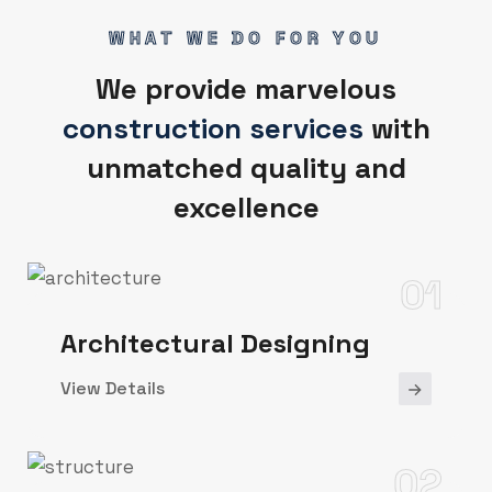
WHAT WE DO FOR YOU
We provide marvelous
construction services
with
unmatched quality and
excellence
01
Architectural Designing
View Details
02