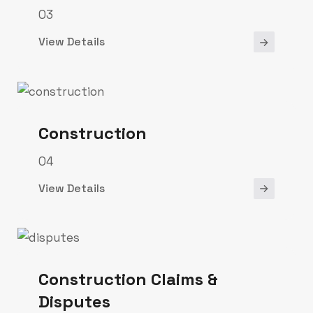
03
View Details
Construction
04
View Details
Construction Claims &
Disputes