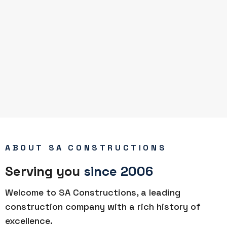
ABOUT SA CONSTRUCTIONS
Serving you
since 2006
Welcome to SA Constructions, a leading
construction company with a rich history of
excellence.