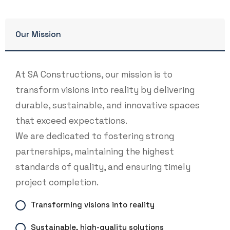
Our Mission
At SA Constructions, our mission is to
transform visions into reality by delivering
durable, sustainable, and innovative spaces
that exceed expectations.
We are dedicated to fostering strong
partnerships, maintaining the highest
standards of quality, and ensuring timely
project completion.
Transforming visions into reality
Sustainable, high-quality solutions