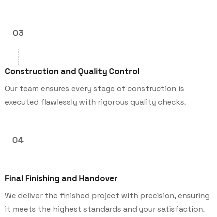
03
Construction and Quality Control
Our team ensures every stage of construction is
executed flawlessly with rigorous quality checks.
04
Final Finishing and Handover
We deliver the finished project with precision, ensuring
it meets the highest standards and your satisfaction.