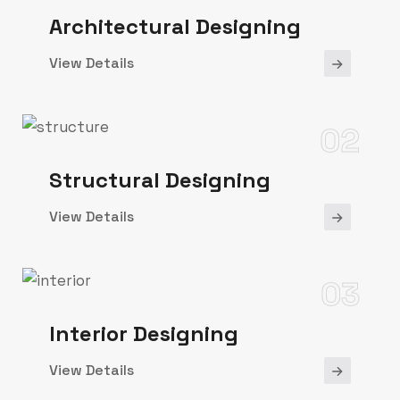
Architectural Designing
View Details
02
Structural Designing
View Details
03
Interior Designing
View Details