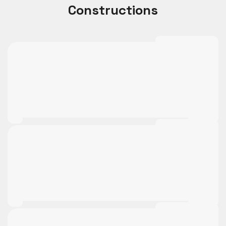
Constructions