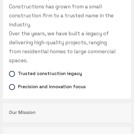
Constructions has grown from a small
construction firm to a trusted name in the
industry.
Over the years, we have built a legacy of
delivering high-quality projects, ranging
from residential homes to large commercial
spaces.
Trusted construction legacy
Precision and innovation focus
Our Mission