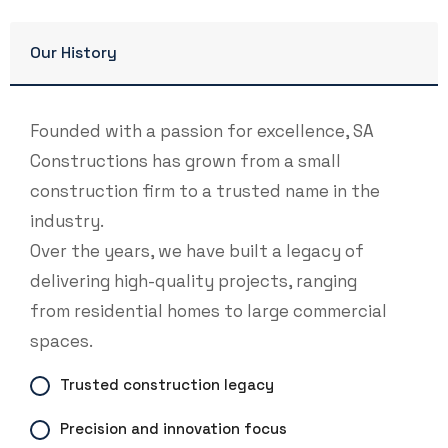
Our History
Founded with a passion for excellence, SA
Constructions has grown from a small
construction firm to a trusted name in the
industry.
Over the years, we have built a legacy of
delivering high-quality projects, ranging
from residential homes to large commercial
spaces.
Trusted construction legacy
Precision and innovation focus