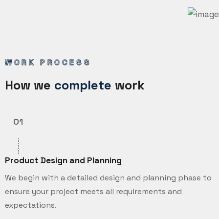
WORK PROCESS
How we
complete
work
01
Product Design and Planning
We begin with a detailed design and planning phase to
ensure your project meets all requirements and
expectations.