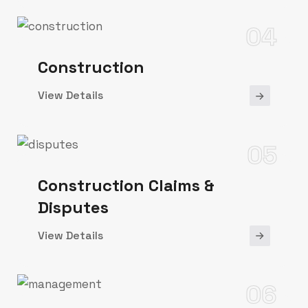
04
Construction
View Details
05
Construction Claims &
Disputes
View Details
06