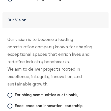
Our Vision
Our vision is to become a leading
construction company known for shaping
exceptional spaces that enrich lives and
redefine industry benchmarks.
We aim to deliver projects rooted in
excellence, integrity, innovation, and
sustainable growth.
Enriching communities sustainably
Excellence and innovation leadership