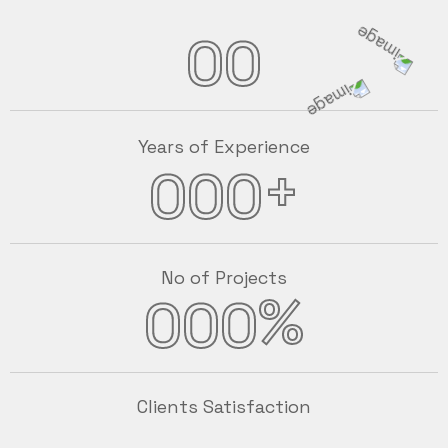
00
Years of Experience
+
000
No of Projects
%
000
Clients Satisfaction