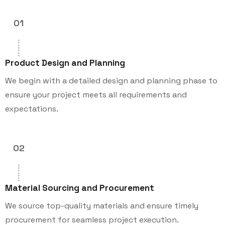
01
Product Design and Planning
We begin with a detailed design and planning phase to
ensure your project meets all requirements and
expectations.
02
Material Sourcing and Procurement
We source top-quality materials and ensure timely
procurement for seamless project execution.