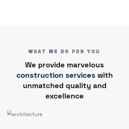
WHAT WE DO FOR YOU
We provide marvelous
construction services
with
unmatched quality and
excellence