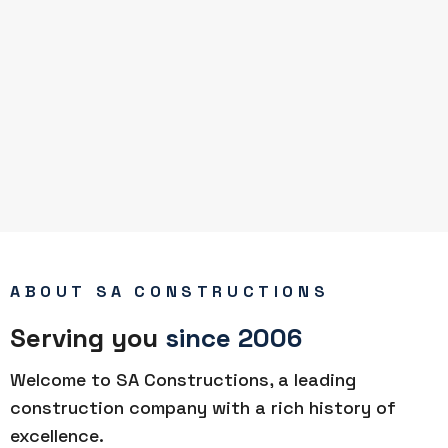
ABOUT SA CONSTRUCTIONS
Serving you
since 2006
Welcome to SA Constructions, a leading
construction company with a rich history of
excellence.