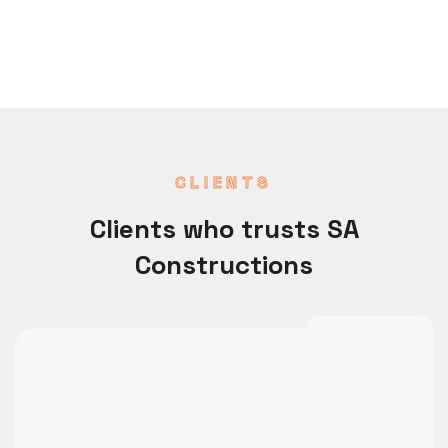
CLIENTS
Clients who trusts SA
Constructions