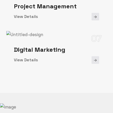
Project Management
View Details
07
Digital Marketing
View Details