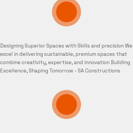
Designing Superior Spaces with Skills and precision
We
excel in delivering sustainable, premium spaces that
combine creativity, expertise, and innovation
Building
Excellence, Shaping Tomorrow - SA Constructions