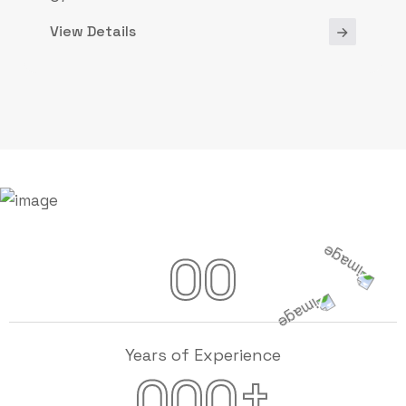
View Details
00
Years of Experience
+
000