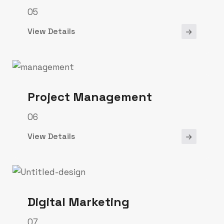
05
View Details
Project Management
06
View Details
Digital Marketing
07