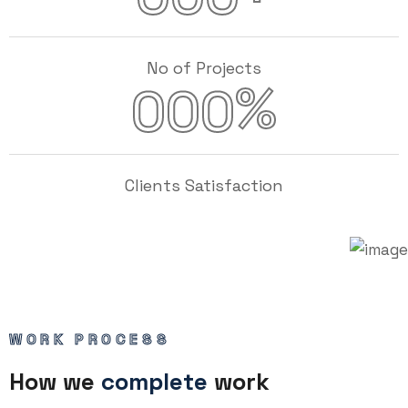
No of Projects
%
000
Clients Satisfaction
WORK PROCESS
How we
complete
work