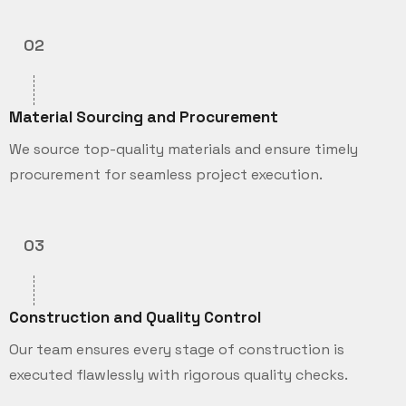
02
Material Sourcing and Procurement
We source top-quality materials and ensure timely
procurement for seamless project execution.
03
Construction and Quality Control
Our team ensures every stage of construction is
executed flawlessly with rigorous quality checks.