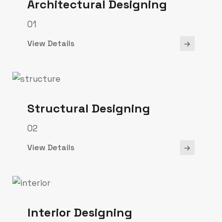
Architectural Designing
01
View Details
Structural Designing
02
View Details
Interior Designing