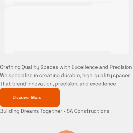
Crafting Quality Spaces with Excellence and Precision
We specialize in creating durable, high-quality spaces
that blend innovation, precision, and excellence
Discover More
Building Dreams Together - SA Constructions