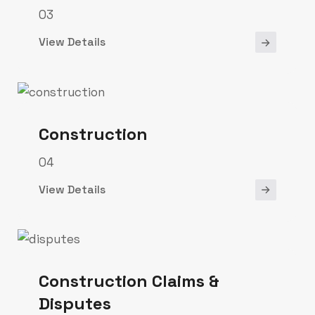
03
View Details
Construction
04
View Details
Construction Claims &
Disputes