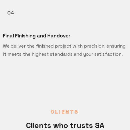
04
Final Finishing and Handover
We deliver the finished project with precision, ensuring
it meets the highest standards and your satisfaction.
CLIENTS
Clients who trusts SA