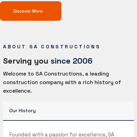
Discover More
ABOUT SA CONSTRUCTIONS
Serving you
since 2006
Welcome to SA Constructions, a leading
construction company with a rich history of
excellence.
Our History
Founded with a passion for excellence, SA