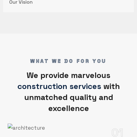
Our Vision
WHAT WE DO FOR YOU
We provide marvelous
construction services
with
unmatched quality and
excellence
01