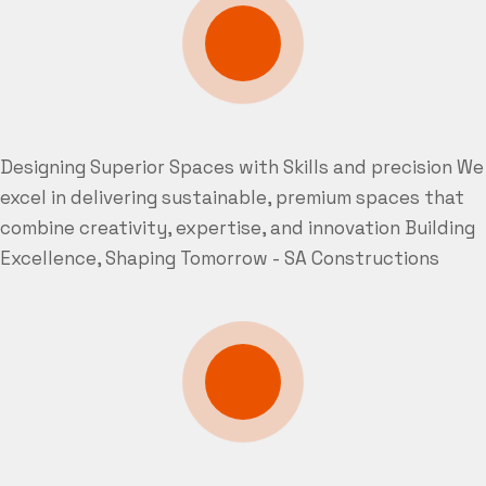
Designing Superior Spaces with Skills and precision
We
excel in delivering sustainable, premium spaces that
combine creativity, expertise, and innovation
Building
Excellence, Shaping Tomorrow - SA Constructions