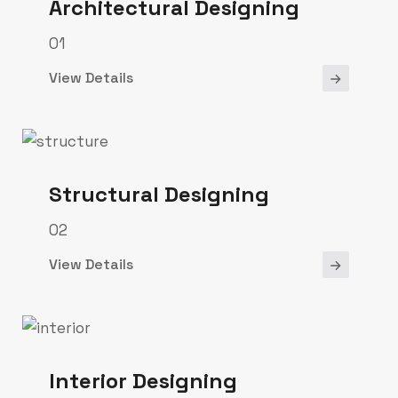
Architectural Designing
01
View Details
Structural Designing
02
View Details
Interior Designing