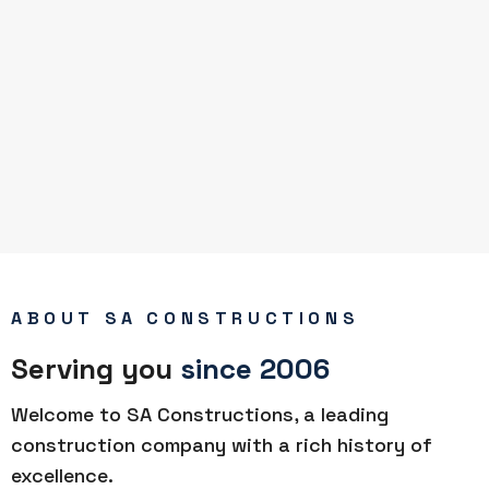
ABOUT SA CONSTRUCTIONS
Serving you
since 2006
Welcome to SA Constructions, a leading
construction company with a rich history of
excellence.