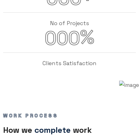
No of Projects
%
000
Clients Satisfaction
WORK PROCESS
How we
complete
work