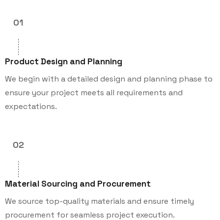
01
Product Design and Planning
We begin with a detailed design and planning phase to
ensure your project meets all requirements and
expectations.
02
Material Sourcing and Procurement
We source top-quality materials and ensure timely
procurement for seamless project execution.