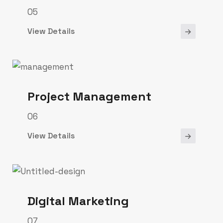
05
View Details
Project Management
06
View Details
Digital Marketing
07