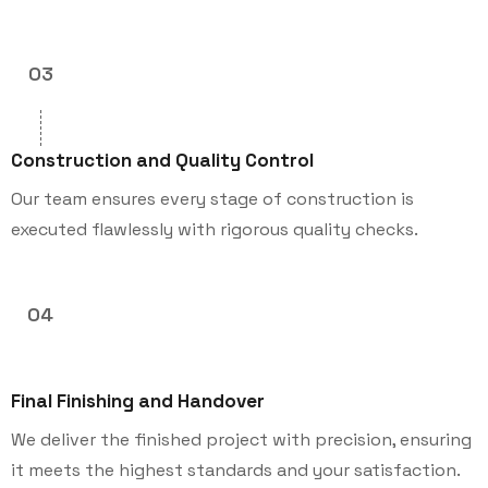
03
Construction and Quality Control
Our team ensures every stage of construction is
executed flawlessly with rigorous quality checks.
04
Final Finishing and Handover
We deliver the finished project with precision, ensuring
it meets the highest standards and your satisfaction.