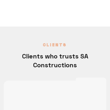
CLIENTS
Clients who trusts SA
Constructions