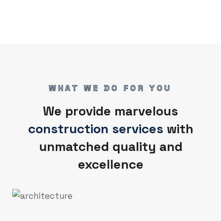
WHAT WE DO FOR YOU
We provide marvelous
construction services
with
unmatched quality and
excellence