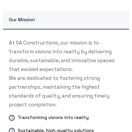
Our Mission
At SA Constructions, our mission is to
transform visions into reality by delivering
durable, sustainable, and innovative spaces
that exceed expectations.
We are dedicated to fostering strong
partnerships, maintaining the highest
standards of quality, and ensuring timely
project completion.
Transforming visions into reality
Sustainable, high-quality solutions