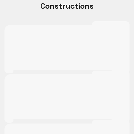
Constructions