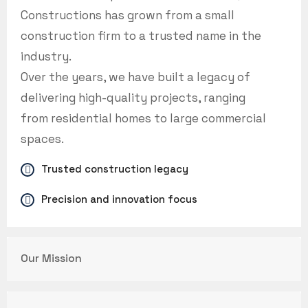
Constructions has grown from a small
construction firm to a trusted name in the
industry.
Over the years, we have built a legacy of
delivering high-quality projects, ranging
from residential homes to large commercial
spaces.
Trusted construction legacy
Precision and innovation focus
Our Mission