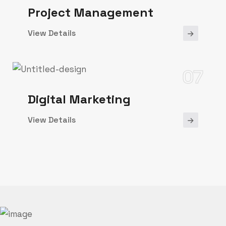
Project Management
View Details
07
Digital Marketing
View Details