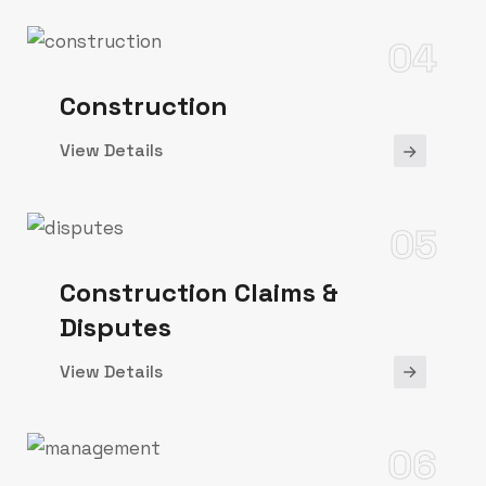
04
Construction
View Details
05
Construction Claims &
Disputes
View Details
06