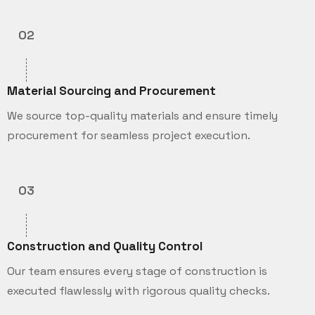
02
Material Sourcing and Procurement
We source top-quality materials and ensure timely
procurement for seamless project execution.
03
Construction and Quality Control
Our team ensures every stage of construction is
executed flawlessly with rigorous quality checks.