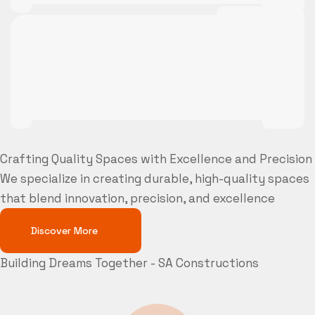
Crafting Quality Spaces with Excellence and Precision
We specialize in creating durable, high-quality spaces
that blend innovation, precision, and excellence
Discover More
Building Dreams Together - SA Constructions