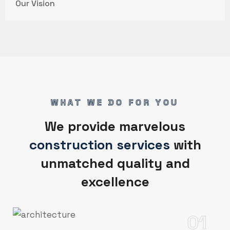
Our Vision
WHAT WE DO FOR YOU
We provide marvelous
construction services
with
unmatched quality and
excellence
01