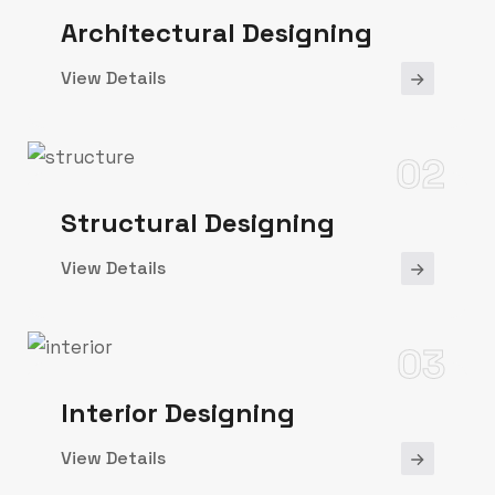
Architectural Designing
View Details
02
Structural Designing
View Details
03
Interior Designing
View Details