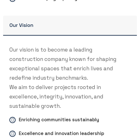
Our Vision
Our vision is to become a leading
construction company known for shaping
exceptional spaces that enrich lives and
redefine industry benchmarks.
We aim to deliver projects rooted in
excellence, integrity, innovation, and
sustainable growth.
Enriching communities sustainably
Excellence and innovation leadership