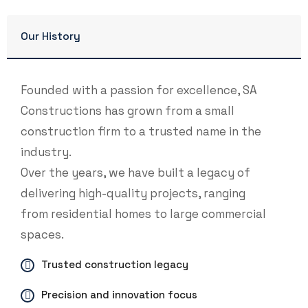
Our History
Founded with a passion for excellence, SA
Constructions has grown from a small
construction firm to a trusted name in the
industry.
Over the years, we have built a legacy of
delivering high-quality projects, ranging
from residential homes to large commercial
spaces.
Trusted construction legacy
Precision and innovation focus