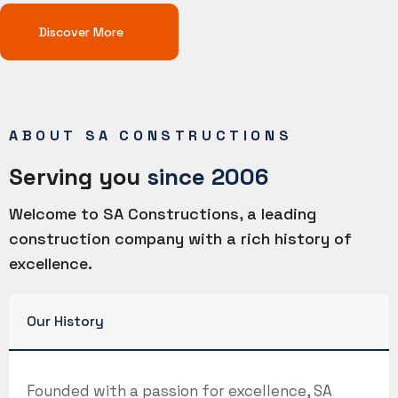
Discover More
ABOUT SA CONSTRUCTIONS
Serving you
since 2006
Welcome to SA Constructions, a leading
construction company with a rich history of
excellence.
Our History
Founded with a passion for excellence, SA