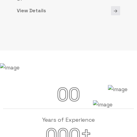
View Details
00
Years of Experience
+
000