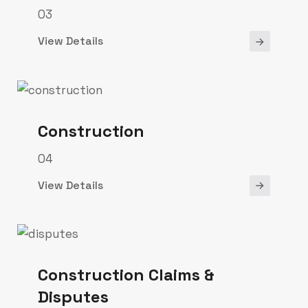
03
View Details
Construction
04
View Details
Construction Claims &
Disputes