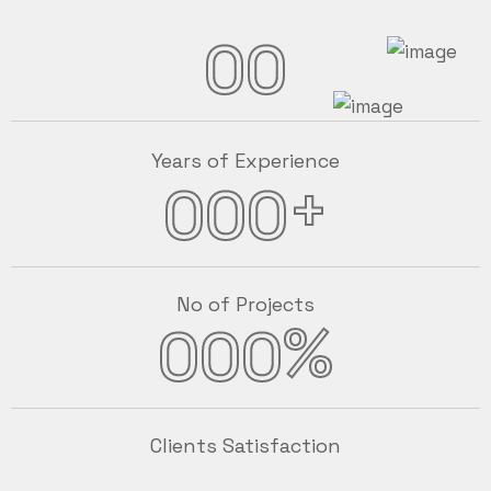
00
Years of Experience
+
000
No of Projects
%
000
Clients Satisfaction