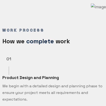
WORK PROCESS
How we
complete
work
01
Product Design and Planning
We begin with a detailed design and planning phase to
ensure your project meets all requirements and
expectations.