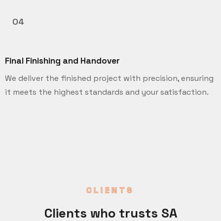
04
Final Finishing and Handover
We deliver the finished project with precision, ensuring
it meets the highest standards and your satisfaction.
CLIENTS
Clients who trusts SA