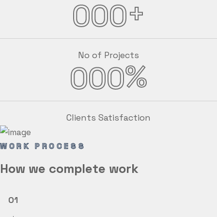
+
000
No of Projects
%
000
Clients Satisfaction
WORK PROCESS
How we
complete
work
01