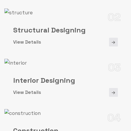
02
Structural Designing
View Details
03
Interior Designing
View Details
04
Construction