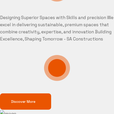
Designing Superior Spaces with Skills and precision
We
excel in delivering sustainable, premium spaces that
combine creativity, expertise, and innovation
Building
Excellence, Shaping Tomorrow - SA Constructions
Discover More