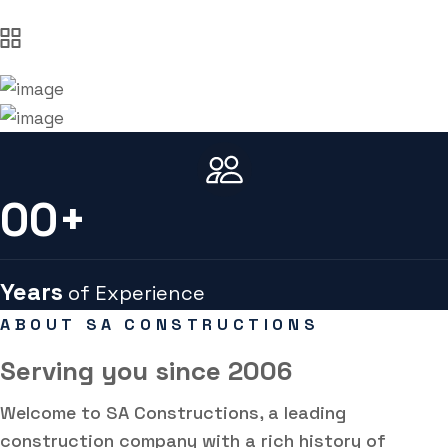
00
+
Years
of Experience
ABOUT SA CONSTRUCTIONS
Serving you
since 2006
Welcome to SA Constructions, a leading
construction company with a rich history of