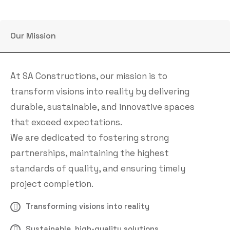
Our Mission
At SA Constructions, our mission is to
transform visions into reality by delivering
durable, sustainable, and innovative spaces
that exceed expectations.
We are dedicated to fostering strong
partnerships, maintaining the highest
standards of quality, and ensuring timely
project completion.
Transforming visions into reality
Sustainable, high-quality solutions