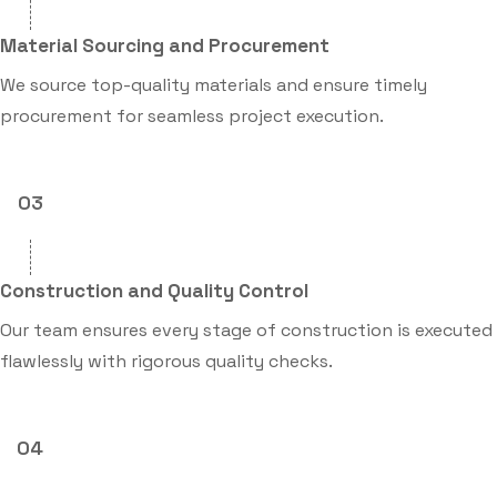
Material Sourcing and Procurement
We source top-quality materials and ensure timely
procurement for seamless project execution.
03
Construction and Quality Control
Our team ensures every stage of construction is executed
flawlessly with rigorous quality checks.
04