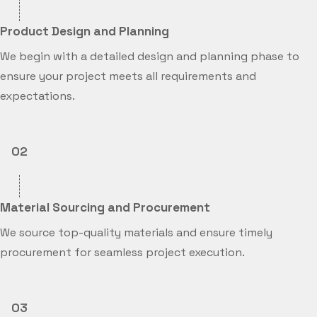
Product Design and Planning
We begin with a detailed design and planning phase to
ensure your project meets all requirements and
expectations.
02
Material Sourcing and Procurement
We source top-quality materials and ensure timely
procurement for seamless project execution.
03