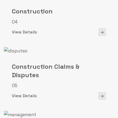
Construction
04
View Details
Construction Claims &
Disputes
05
View Details