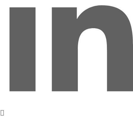
Get In Touch