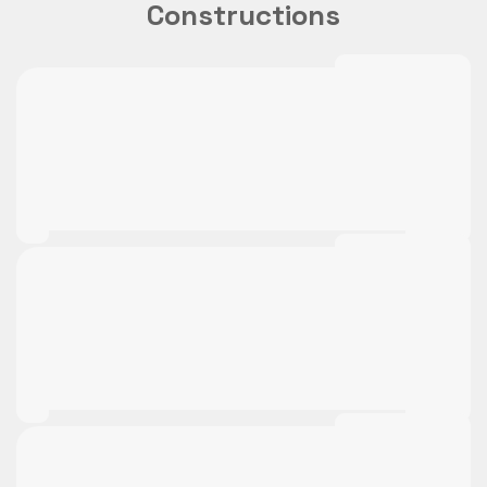
Constructions