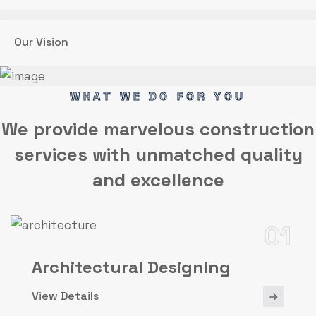
Our Vision
WHAT WE DO FOR YOU
We provide marvelous
construction
services
with unmatched quality
and excellence
01
Architectural Designing
View Details