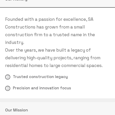
Founded with a passion for excellence, SA
Constructions has grown from a small
construction firm to a trusted name in the
industry.
Over the years, we have built a legacy of
delivering high-quality projects, ranging from
residential homes to large commercial spaces.
Trusted construction legacy
Precision and innovation focus
Our Mission