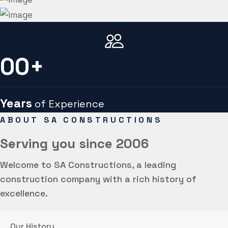
00
+
Years
of Experience
ABOUT SA CONSTRUCTIONS
Serving you
since 2006
Welcome to SA Constructions, a leading
construction company with a rich history of
excellence.
Our History