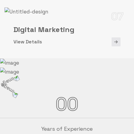
07
Digital Marketing
View Details
00
Years of Experience