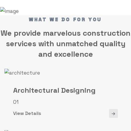
WHAT WE DO FOR YOU
We provide marvelous
construction
services
with unmatched quality
and excellence
Architectural Designing
01
View Details