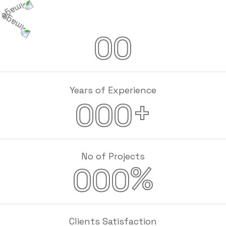
00
Years of Experience
+
000
No of Projects
%
000
Clients Satisfaction