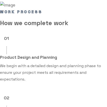
WORK PROCESS
How we
complete
work
01
Product Design and Planning
We begin with a detailed design and planning phase to
ensure your project meets all requirements and
expectations.
02