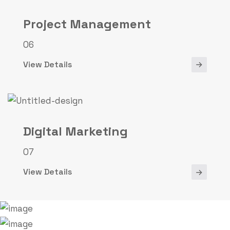
Project Management
06
View Details
Digital Marketing
07
View Details