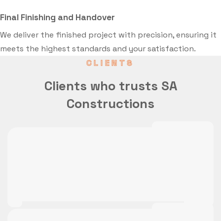
Final Finishing and Handover
We deliver the finished project with precision, ensuring it
meets the highest standards and your satisfaction.
CLIENTS
Clients who trusts SA
Constructions