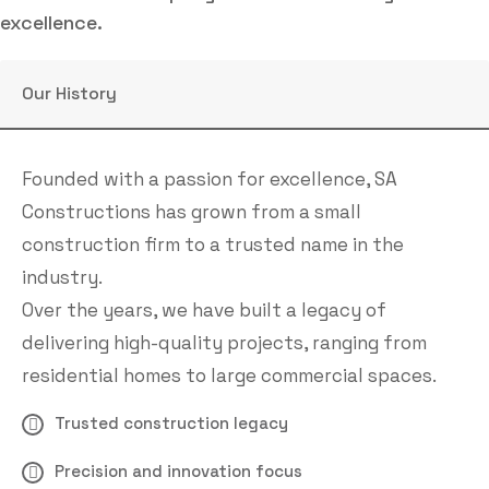
excellence.
Our History
Founded with a passion for excellence, SA
Constructions has grown from a small
construction firm to a trusted name in the
industry.
Over the years, we have built a legacy of
delivering high-quality projects, ranging from
residential homes to large commercial spaces.
Trusted construction legacy
Precision and innovation focus