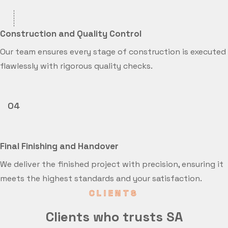
Construction and Quality Control
Our team ensures every stage of construction is executed
flawlessly with rigorous quality checks.
04
Final Finishing and Handover
We deliver the finished project with precision, ensuring it
meets the highest standards and your satisfaction.
CLIENTS
Clients who trusts SA