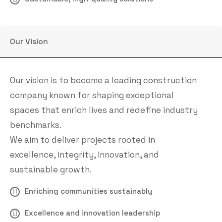
Our Vision
Our vision is to become a leading construction
company known for shaping exceptional
spaces that enrich lives and redefine industry
benchmarks.
We aim to deliver projects rooted in
excellence, integrity, innovation, and
sustainable growth.
Enriching communities sustainably
Excellence and innovation leadership