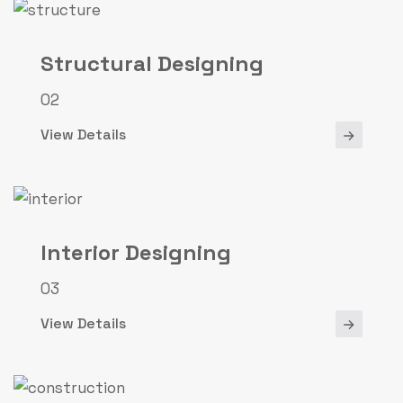
Structural Designing
02
View Details
Interior Designing
03
View Details