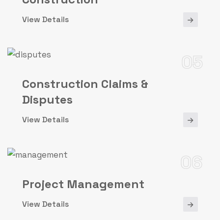
View Details
05
Construction Claims &
Disputes
View Details
06
Project Management
View Details