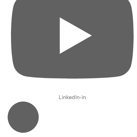
Linkedin-in