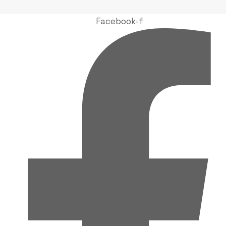
Facebook-f