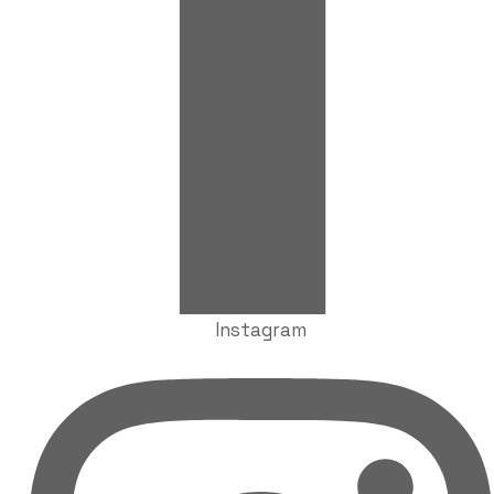
Instagram