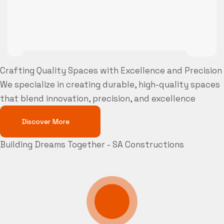
Crafting Quality Spaces with Excellence and Precision
We specialize in creating durable, high-quality spaces
that blend innovation, precision, and excellence
Discover More
Building Dreams Together - SA Constructions