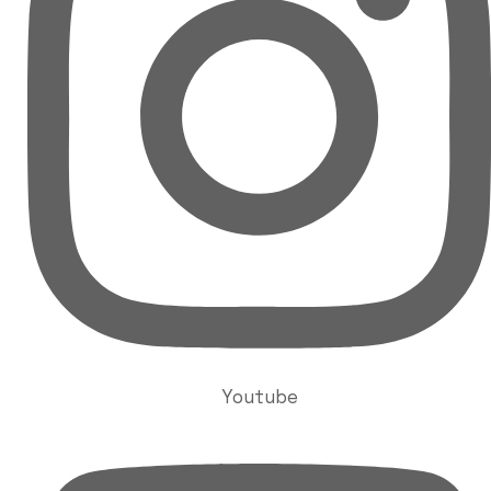
Youtube