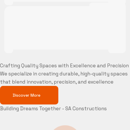
Crafting Quality Spaces with Excellence and Precision
We specialize in creating durable, high-quality spaces
that blend innovation, precision, and excellence
Discover More
Building Dreams Together - SA Constructions