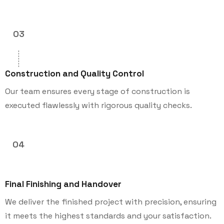
03
Construction and Quality Control
Our team ensures every stage of construction is
executed flawlessly with rigorous quality checks.
04
Final Finishing and Handover
We deliver the finished project with precision, ensuring
it meets the highest standards and your satisfaction.