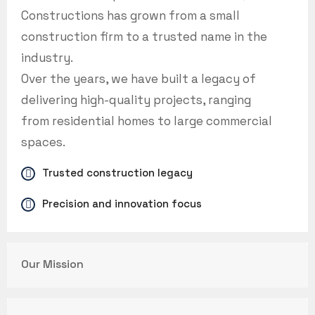
Constructions has grown from a small
construction firm to a trusted name in the
industry.
Over the years, we have built a legacy of
delivering high-quality projects, ranging
from residential homes to large commercial
spaces.
Trusted construction legacy
Precision and innovation focus
Our Mission