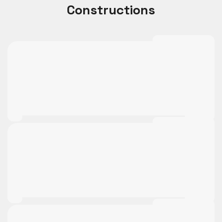
Constructions