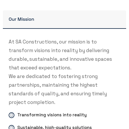
Our Mission
At SA Constructions, our mission is to
transform visions into reality by delivering
durable, sustainable, and innovative spaces
that exceed expectations.
We are dedicated to fostering strong
partnerships, maintaining the highest
standards of quality, and ensuring timely
project completion.
Transforming visions into reality
Sustainable, high-quality solutions