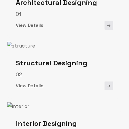
Architectural Designing
01
View Details
Structural Designing
02
View Details
Interior Designing