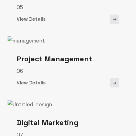
05
View Details
Project Management
06
View Details
Digital Marketing
07