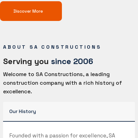
Discover More
ABOUT SA CONSTRUCTIONS
Serving you
since 2006
Welcome to SA Constructions, a leading
construction company with a rich history of
excellence.
Our History
Founded with a passion for excellence, SA