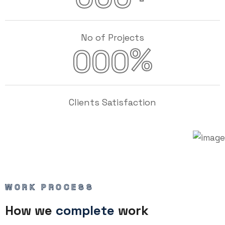
No of Projects
%
000
Clients Satisfaction
WORK PROCESS
How we
complete
work