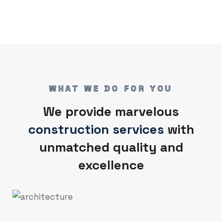
WHAT WE DO FOR YOU
We provide marvelous
construction services
with
unmatched quality and
excellence