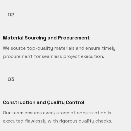
02
Material Sourcing and Procurement
We source top-quality materials and ensure timely
procurement for seamless project execution.
03
Construction and Quality Control
Our team ensures every stage of construction is
executed flawlessly with rigorous quality checks.