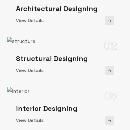
Architectural Designing
View Details
02
Structural Designing
View Details
03
Interior Designing
View Details