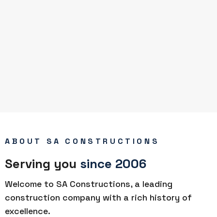
ABOUT SA CONSTRUCTIONS
Serving you
since 2006
Welcome to SA Constructions, a leading
construction company with a rich history of
excellence.