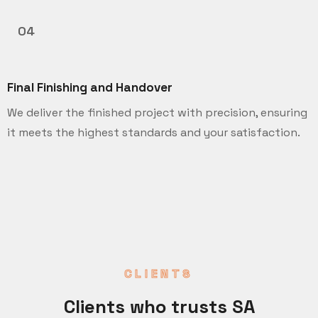
04
Final Finishing and Handover
We deliver the finished project with precision, ensuring
it meets the highest standards and your satisfaction.
CLIENTS
Clients who trusts SA