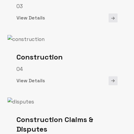
03
View Details
Construction
04
View Details
Construction Claims &
Disputes