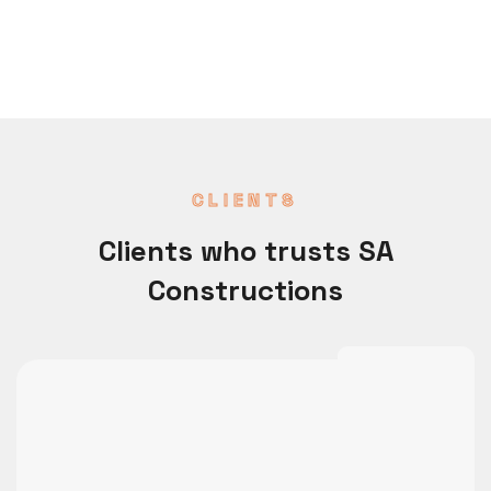
CLIENTS
Clients who trusts SA
Constructions