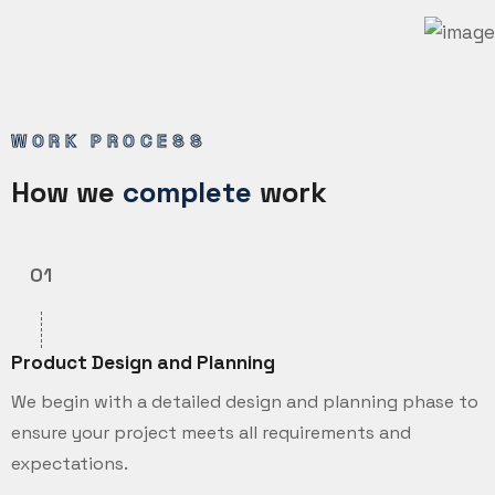
WORK PROCESS
How we
complete
work
01
Product Design and Planning
We begin with a detailed design and planning phase to
ensure your project meets all requirements and
expectations.