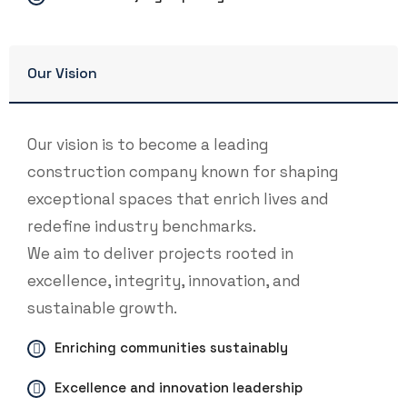
Our Vision
Our vision is to become a leading
construction company known for shaping
exceptional spaces that enrich lives and
redefine industry benchmarks.
We aim to deliver projects rooted in
excellence, integrity, innovation, and
sustainable growth.
Enriching communities sustainably
Excellence and innovation leadership