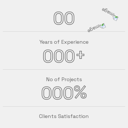
00
Years of Experience
+
000
No of Projects
%
000
Clients Satisfaction