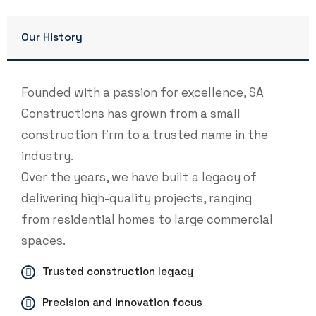
Our History
Founded with a passion for excellence, SA
Constructions has grown from a small
construction firm to a trusted name in the
industry.
Over the years, we have built a legacy of
delivering high-quality projects, ranging
from residential homes to large commercial
spaces.
Trusted construction legacy
Precision and innovation focus