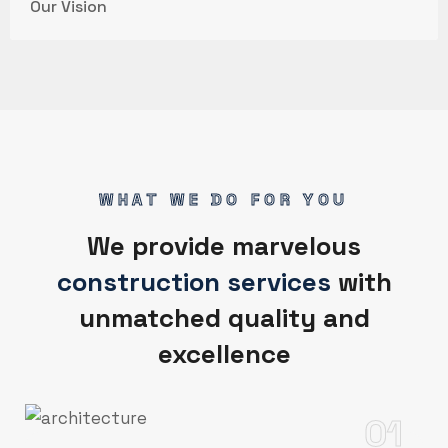
Our Vision
WHAT WE DO FOR YOU
We provide marvelous
construction services
with
unmatched quality and
excellence
01