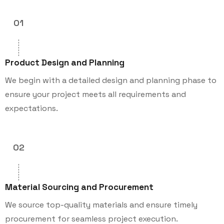
01
Product Design and Planning
We begin with a detailed design and planning phase to
ensure your project meets all requirements and
expectations.
02
Material Sourcing and Procurement
We source top-quality materials and ensure timely
procurement for seamless project execution.