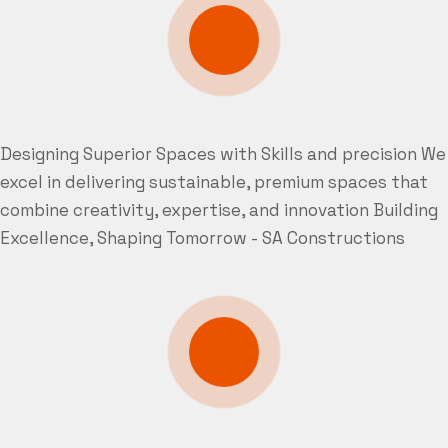
Designing Superior Spaces with Skills and precision
We
excel in delivering sustainable, premium spaces that
combine creativity, expertise, and innovation
Building
Excellence, Shaping Tomorrow - SA Constructions