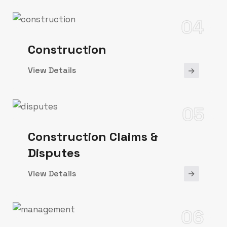
04
Construction
View Details
05
Construction Claims &
Disputes
View Details
06