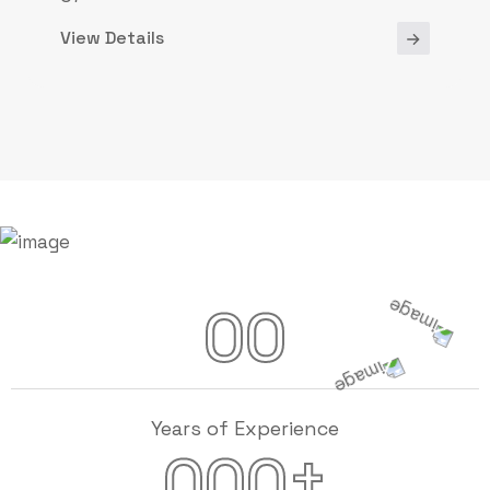
View Details
00
Years of Experience
+
000