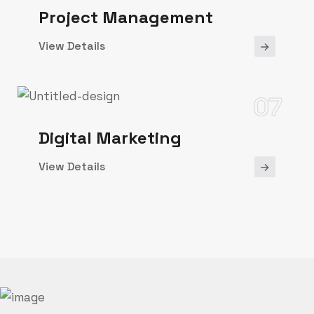
Project Management
View Details
07
Digital Marketing
View Details