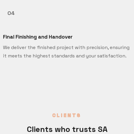
04
Final Finishing and Handover
We deliver the finished project with precision, ensuring
it meets the highest standards and your satisfaction.
CLIENTS
Clients who trusts SA