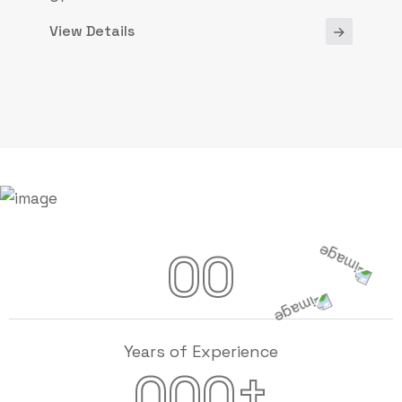
View Details
00
Years of Experience
+
000