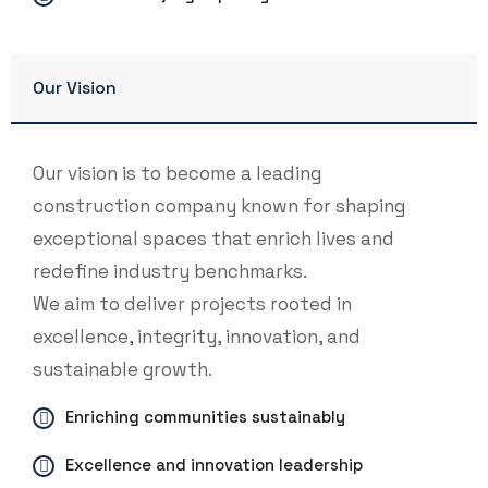
Our Vision
Our vision is to become a leading
construction company known for shaping
exceptional spaces that enrich lives and
redefine industry benchmarks.
We aim to deliver projects rooted in
excellence, integrity, innovation, and
sustainable growth.
Enriching communities sustainably
Excellence and innovation leadership