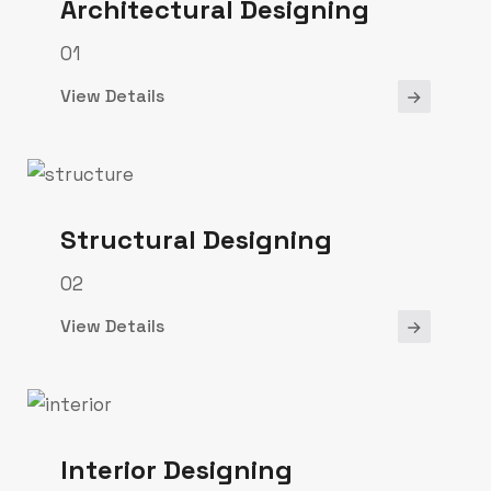
Architectural Designing
01
View Details
Structural Designing
02
View Details
Interior Designing