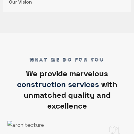
Our Vision
WHAT WE DO FOR YOU
We provide marvelous
construction services
with
unmatched quality and
excellence
01