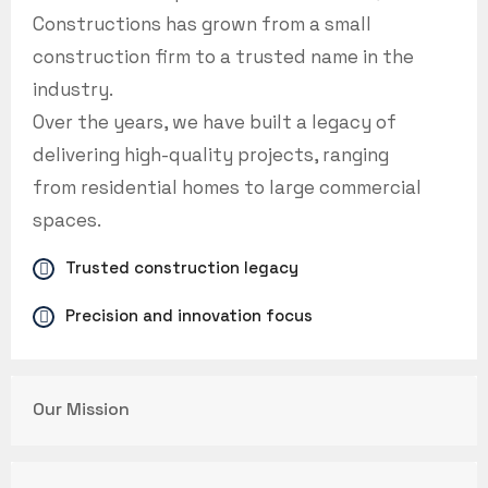
Constructions has grown from a small
construction firm to a trusted name in the
industry.
Over the years, we have built a legacy of
delivering high-quality projects, ranging
from residential homes to large commercial
spaces.
Trusted construction legacy
Precision and innovation focus
Our Mission