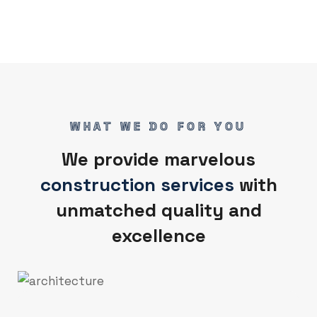
WHAT WE DO FOR YOU
We provide marvelous
construction services
with
unmatched quality and
excellence