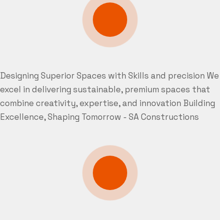
Designing Superior Spaces with Skills and precision
We
excel in delivering sustainable, premium spaces that
combine creativity, expertise, and innovation
Building
Excellence, Shaping Tomorrow - SA Constructions