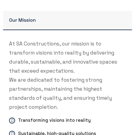
Our Mission
At SA Constructions, our mission is to
transform visions into reality by delivering
durable, sustainable, and innovative spaces
that exceed expectations.
We are dedicated to fostering strong
partnerships, maintaining the highest
standards of quality, and ensuring timely
project completion.
Transforming visions into reality
Sustainable, high-quality solutions