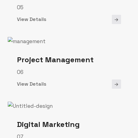
05
View Details
Project Management
06
View Details
Digital Marketing
07