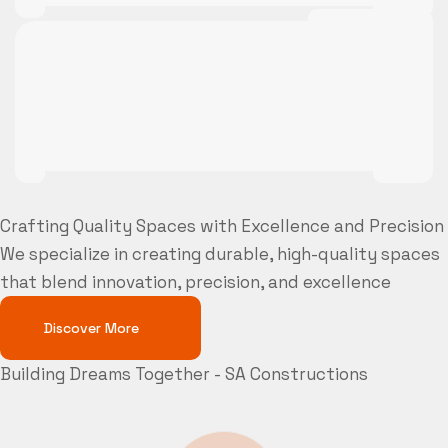
Crafting Quality Spaces with Excellence and Precision
We specialize in creating durable, high-quality spaces
that blend innovation, precision, and excellence
Discover More
Building Dreams Together - SA Constructions