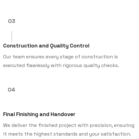
03
Construction and Quality Control
Our team ensures every stage of construction is
executed flawlessly with rigorous quality checks.
04
Final Finishing and Handover
We deliver the finished project with precision, ensuring
it meets the highest standards and your satisfaction.