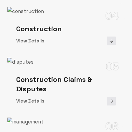
04
Construction
View Details
05
Construction Claims &
Disputes
View Details
06