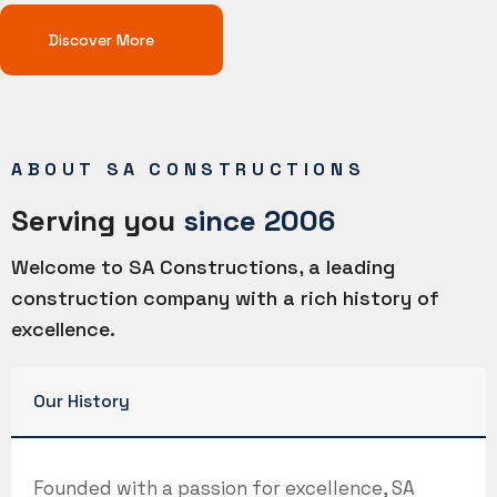
Discover More
ABOUT SA CONSTRUCTIONS
Serving you
since 2006
Welcome to SA Constructions, a leading
construction company with a rich history of
excellence.
Our History
Founded with a passion for excellence, SA