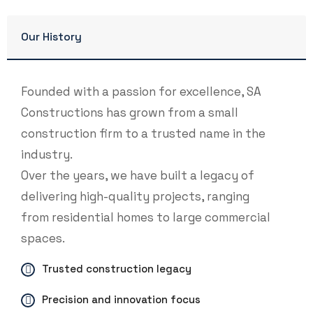
Our History
Founded with a passion for excellence, SA
Constructions has grown from a small
construction firm to a trusted name in the
industry.
Over the years, we have built a legacy of
delivering high-quality projects, ranging
from residential homes to large commercial
spaces.
Trusted construction legacy
Precision and innovation focus