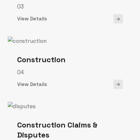
03
View Details
Construction
04
View Details
Construction Claims &
Disputes