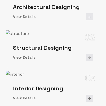
Architectural Designing
View Details
02
Structural Designing
View Details
03
Interior Designing
View Details