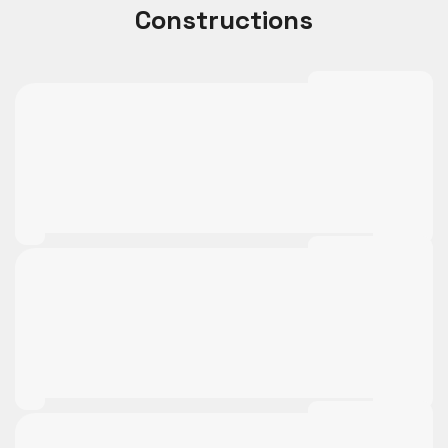
Constructions