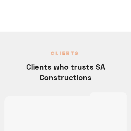
CLIENTS
Clients who trusts SA
Constructions