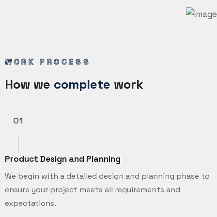
WORK PROCESS
How we
complete
work
01
Product Design and Planning
We begin with a detailed design and planning phase to
ensure your project meets all requirements and
expectations.