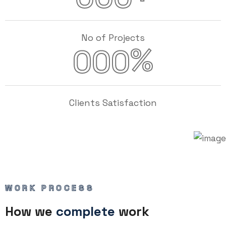
No of Projects
%
000
Clients Satisfaction
WORK PROCESS
How we
complete
work