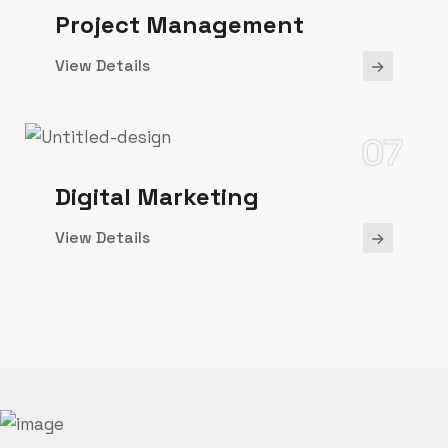
Project Management
View Details
07
Digital Marketing
View Details