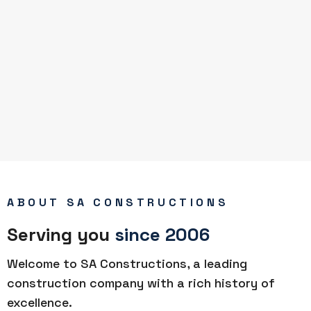
ABOUT SA CONSTRUCTIONS
Serving you
since 2006
Welcome to SA Constructions, a leading
construction company with a rich history of
excellence.