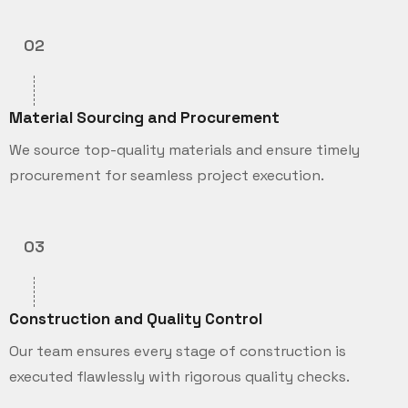
02
Material Sourcing and Procurement
We source top-quality materials and ensure timely
procurement for seamless project execution.
03
Construction and Quality Control
Our team ensures every stage of construction is
executed flawlessly with rigorous quality checks.