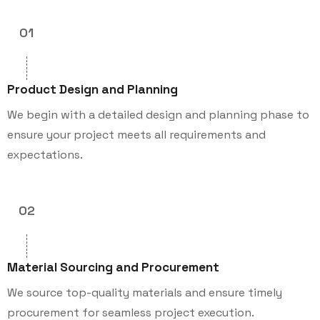
01
Product Design and Planning
We begin with a detailed design and planning phase to
ensure your project meets all requirements and
expectations.
02
Material Sourcing and Procurement
We source top-quality materials and ensure timely
procurement for seamless project execution.