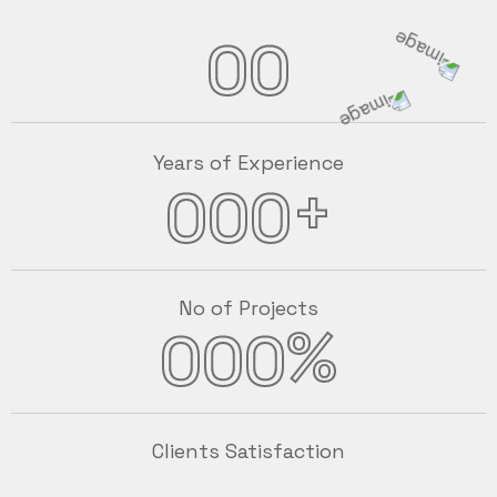
00
Years of Experience
+
000
No of Projects
%
000
Clients Satisfaction