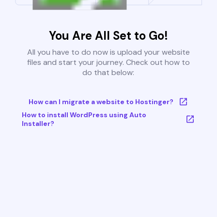
You Are All Set to Go!
All you have to do now is upload your website
files and start your journey. Check out how to
do that below:
How can I migrate a website to Hostinger?
How to install WordPress using Auto
Installer?