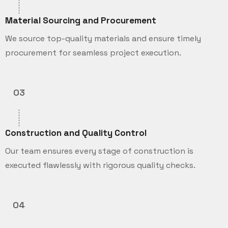
Material Sourcing and Procurement
We source top-quality materials and ensure timely
procurement for seamless project execution.
03
Construction and Quality Control
Our team ensures every stage of construction is
executed flawlessly with rigorous quality checks.
04