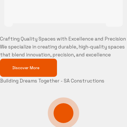
Crafting Quality Spaces with Excellence and Precision
We specialize in creating durable, high-quality spaces
that blend innovation, precision, and excellence
Discover More
Building Dreams Together - SA Constructions