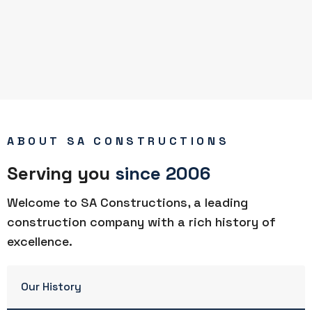
ABOUT SA CONSTRUCTIONS
Serving you
since 2006
Welcome to SA Constructions, a leading
construction company with a rich history of
excellence.
Our History