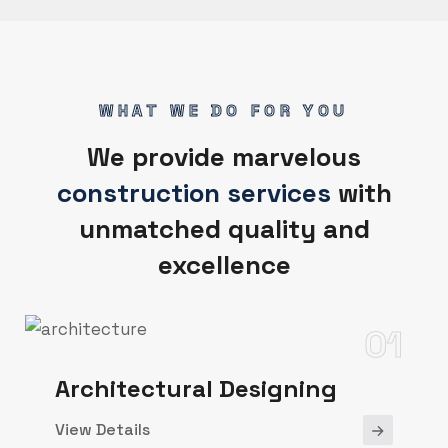
WHAT WE DO FOR YOU
We provide marvelous
construction services
with
unmatched quality and
excellence
01
Architectural Designing
View Details