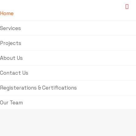
Home
Services
Projects
About Us
Contact Us
Registerations & Certifications
Our Team