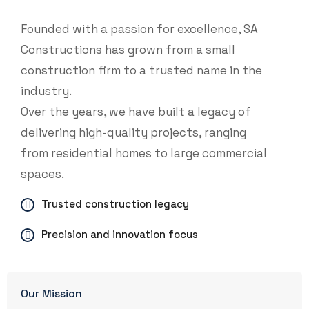
Founded with a passion for excellence, SA
Constructions has grown from a small
construction firm to a trusted name in the
industry.
Over the years, we have built a legacy of
delivering high-quality projects, ranging
from residential homes to large commercial
spaces.
Trusted construction legacy
Precision and innovation focus
Our Mission