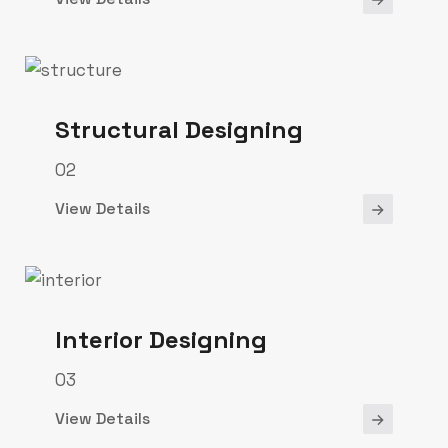
Structural Designing
02
View Details
Interior Designing
03
View Details