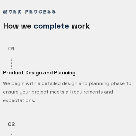
WORK PROCESS
How we
complete
work
01
Product Design and Planning
We begin with a detailed design and planning phase to
ensure your project meets all requirements and
expectations.
02