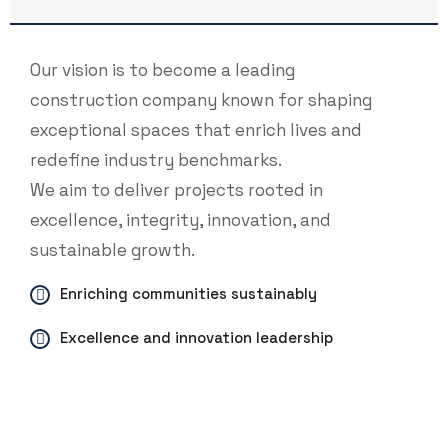
Our vision is to become a leading
construction company known for shaping
exceptional spaces that enrich lives and
redefine industry benchmarks.
We aim to deliver projects rooted in
excellence, integrity, innovation, and
sustainable growth.
Enriching communities sustainably
Excellence and innovation leadership