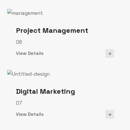
Project Management
06
View Details
Digital Marketing
07
View Details