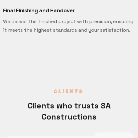
Final Finishing and Handover
We deliver the finished project with precision, ensuring
it meets the highest standards and your satisfaction.
CLIENTS
Clients who trusts SA
Constructions