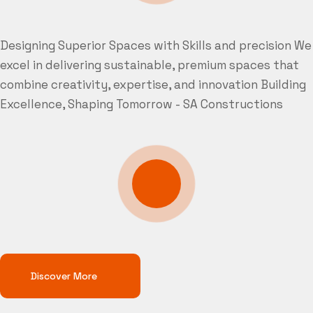
Designing Superior Spaces with Skills and precision
We
excel in delivering sustainable, premium spaces that
combine creativity, expertise, and innovation
Building
Excellence, Shaping Tomorrow - SA Constructions
Discover More