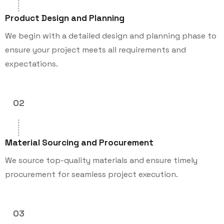
Product Design and Planning
We begin with a detailed design and planning phase to
ensure your project meets all requirements and
expectations.
02
Material Sourcing and Procurement
We source top-quality materials and ensure timely
procurement for seamless project execution.
03