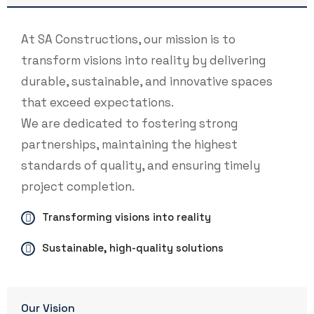
At SA Constructions, our mission is to
transform visions into reality by delivering
durable, sustainable, and innovative spaces
that exceed expectations.
We are dedicated to fostering strong
partnerships, maintaining the highest
standards of quality, and ensuring timely
project completion.
Transforming visions into reality
Sustainable, high-quality solutions
Our Vision