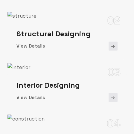
02
Structural Designing
View Details
03
Interior Designing
View Details
04