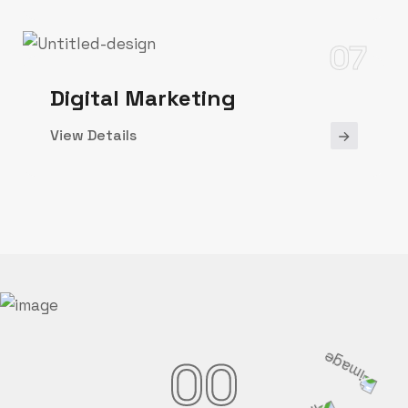
07
Digital Marketing
View Details
00