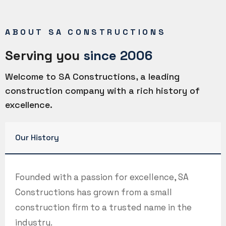
ABOUT SA CONSTRUCTIONS
Serving you
since 2006
Welcome to SA Constructions, a leading
construction company with a rich history of
excellence.
Our History
Founded with a passion for excellence, SA
Constructions has grown from a small
construction firm to a trusted name in the
industry.