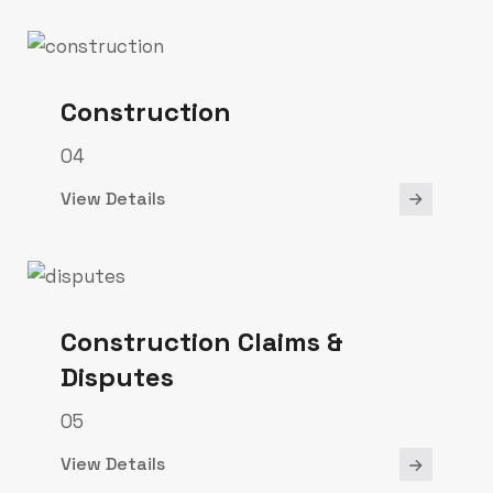
Construction
04
View Details
Construction Claims &
Disputes
05
View Details