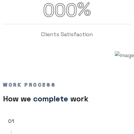
%
000
Clients Satisfaction
WORK PROCESS
How we
complete
work
01