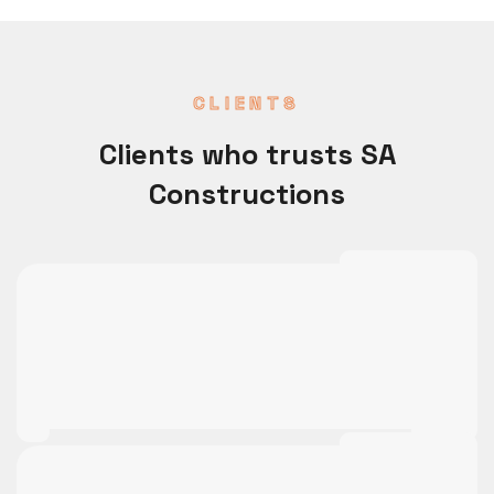
CLIENTS
Clients who trusts SA
Constructions