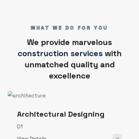
WHAT WE DO FOR YOU
We provide marvelous
construction services
with
unmatched quality and
excellence
Architectural Designing
01
View Details