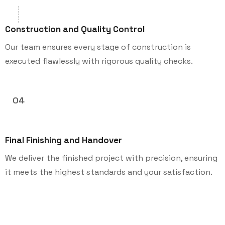
Construction and Quality Control
Our team ensures every stage of construction is
executed flawlessly with rigorous quality checks.
04
Final Finishing and Handover
We deliver the finished project with precision, ensuring
it meets the highest standards and your satisfaction.