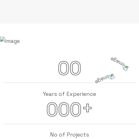
00
Years of Experience
+
000
No of Projects