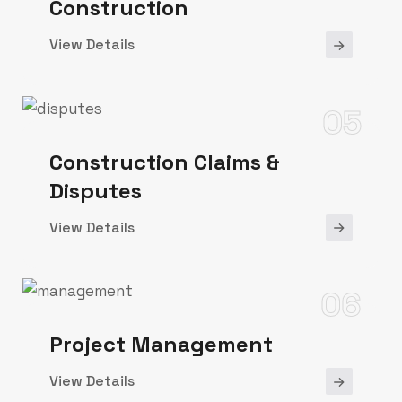
Construction
View Details
05
Construction Claims &
Disputes
View Details
06
Project Management
View Details