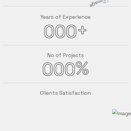
Years of Experience
+
000
No of Projects
%
000
Clients Satisfaction