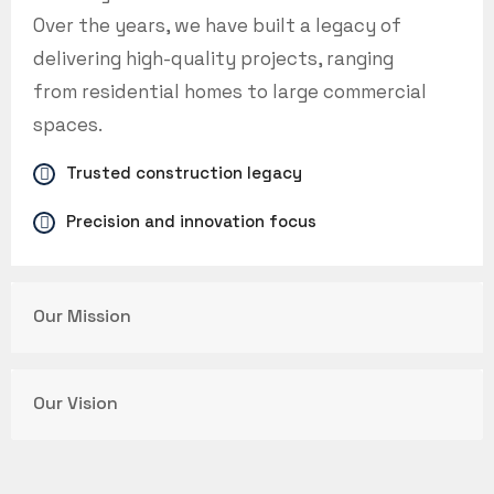
Over the years, we have built a legacy of
delivering high-quality projects, ranging
from residential homes to large commercial
spaces.
Trusted construction legacy
Precision and innovation focus
Our Mission
Our Vision