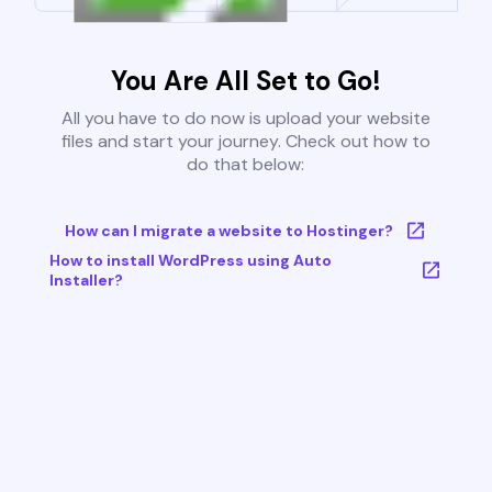
You Are All Set to Go!
All you have to do now is upload your website
files and start your journey. Check out how to
do that below:
How can I migrate a website to Hostinger?
How to install WordPress using Auto
Installer?