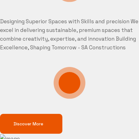
Designing Superior Spaces with Skills and precision
We
excel in delivering sustainable, premium spaces that
combine creativity, expertise, and innovation
Building
Excellence, Shaping Tomorrow - SA Constructions
Discover More