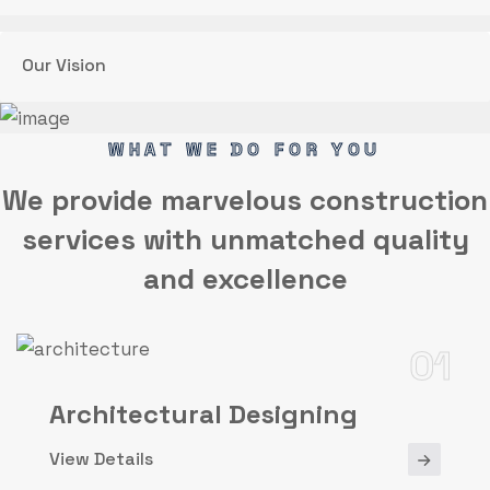
Our Vision
WHAT WE DO FOR YOU
We provide marvelous
construction
services
with unmatched quality
and excellence
01
Architectural Designing
View Details