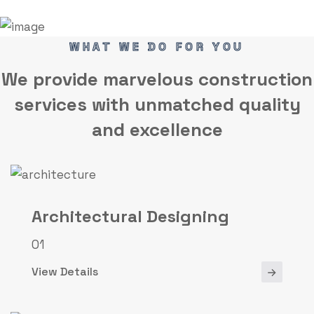
WHAT WE DO FOR YOU
We provide marvelous
construction
services
with unmatched quality
and excellence
Architectural Designing
01
View Details