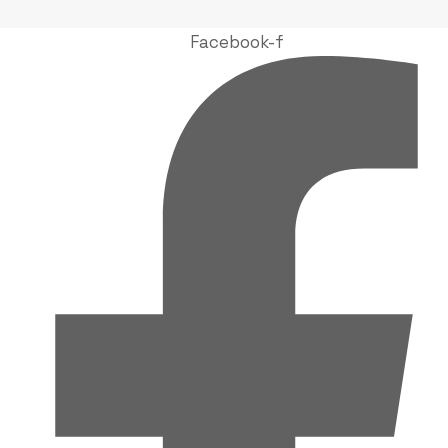
Facebook-f