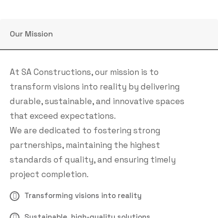
Our Mission
At SA Constructions, our mission is to
transform visions into reality by delivering
durable, sustainable, and innovative spaces
that exceed expectations.
We are dedicated to fostering strong
partnerships, maintaining the highest
standards of quality, and ensuring timely
project completion.
Transforming visions into reality
Sustainable, high-quality solutions