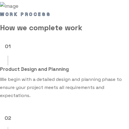
WORK PROCESS
How we
complete
work
01
Product Design and Planning
We begin with a detailed design and planning phase to
ensure your project meets all requirements and
expectations.
02