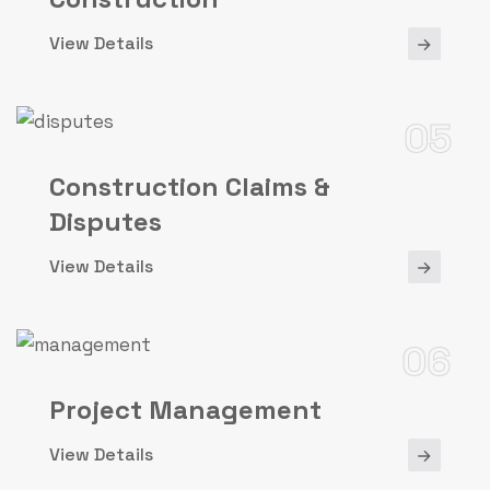
View Details
05
Construction Claims &
Disputes
View Details
06
Project Management
View Details