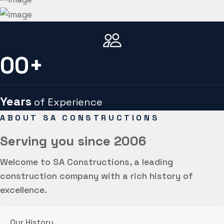
00
+
Years
of Experience
ABOUT SA CONSTRUCTIONS
Serving you
since 2006
Welcome to SA Constructions, a leading
construction company with a rich history of
excellence.
Our History