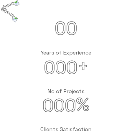
00
Years of Experience
+
000
No of Projects
%
000
Clients Satisfaction