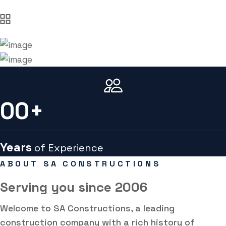
00
+
Years
of Experience
ABOUT SA CONSTRUCTIONS
Serving you
since 2006
Welcome to SA Constructions, a leading
construction company with a rich history of