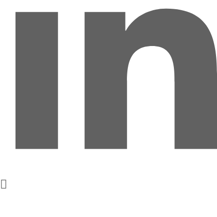
Get In Touch