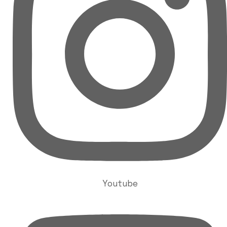
Youtube