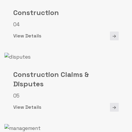
Construction
04
View Details
Construction Claims &
Disputes
05
View Details