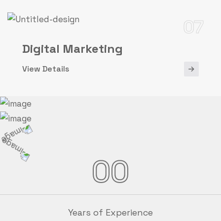
07
Digital Marketing
View Details
00
Years of Experience