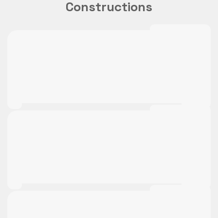
Constructions