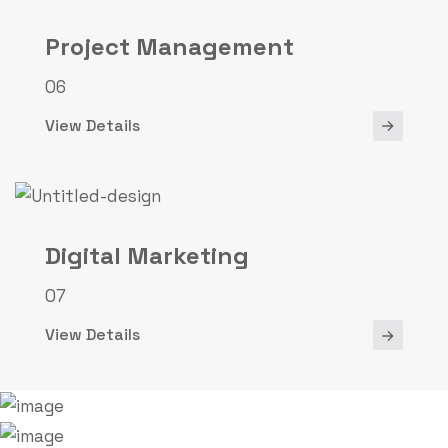
Project Management
06
View Details
Digital Marketing
07
View Details