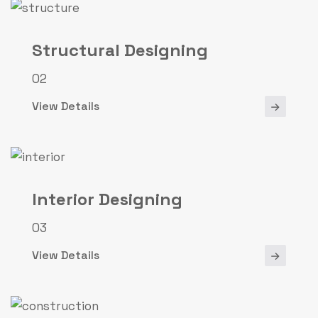
Structural Designing
02
View Details
Interior Designing
03
View Details