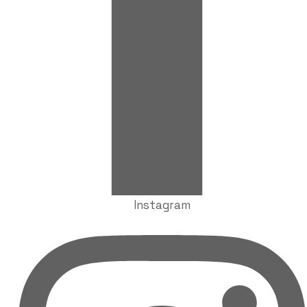
Instagram