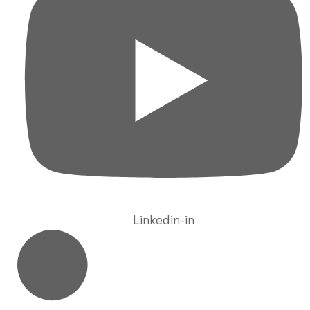
Linkedin-in