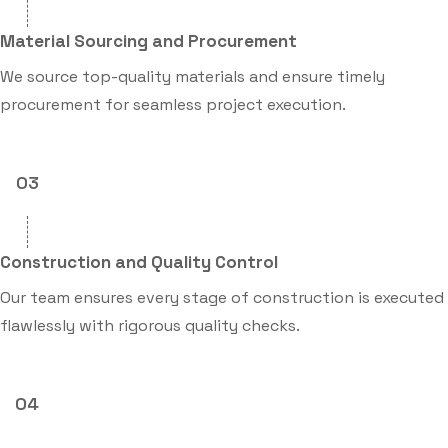
Material Sourcing and Procurement
We source top-quality materials and ensure timely
procurement for seamless project execution.
03
Construction and Quality Control
Our team ensures every stage of construction is executed
flawlessly with rigorous quality checks.
04