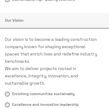
Our Vision
Our vision is to become a leading construction
company known for shaping exceptional
spaces that enrich lives and redefine industry
benchmarks.
We aim to deliver projects rooted in
excellence, integrity, innovation, and
sustainable growth.
Enriching communities sustainably
Excellence and innovation leadership