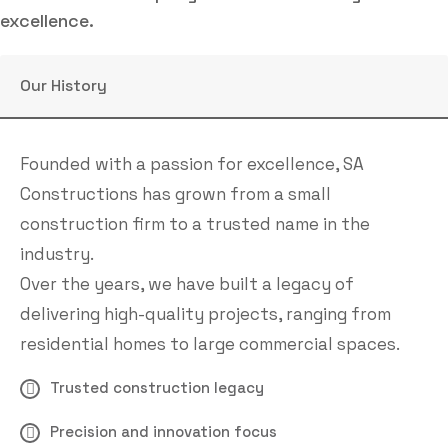
excellence.
Our History
Founded with a passion for excellence, SA
Constructions has grown from a small
construction firm to a trusted name in the
industry.
Over the years, we have built a legacy of
delivering high-quality projects, ranging from
residential homes to large commercial spaces.
Trusted construction legacy
Precision and innovation focus