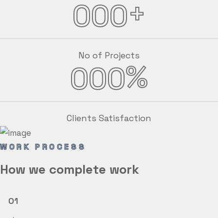
+
000
No of Projects
%
000
Clients Satisfaction
WORK PROCESS
How we
complete
work
01