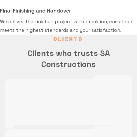
Final Finishing and Handover
We deliver the finished project with precision, ensuring it
meets the highest standards and your satisfaction.
CLIENTS
Clients who trusts SA
Constructions