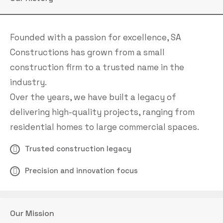
Founded with a passion for excellence, SA
Constructions has grown from a small
construction firm to a trusted name in the
industry.
Over the years, we have built a legacy of
delivering high-quality projects, ranging from
residential homes to large commercial spaces.
Trusted construction legacy
Precision and innovation focus
Our Mission