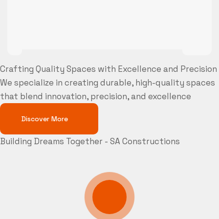
Crafting Quality Spaces with Excellence and Precision
We specialize in creating durable, high-quality spaces
that blend innovation, precision, and excellence
Discover More
Building Dreams Together - SA Constructions