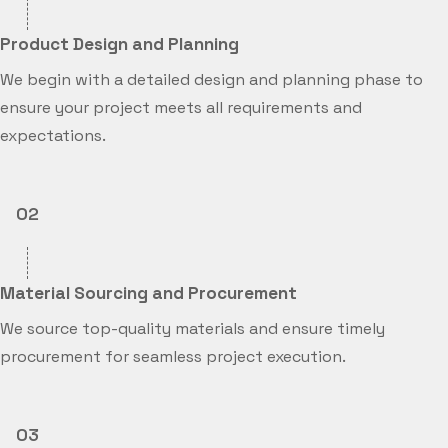
Product Design and Planning
We begin with a detailed design and planning phase to
ensure your project meets all requirements and
expectations.
02
Material Sourcing and Procurement
We source top-quality materials and ensure timely
procurement for seamless project execution.
03