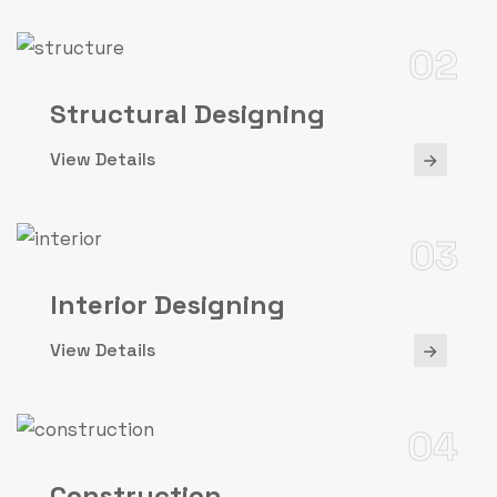
02
Structural Designing
View Details
03
Interior Designing
View Details
04
Construction