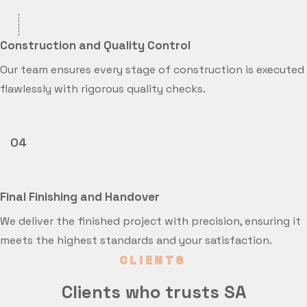
Construction and Quality Control
Our team ensures every stage of construction is executed
flawlessly with rigorous quality checks.
04
Final Finishing and Handover
We deliver the finished project with precision, ensuring it
meets the highest standards and your satisfaction.
CLIENTS
Clients who trusts SA