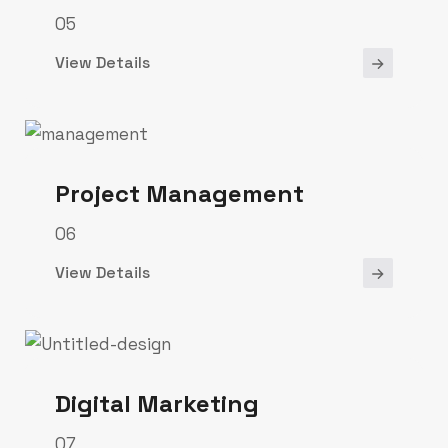
05
View Details
Project Management
06
View Details
Digital Marketing
07