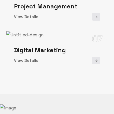
Project Management
View Details
07
Digital Marketing
View Details