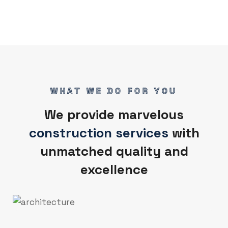
WHAT WE DO FOR YOU
We provide marvelous
construction services
with
unmatched quality and
excellence