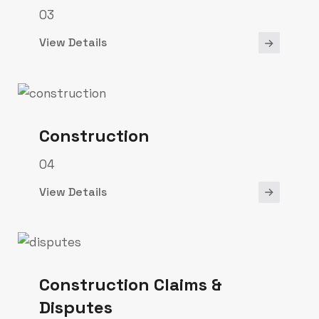
03
View Details
Construction
04
View Details
Construction Claims &
Disputes