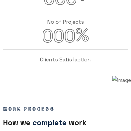
No of Projects
%
000
Clients Satisfaction
WORK PROCESS
How we
complete
work