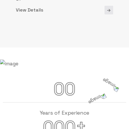
View Details
00
Years of Experience
+
000