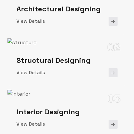
Architectural Designing
View Details
02
Structural Designing
View Details
03
Interior Designing
View Details