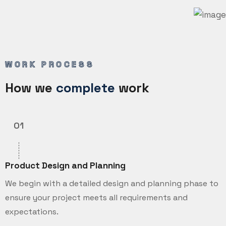
WORK PROCESS
How we
complete
work
01
Product Design and Planning
We begin with a detailed design and planning phase to
ensure your project meets all requirements and
expectations.