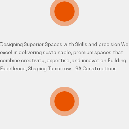
Designing Superior Spaces with Skills and precision
We
excel in delivering sustainable, premium spaces that
combine creativity, expertise, and innovation
Building
Excellence, Shaping Tomorrow - SA Constructions