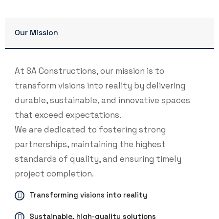
Our Mission
At SA Constructions, our mission is to
transform visions into reality by delivering
durable, sustainable, and innovative spaces
that exceed expectations.
We are dedicated to fostering strong
partnerships, maintaining the highest
standards of quality, and ensuring timely
project completion.
Transforming visions into reality
Sustainable, high-quality solutions