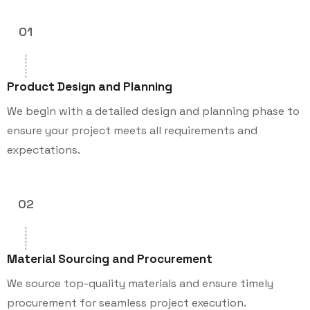
01
Product Design and Planning
We begin with a detailed design and planning phase to
ensure your project meets all requirements and
expectations.
02
Material Sourcing and Procurement
We source top-quality materials and ensure timely
procurement for seamless project execution.