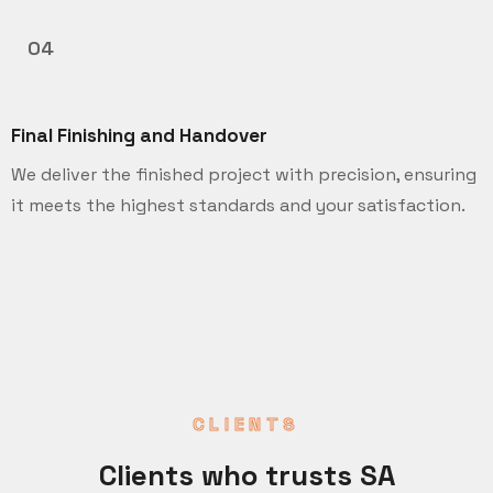
04
Final Finishing and Handover
We deliver the finished project with precision, ensuring
it meets the highest standards and your satisfaction.
CLIENTS
Clients who trusts SA