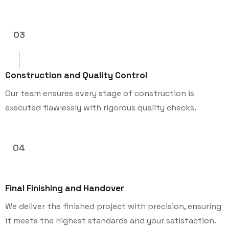
03
Construction and Quality Control
Our team ensures every stage of construction is
executed flawlessly with rigorous quality checks.
04
Final Finishing and Handover
We deliver the finished project with precision, ensuring
it meets the highest standards and your satisfaction.