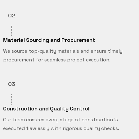
02
Material Sourcing and Procurement
We source top-quality materials and ensure timely
procurement for seamless project execution.
03
Construction and Quality Control
Our team ensures every stage of construction is
executed flawlessly with rigorous quality checks.