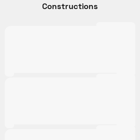
Constructions