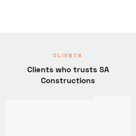
CLIENTS
Clients who trusts SA
Constructions