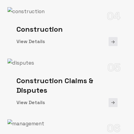
04
Construction
View Details
05
Construction Claims &
Disputes
View Details
06