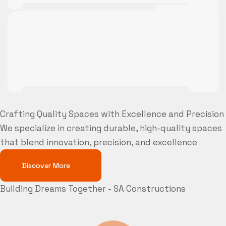
Crafting Quality Spaces with Excellence and Precision
We specialize in creating durable, high-quality spaces
that blend innovation, precision, and excellence
Discover More
Building Dreams Together - SA Constructions