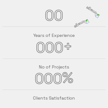
00
Years of Experience
+
000
No of Projects
%
000
Clients Satisfaction