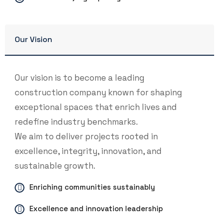
Our Vision
Our vision is to become a leading
construction company known for shaping
exceptional spaces that enrich lives and
redefine industry benchmarks.
We aim to deliver projects rooted in
excellence, integrity, innovation, and
sustainable growth.
Enriching communities sustainably
Excellence and innovation leadership