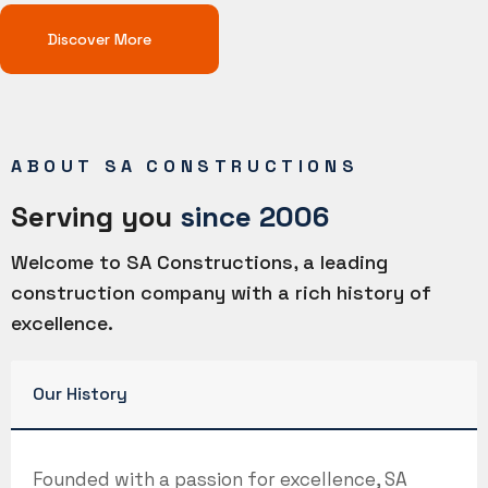
Discover More
ABOUT SA CONSTRUCTIONS
Serving you
since 2006
Welcome to SA Constructions, a leading
construction company with a rich history of
excellence.
Our History
Founded with a passion for excellence, SA