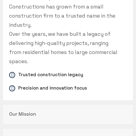
Constructions has grown from a small
construction firm to a trusted name in the
industry.
Over the years, we have built a legacy of
delivering high-quality projects, ranging
from residential homes to large commercial
spaces.
Trusted construction legacy
Precision and innovation focus
Our Mission