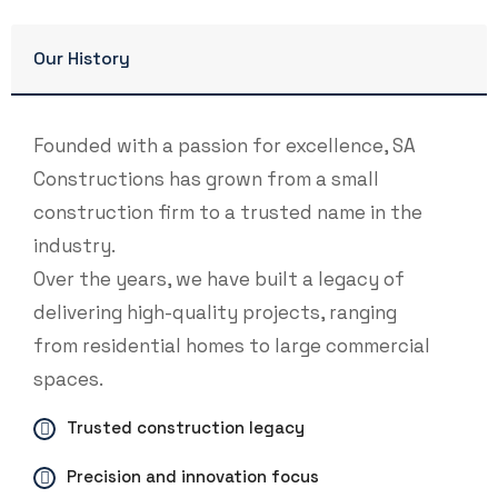
Our History
Founded with a passion for excellence, SA
Constructions has grown from a small
construction firm to a trusted name in the
industry.
Over the years, we have built a legacy of
delivering high-quality projects, ranging
from residential homes to large commercial
spaces.
Trusted construction legacy
Precision and innovation focus