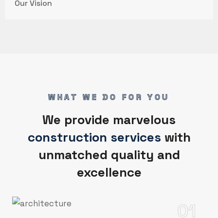
Our Vision
WHAT WE DO FOR YOU
We provide marvelous
construction services
with
unmatched quality and
excellence
01