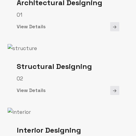
Architectural Designing
01
View Details
Structural Designing
02
View Details
Interior Designing