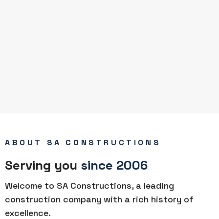
ABOUT SA CONSTRUCTIONS
Serving you
since 2006
Welcome to SA Constructions, a leading
construction company with a rich history of
excellence.