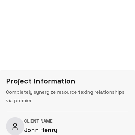
35×70)
Project Information
Completely synergize resource taxing relationships
via premier.
CLIENT NAME
John Henry