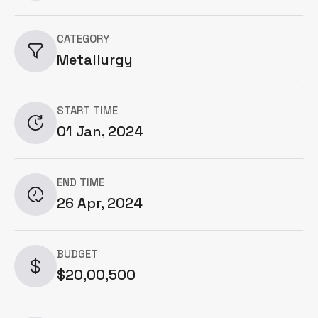
CATEGORY
Metallurgy
START TIME
01 Jan, 2024
END TIME
26 Apr, 2024
BUDGET
$20,00,500