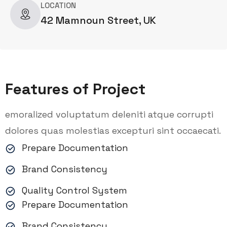
LOCATION
42 Mamnoun Street, UK
Features of Project
emoralized voluptatum deleniti atque corrupti
dolores quas molestias excepturi sint occaecati.
Prepare Documentation
Brand Consistency
Quality Control System
Prepare Documentation
Brand Consistency