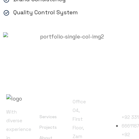
Quality Control System
Office
Address
Useful
Phone
Office
Links
Numbers
04,
With
Services
+92 331
First
diverse
666118
Projects
Floor,
experience
+92
Zam
in
About