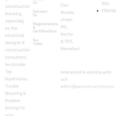
Us
300
Zam
construction
516214
Contact
Arcade,
industry,
Us
street
especially
Registerations
110,
Follow
&
as the
Certifications
Sector
Us
structural
Our
G-13/1,
designer &
Team
Islamabad
construction
consultant,
Email
we provide
Address
Top
Interested in working with
Supervision,
us?
Trouble
admin@saconstructions.pro
Shooting &
Problem
Solving for
your