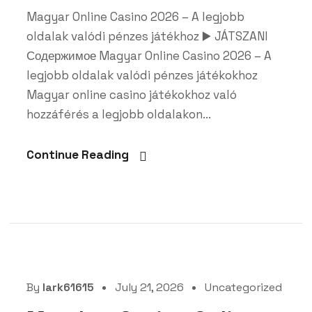
Magyar Online Casino 2026 – A legjobb
oldalak valódi pénzes játékhoz ▶️ JÁTSZANI
Содержимое Magyar Online Casino 2026 – A
legjobb oldalak valódi pénzes játékokhoz
Magyar online casino játékokhoz való
hozzáférés a legjobb oldalakon...
Continue Reading
By
lark61615
July 21, 2026
Uncategorized