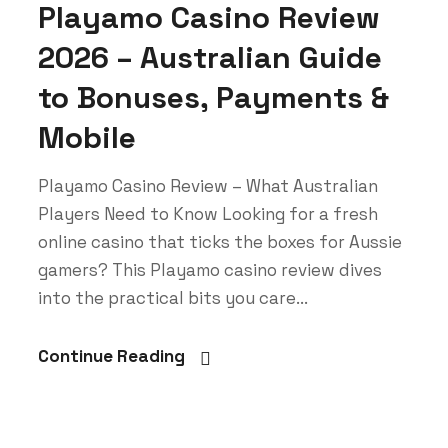
Playamo Casino Review
2026 – Australian Guide
to Bonuses, Payments &
Mobile
Playamo Casino Review – What Australian
Players Need to Know Looking for a fresh
online casino that ticks the boxes for Aussie
gamers? This Playamo casino review dives
into the practical bits you care...
Continue Reading