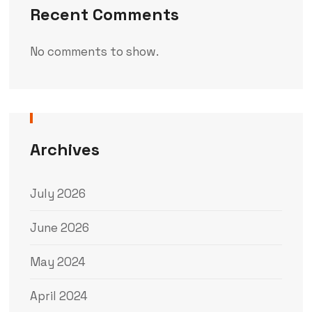
Recent Comments
No comments to show.
Archives
July 2026
June 2026
May 2024
April 2024