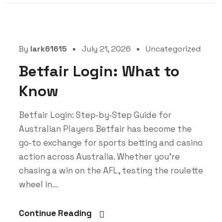
By
lark61615
July 21, 2026
Uncategorized
Betfair Login: What to
Know
Betfair Login: Step‑by‑Step Guide for
Australian Players Betfair has become the
go‑to exchange for sports betting and casino
action across Australia. Whether you’re
chasing a win on the AFL, testing the roulette
wheel in...
Continue Reading