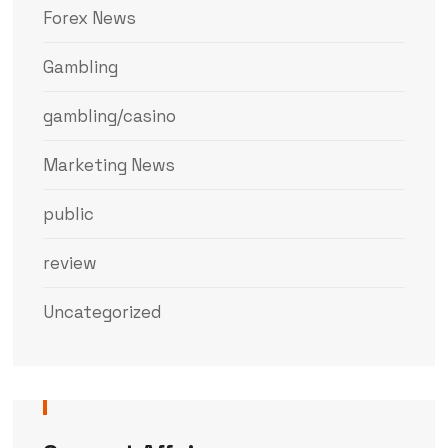
Forex News
Gambling
gambling/casino
Marketing News
public
review
Uncategorized