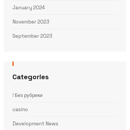
January 2024
November 2023
September 2023
Categories
! Без рубрики
casino
Development News