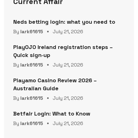
Current Affair
Neds betting login: what you need to
By
lark61615
July 21, 2026
PlayOJO Ireland registration steps –
Quick sign‑up
By
lark61615
July 21, 2026
Playamo Casino Review 2026 –
Australian Guide
By
lark61615
July 21, 2026
Betfair Login: What to Know
By
lark61615
July 21, 2026