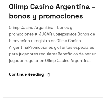
Olimp Casino Argentina –
bonos y promociones
Olimp Casino Argentina - bonos y
promociones ▶️ JUGAR Содержимое Bonos de
bienvenida y registro en Olimp Casino
ArgentinaPromociones y ofertas especiales
para jugadores regularesBeneficios de ser un
jugador regular en Olimp Casino Argentina...
Continue Reading