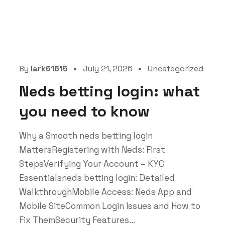
By
lark61615
July 21, 2026
Uncategorized
Neds betting login: what
you need to know
Why a Smooth neds betting login
MattersRegistering with Neds: First
StepsVerifying Your Account – KYC
Essentialsneds betting login: Detailed
WalkthroughMobile Access: Neds App and
Mobile SiteCommon Login Issues and How to
Fix ThemSecurity Features...