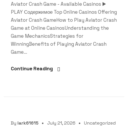
Aviator Crash Game - Available Casinos ▶️
PLAY Содержимое Top Online Casinos Offering
Aviator Crash GameHow to Play Aviator Crash
Game at Online CasinosUnderstanding the
Game MechanicsStrategies for
WinningBenefits of Playing Aviator Crash
Game...
Continue Reading
By
lark61615
July 21, 2026
Uncategorized