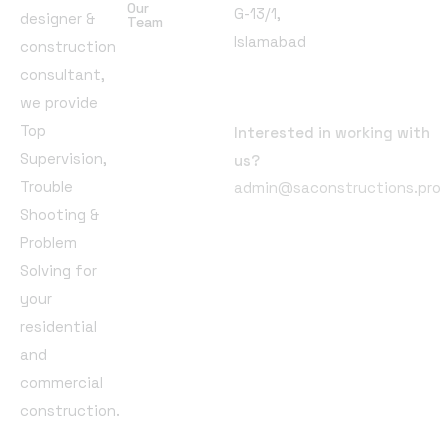
Our
G-13/1,
designer &
Team
Islamabad
construction
consultant,
Email
we provide
Address
Top
Interested in working with
Supervision,
us?
Trouble
admin@saconstructions.pro
Shooting &
Problem
Solving for
your
residential
and
commercial
construction.