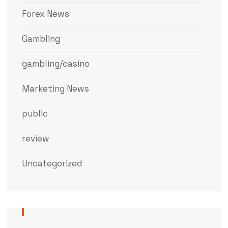
Forex News
Gambling
gambling/casino
Marketing News
public
review
Uncategorized