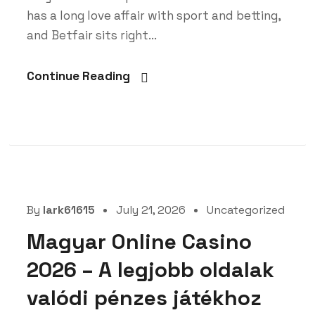
has a long love affair with sport and betting,
and Betfair sits right...
Continue Reading
By
lark61615
July 21, 2026
Uncategorized
Magyar Online Casino
2026 – A legjobb oldalak
valódi pénzes játékhoz