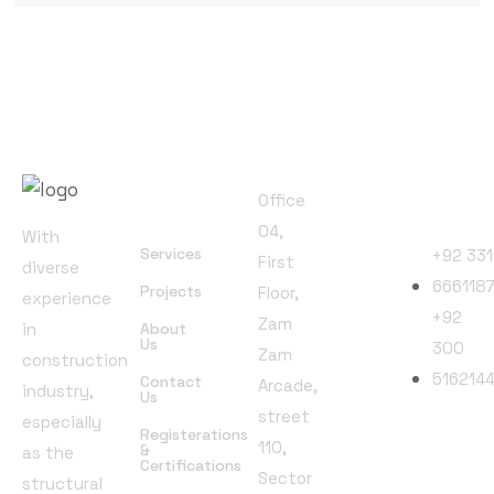
Office
Address
Useful
Phone
Office
Links
Numbers
04,
With
Services
+92 331
First
diverse
666118
Projects
Floor,
experience
+92
Zam
in
About
Us
300
Zam
construction
516214
Contact
Arcade,
industry,
Us
street
especially
Registerations
110,
Follow
&
as the
Certifications
Sector
Us
structural