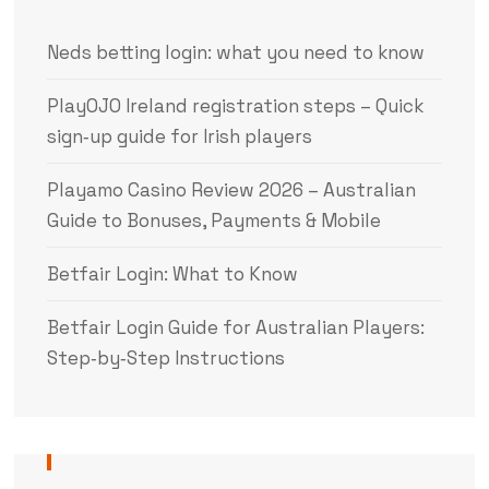
Neds betting login: what you need to know
PlayOJO Ireland registration steps – Quick
sign‑up guide for Irish players
Playamo Casino Review 2026 – Australian
Guide to Bonuses, Payments & Mobile
Betfair Login: What to Know
Betfair Login Guide for Australian Players:
Step‑by‑Step Instructions