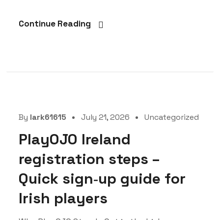
Continue Reading
By
lark61615
July 21, 2026
Uncategorized
PlayOJO Ireland
registration steps –
Quick sign‑up guide for
Irish players