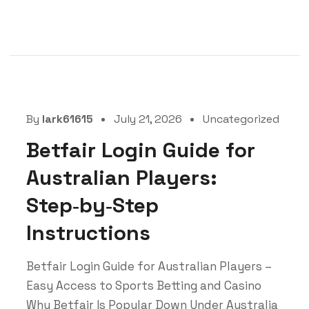
By
lark61615
July 21, 2026
Uncategorized
Betfair Login Guide for
Australian Players:
Step‑by‑Step
Instructions
Betfair Login Guide for Australian Players –
Easy Access to Sports Betting and Casino
Why Betfair Is Popular Down Under Australia