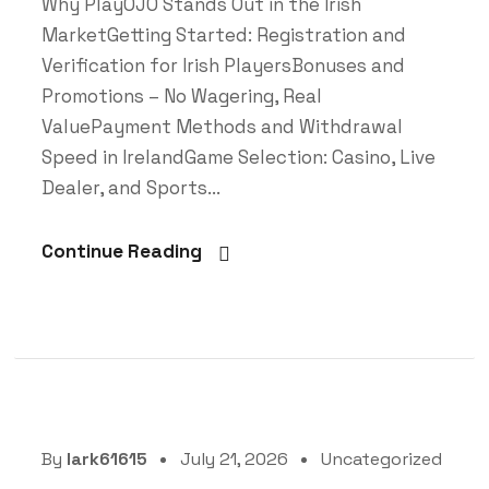
Why PlayOJO Stands Out in the Irish
MarketGetting Started: Registration and
Verification for Irish PlayersBonuses and
Promotions – No Wagering, Real
ValuePayment Methods and Withdrawal
Speed in IrelandGame Selection: Casino, Live
Dealer, and Sports...
Continue Reading
By
lark61615
July 21, 2026
Uncategorized