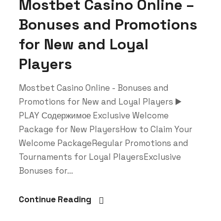
Mostbet Casino Online –
Bonuses and Promotions
for New and Loyal
Players
Mostbet Casino Online - Bonuses and
Promotions for New and Loyal Players ▶️
PLAY Содержимое Exclusive Welcome
Package for New PlayersHow to Claim Your
Welcome PackageRegular Promotions and
Tournaments for Loyal PlayersExclusive
Bonuses for...
Continue Reading