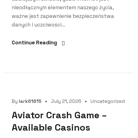
nieodłącznym elementem naszego życia,
ważne jest zapewnienie bezpieczeństwa
danych i uczciwości...
Continue Reading
By
lark61615
July 21, 2026
Uncategorized
Aviator Crash Game –
Available Casinos