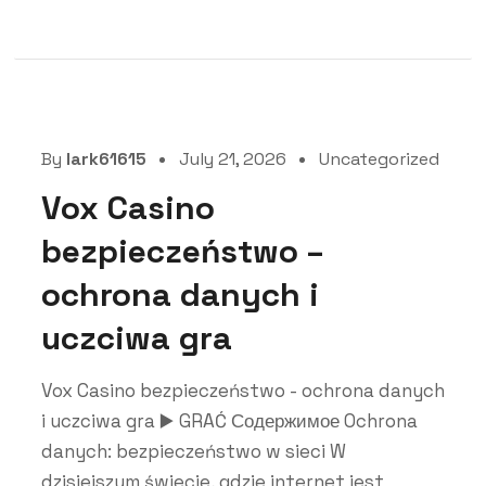
By
lark61615
July 21, 2026
Uncategorized
Vox Casino
bezpieczeństwo –
ochrona danych i
uczciwa gra
Vox Casino bezpieczeństwo - ochrona danych
i uczciwa gra ▶️ GRAĆ Содержимое Ochrona
danych: bezpieczeństwo w sieci W
dzisiejszym świecie, gdzie internet jest