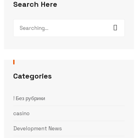
Search Here
Categories
! Без рубрики
casino
Development News