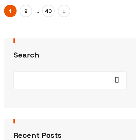
…
1
2
40
Search
Recent Posts